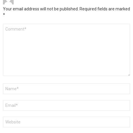
Your email address will not be published.
Required fields are marked
*
Comment
*
Name
*
Email
*
Website