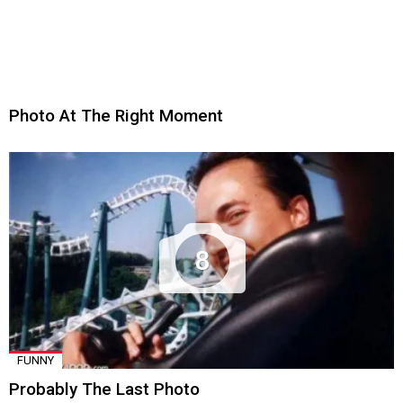
Photo At The Right Moment
8
FUNNY
Probably The Last Photo