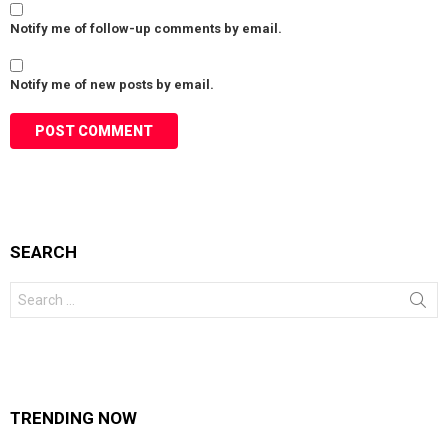
Notify me of follow-up comments by email.
Notify me of new posts by email.
SEARCH
Search
for:
TRENDING NOW