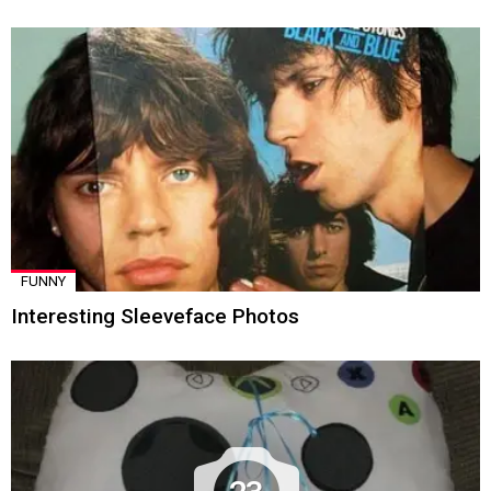
FUNNY
Interesting Sleeveface Photos