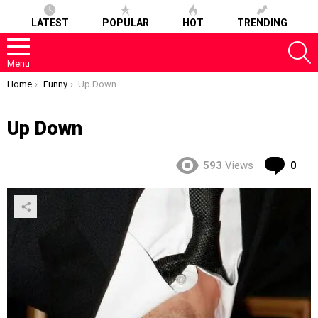
LATEST
POPULAR
HOT
TRENDING
S
Menu
You are here:
Home
Funny
Up Down
Up Down
Co
593
Views
0