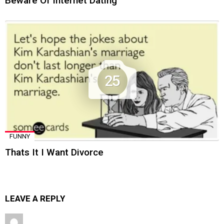
Beware Of Internet Dating
25
FUNNY
Thats It I Want Divorce
LEAVE A REPLY