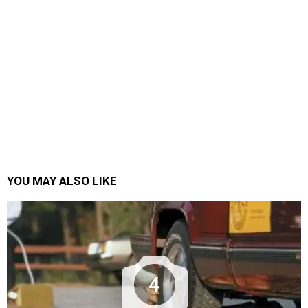
YOU MAY ALSO LIKE
4