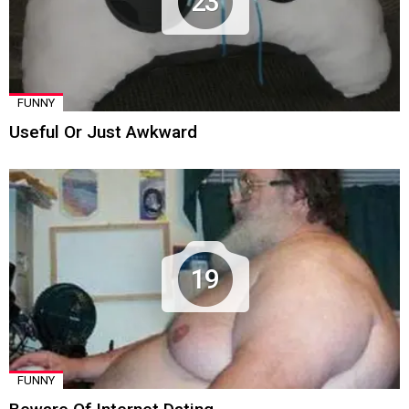
23
FUNNY
Useful Or Just Awkward
19
FUNNY