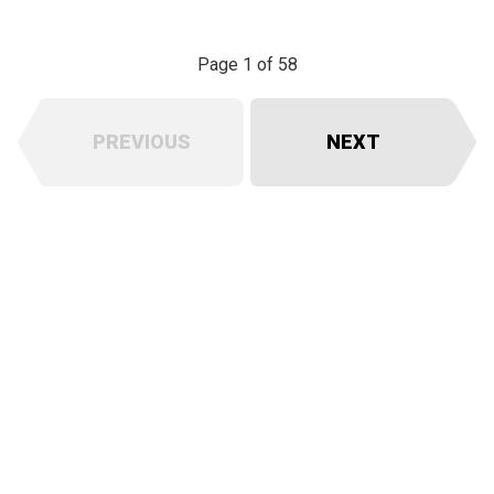
Page 1 of 58
PREVIOUS
NEXT