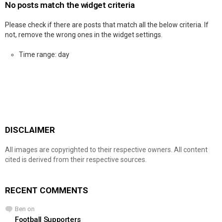
No posts match the widget criteria
Please check if there are posts that match all the below criteria. If
not, remove the wrong ones in the widget settings.
Time range: day
DISCLAIMER
All images are copyrighted to their respective owners. All content
cited is derived from their respective sources.
RECENT COMMENTS
Ben
on
Football Supporters