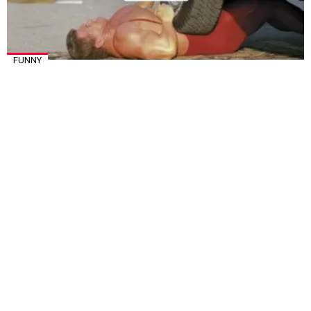
FUNNY