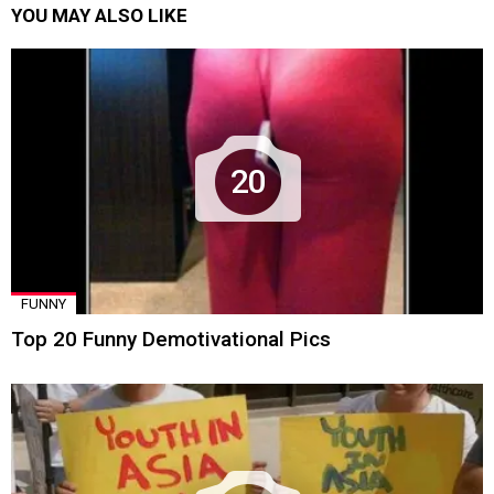
YOU MAY ALSO LIKE
20
FUNNY
Top 20 Funny Demotivational Pics