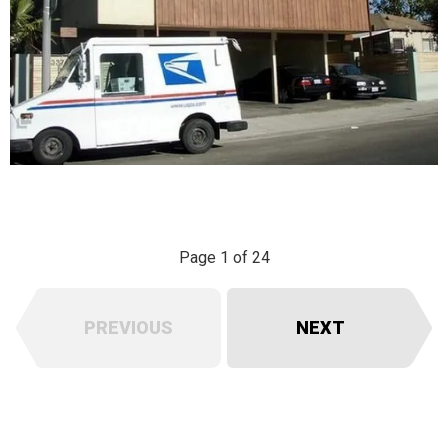
Page 1 of 24
PREVIOUS
NEXT