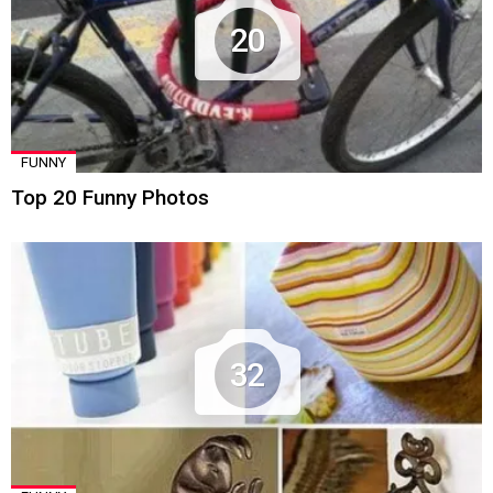
20
FUNNY
Top 20 Funny Photos
32