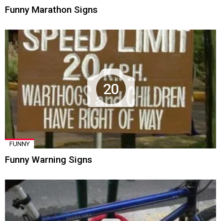
Funny Marathon Signs
20
FUNNY
Funny Warning Signs