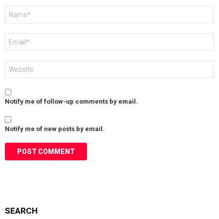
Name
*
Email
*
Website
Notify me of follow-up comments by email.
Notify me of new posts by email.
SEARCH