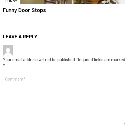
FUNNY
Funny Door Stops
LEAVE A REPLY
Your email address will not be published.
Required fields are marked
*
Comment
*