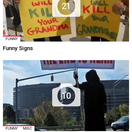
21
FUNNY
Funny Signs
10
FUNNY
MISC