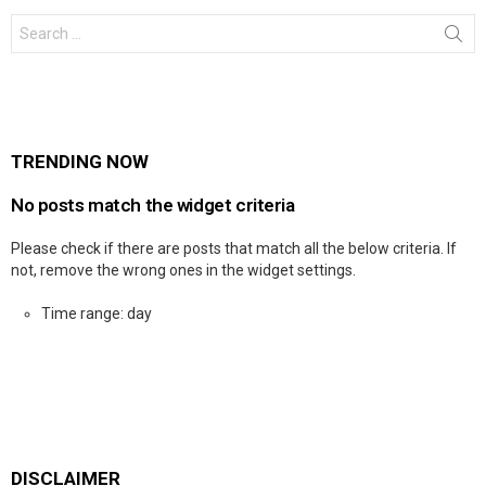
Search
for:
TRENDING NOW
No posts match the widget criteria
Please check if there are posts that match all the below criteria. If
not, remove the wrong ones in the widget settings.
Time range: day
DISCLAIMER