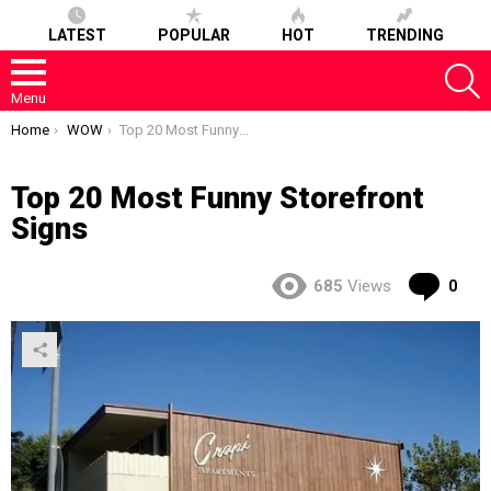
LATEST
POPULAR
HOT
TRENDING
S
Menu
You are here:
Home
WOW
Top 20 Most Funny Storefront Signs
Top 20 Most Funny Storefront
Signs
Co
685
Views
0