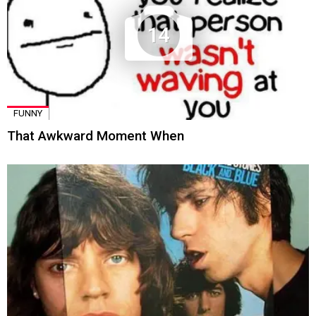
14
FUNNY
That Awkward Moment When