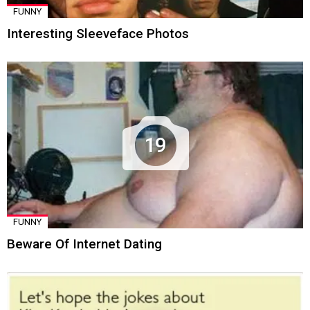
FUNNY
Interesting Sleeveface Photos
19
FUNNY
Beware Of Internet Dating