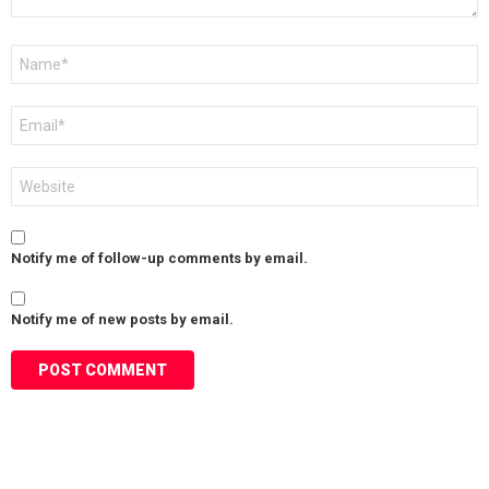
Name
*
Email
*
Website
Notify me of follow-up comments by email.
Notify me of new posts by email.