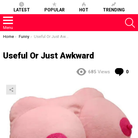
LATEST
POPULAR
HOT
TRENDING
S
Menu
You are here:
Home
Funny
Useful Or Just Awkward
Useful Or Just Awkward
Co
685
Views
0