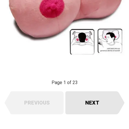
Page 1 of 23
PREVIOUS
NEXT