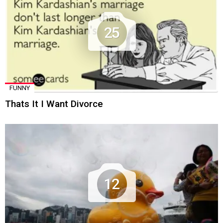
25
FUNNY
Thats It I Want Divorce
12