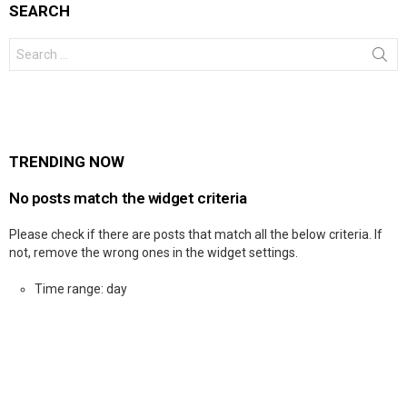
SEARCH
Search
for:
TRENDING NOW
No posts match the widget criteria
Please check if there are posts that match all the below criteria. If
not, remove the wrong ones in the widget settings.
Time range: day