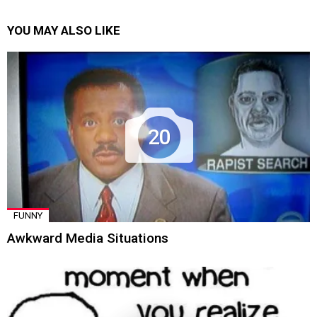
YOU MAY ALSO LIKE
20
FUNNY
Awkward Media Situations