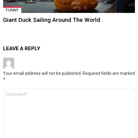
FUNNY
Giant Duck Sailing Around The World
LEAVE A REPLY
Your email address will not be published.
Required fields are marked
*
Comment
*