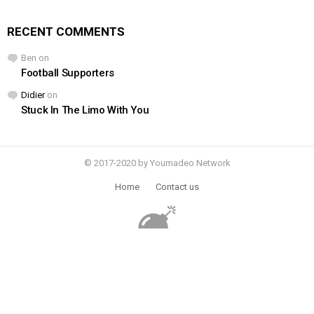
RECENT COMMENTS
Ben
on
Football Supporters
Didier
on
Stuck In The Limo With You
© 2017-2020 by Youmadeo Network
Home
Contact us