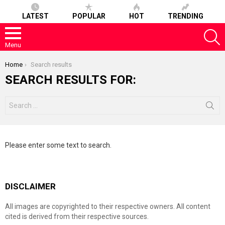
LATEST
POPULAR
HOT
TRENDING
S
Menu
You are here:
Home
Search results
SEARCH RESULTS FOR:
Search
for:
Please enter some text to search.
DISCLAIMER
All images are copyrighted to their respective owners. All content
cited is derived from their respective sources.