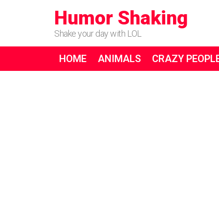
Humor Shaking
Shake your day with LOL
HOME
ANIMALS
CRAZY PEOPL