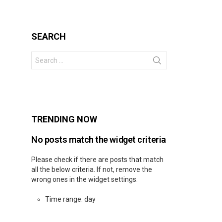
SEARCH
Search
for:
s
TRENDING NOW
No posts match the widget criteria
Please check if there are posts that match
all the below criteria. If not, remove the
wrong ones in the widget settings.
Time range: day