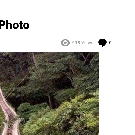
 Photo
Comment
913
Views
0