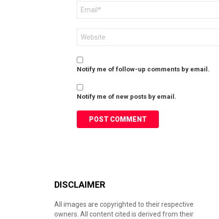
Email
*
Website
Notify me of follow-up comments by email.
Notify me of new posts by email.
DISCLAIMER
All images are copyrighted to their respective
owners. All content cited is derived from their