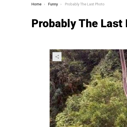
You are here:
Home
Funny
Probably The Last Photo
Probably The Last