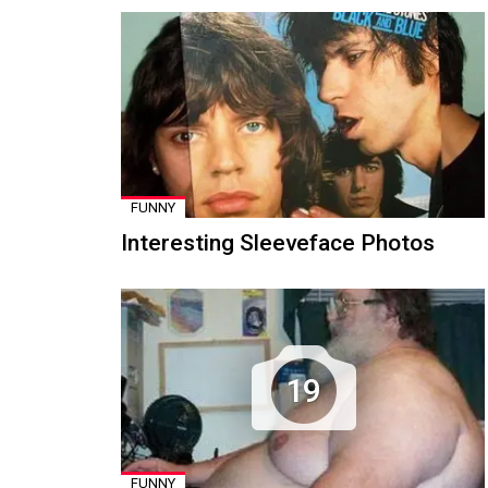
FUNNY
Interesting Sleeveface Photos
19
FUNNY