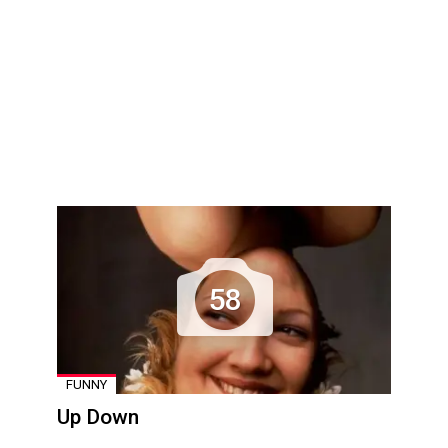
58
FUNNY
Up Down