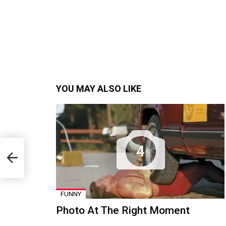
YOU MAY ALSO LIKE
4
FUNNY
Photo At The Right Moment