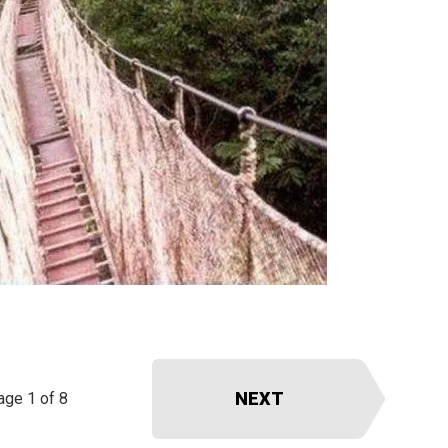
NEXT
age 1 of 8