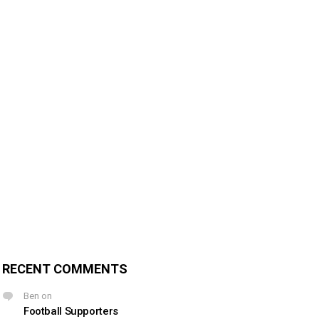
RECENT COMMENTS
Ben
on
Football Supporters