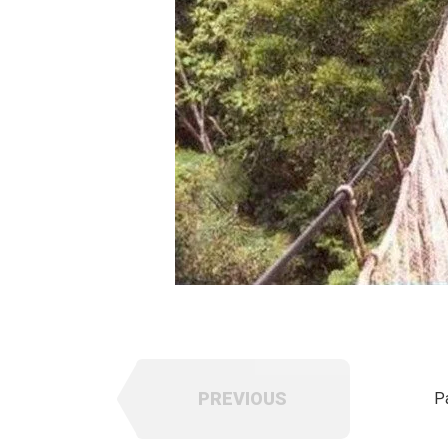
PREVIOUS
P