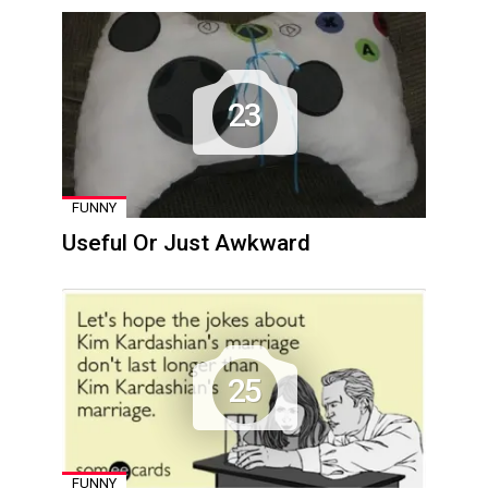
23
FUNNY
Useful Or Just Awkward
25
FUNNY