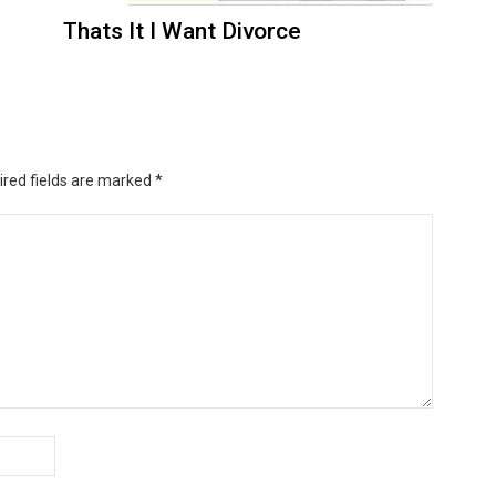
Thats It I Want Divorce
ired fields are marked
*