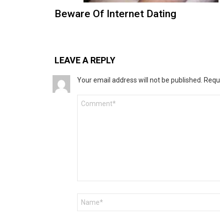
Beware Of Internet Dating
LEAVE A REPLY
Your email address will not be published.
Requ
Comment
*
Name
*