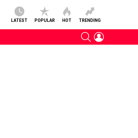
LATEST
POPULAR
HOT
TRENDING
SEARCH
LOGIN