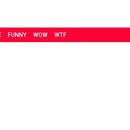
E
FUNNY
WOW
WTF