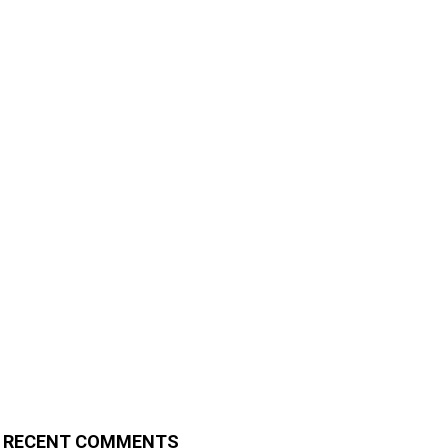
RECENT COMMENTS