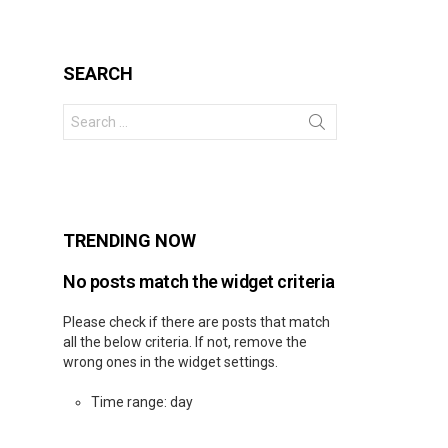
SEARCH
Search
for:
s
TRENDING NOW
No posts match the widget criteria
Please check if there are posts that match
all the below criteria. If not, remove the
wrong ones in the widget settings.
Time range: day