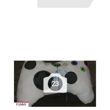
23
FUNNY