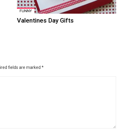
FUNNY
Valentines Day Gifts
ired fields are marked
*