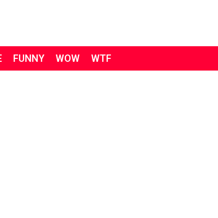
E
FUNNY
WOW
WTF