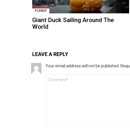
FUNNY
Giant Duck Sailing Around The
World
LEAVE A REPLY
Your email address will not be published.
Requ
Comment
*