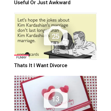
Useful Or Just Awkward
25
FUNNY
Thats It I Want Divorce
13