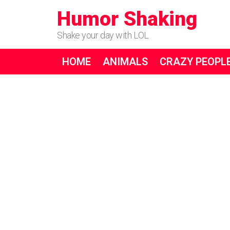
Humor Shaking
Shake your day with LOL
HOME
ANIMALS
CRAZY PEOPL