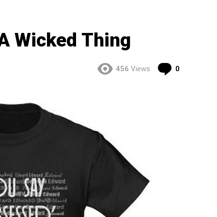
A Wicked Thing
Comment
456
Views
0