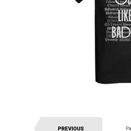
PREVIOUS
Pa