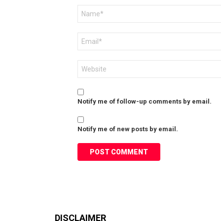
Name
*
Email
*
Website
Notify me of follow-up comments by email.
Notify me of new posts by email.
DISCLAIMER