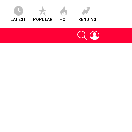
LATEST
POPULAR
HOT
TRENDING
SEARCH
LOGIN