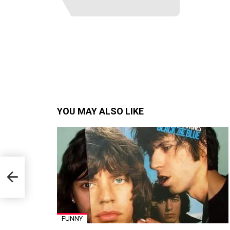
YOU MAY ALSO LIKE
FUNNY