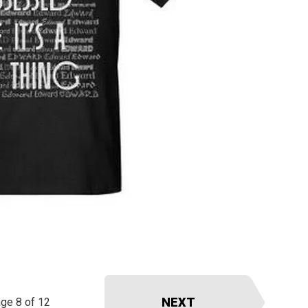
NEXT
ge 8 of 12