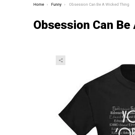
You are here:
Home
Funny
Obsession Can Be A Wicked Thing
Obsession Can Be 