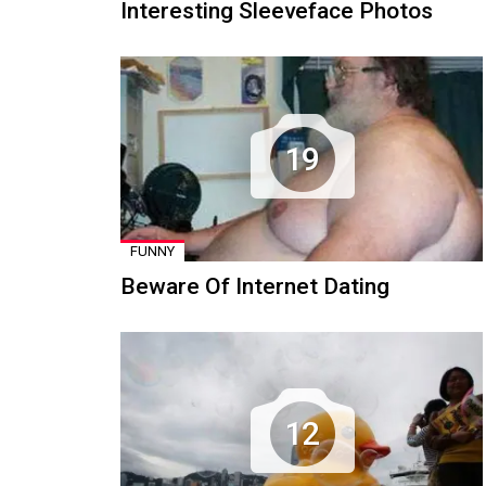
Interesting Sleeveface Photos
19
FUNNY
Beware Of Internet Dating
12