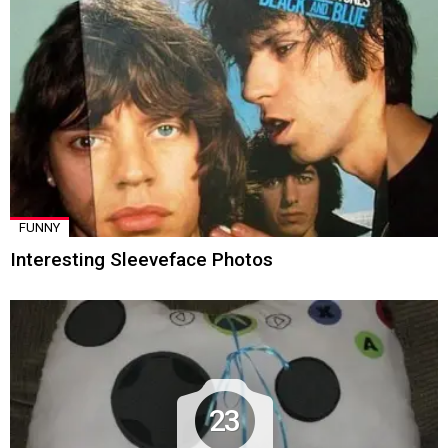
FUNNY
Interesting Sleeveface Photos
23