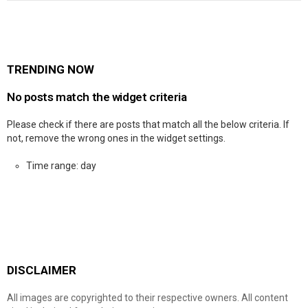
TRENDING NOW
No posts match the widget criteria
Please check if there are posts that match all the below criteria. If
not, remove the wrong ones in the widget settings.
Time range: day
DISCLAIMER
All images are copyrighted to their respective owners. All content