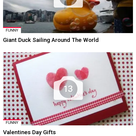
FUNNY
Giant Duck Sailing Around The World
13
FUNNY
Valentines Day Gifts