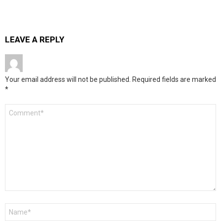
LEAVE A REPLY
Your email address will not be published.
Required fields are marked
*
Comment
*
Name
*