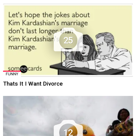
25
FUNNY
Thats It I Want Divorce
12