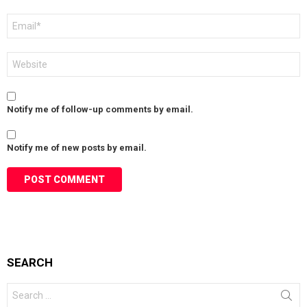
Email
*
Website
Notify me of follow-up comments by email.
Notify me of new posts by email.
SEARCH
Search
for: