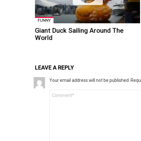
FUNNY
Giant Duck Sailing Around The
World
LEAVE A REPLY
Your email address will not be published.
Requ
Comment
*