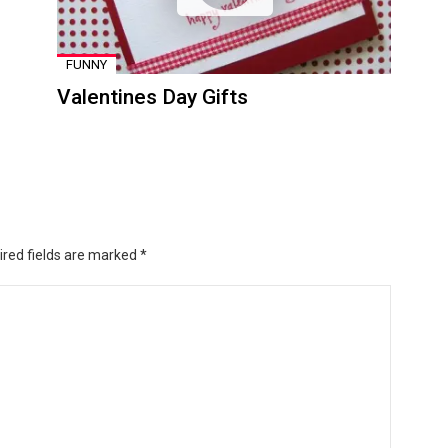
FUNNY
Valentines Day Gifts
ired fields are marked
*