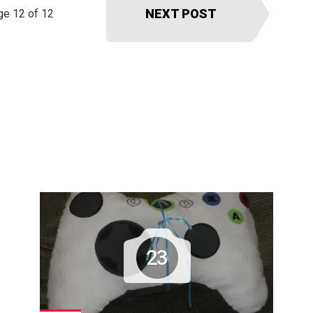
NEXT POST
ge 12 of 12
23