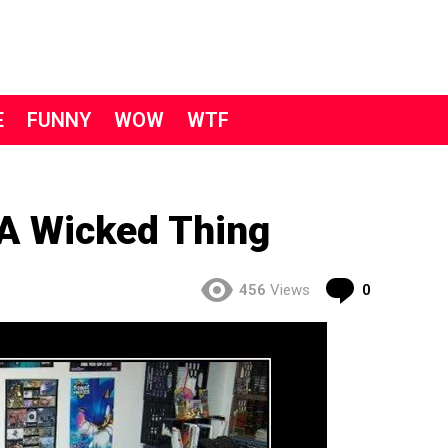
E
FUNNY
WOW
WTF
A Wicked Thing
Comment
456
Views
0