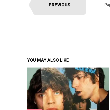
PREVIOUS
Pa
YOU MAY ALSO LIKE