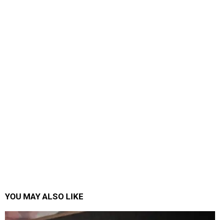
YOU MAY ALSO LIKE