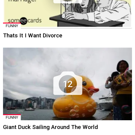
FUNNY
Thats It I Want Divorce
12
FUNNY
Giant Duck Sailing Around The World