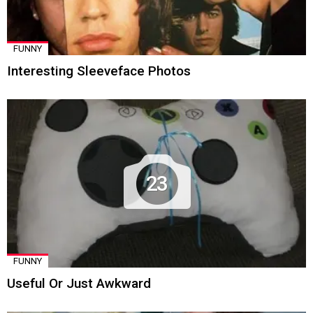
FUNNY
Interesting Sleeveface Photos
23
FUNNY
Useful Or Just Awkward