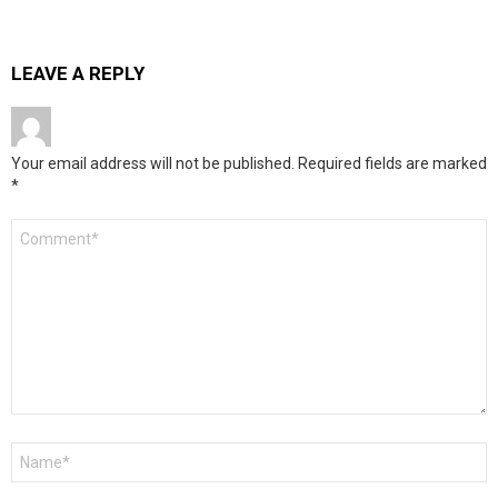
LEAVE A REPLY
Your email address will not be published.
Required fields are marked
*
Comment
*
Name
*