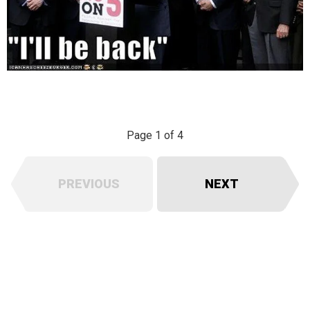
Page 1 of 4
PREVIOUS
NEXT