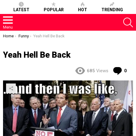
LATEST
POPULAR
HOT
TRENDING
S
Menu
You are here:
Home
Funny
Yeah Hell Be Back
Yeah Hell Be Back
Co
685
Views
0