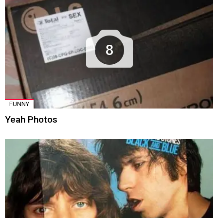
8
FUNNY
Yeah Photos