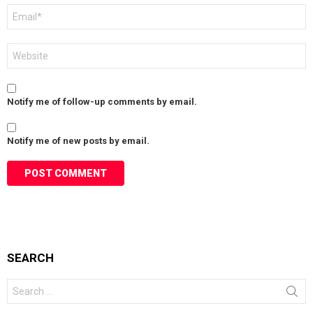
Email
*
Website
Notify me of follow-up comments by email.
Notify me of new posts by email.
SEARCH
Search
for: