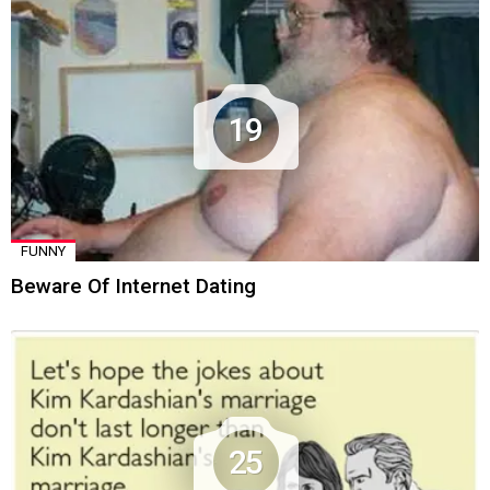
19
FUNNY
Beware Of Internet Dating
25