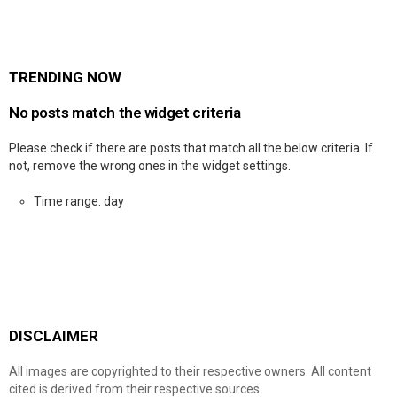
TRENDING NOW
No posts match the widget criteria
Please check if there are posts that match all the below criteria. If
not, remove the wrong ones in the widget settings.
Time range: day
DISCLAIMER
All images are copyrighted to their respective owners. All content
cited is derived from their respective sources.