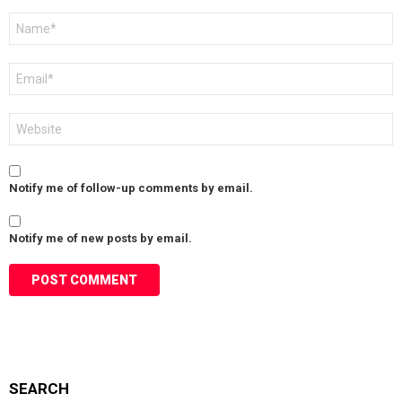
Name
*
Email
*
Website
Notify me of follow-up comments by email.
Notify me of new posts by email.
SEARCH