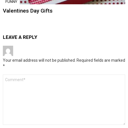
FUNNY
Valentines Day Gifts
LEAVE A REPLY
Your email address will not be published.
Required fields are marked
*
Comment
*