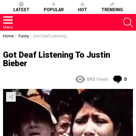
LATEST
POPULAR
HOT
TRENDING
S
Menu
You are here:
Home
Funny
Got Deaf Listening To Justin Bieber
Got Deaf Listening To Justin
Bieber
Co
593
Views
0