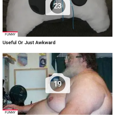
23
FUNNY
Useful Or Just Awkward
19
FUNNY