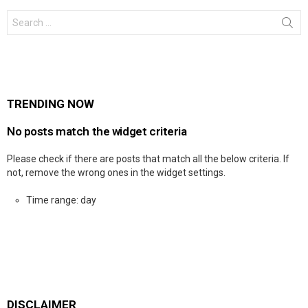
Search
for:
TRENDING NOW
No posts match the widget criteria
Please check if there are posts that match all the below criteria. If
not, remove the wrong ones in the widget settings.
Time range: day
DISCLAIMER