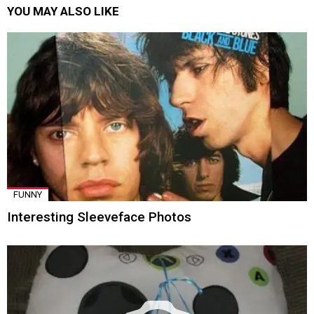
YOU MAY ALSO LIKE
FUNNY
Interesting Sleeveface Photos