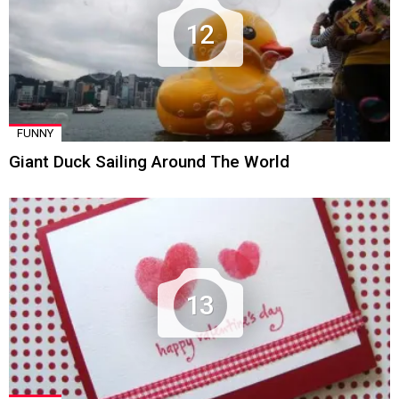
12
FUNNY
Giant Duck Sailing Around The World
13