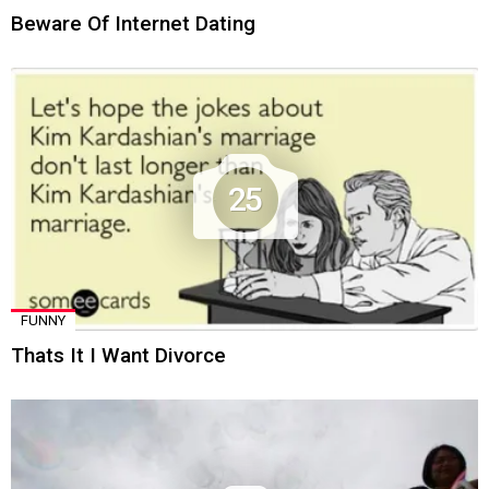
Beware Of Internet Dating
25
FUNNY
Thats It I Want Divorce