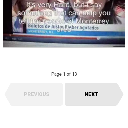
Page 1 of 13
PREVIOUS
NEXT