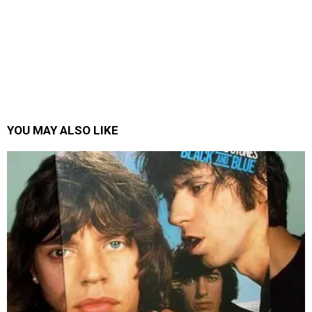
YOU MAY ALSO LIKE