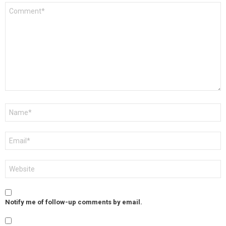
Comment
*
Name
*
Email
*
Website
Notify me of follow-up comments by email.