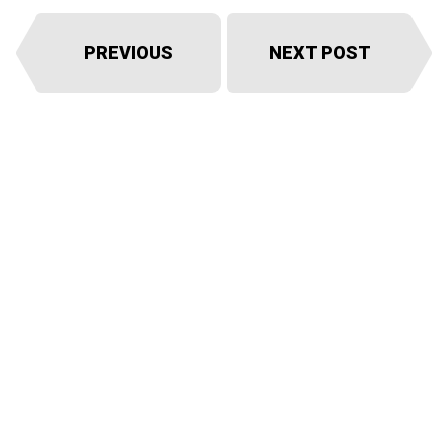
PREVIOUS
NEXT POST