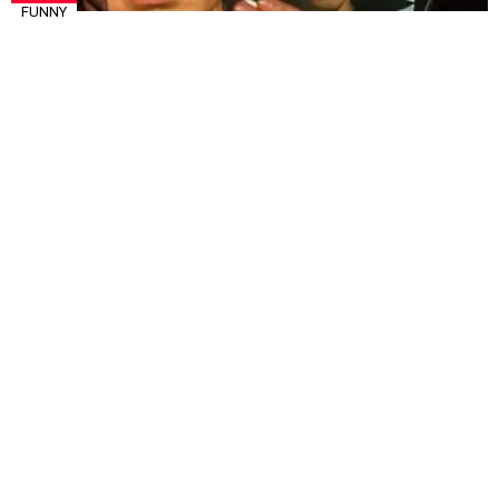
FUNNY