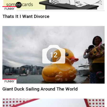
FUNNY
Thats It I Want Divorce
12
FUNNY
Giant Duck Sailing Around The World