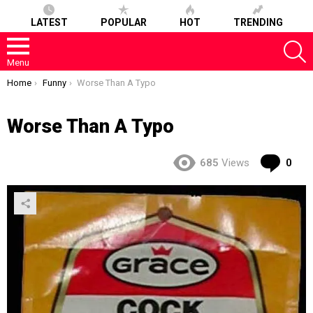
LATEST
POPULAR
HOT
TRENDING
S
Menu
You are here:
Home
Funny
Worse Than A Typo
Worse Than A Typo
Co
685
Views
0