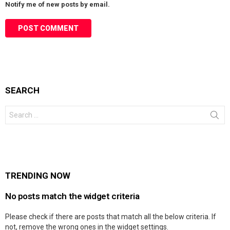
Notify me of new posts by email.
SEARCH
Search
for:
TRENDING NOW
No posts match the widget criteria
Please check if there are posts that match all the below criteria. If
not, remove the wrong ones in the widget settings.