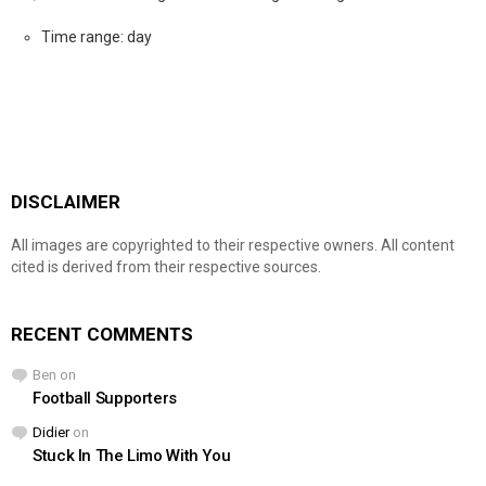
Time range: day
DISCLAIMER
All images are copyrighted to their respective owners. All content
cited is derived from their respective sources.
RECENT COMMENTS
Ben
on
Football Supporters
Didier
on
Stuck In The Limo With You