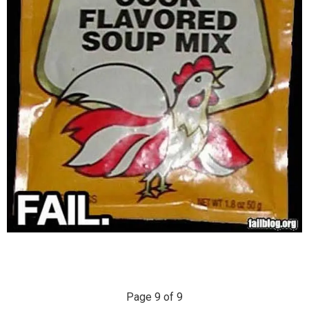
Page 9 of 9