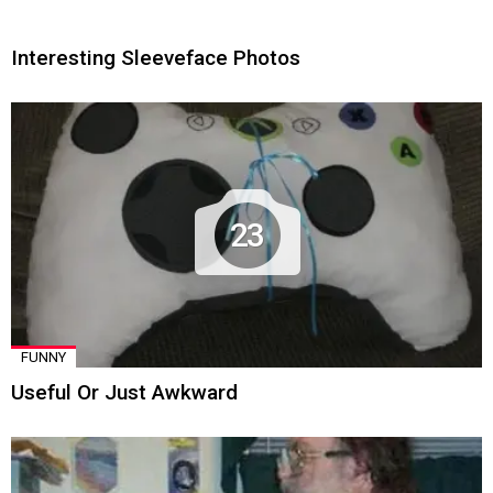
Interesting Sleeveface Photos
23
FUNNY
Useful Or Just Awkward