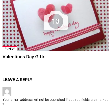
13
FUNNY
Valentines Day Gifts
LEAVE A REPLY
Your email address will not be published.
Required fields are marked
*