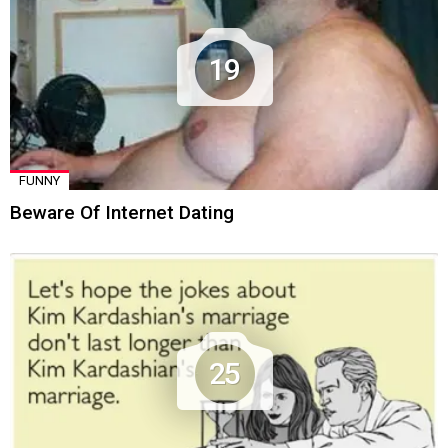
19
FUNNY
Beware Of Internet Dating
25