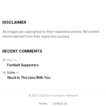
DISCLAIMER
All images are copyrighted to their respective owners. All content
cited is derived from their respective sources.
RECENT COMMENTS
Ben
on
Football Supporters
Didier
on
Stuck In The Limo With You
© 2017-2020 by Youmadeo Network
Home
Contact us