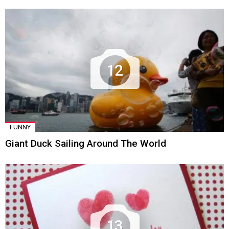
12
FUNNY
Giant Duck Sailing Around The World
13