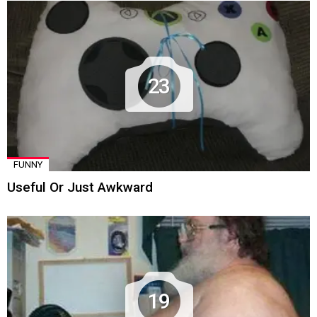
23
FUNNY
Useful Or Just Awkward
19