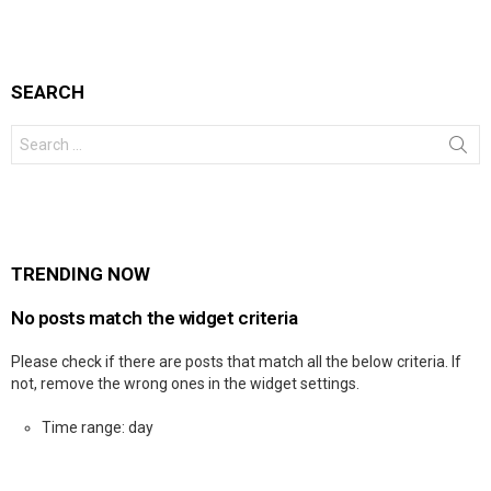
SEARCH
Search
for:
TRENDING NOW
No posts match the widget criteria
Please check if there are posts that match all the below criteria. If
not, remove the wrong ones in the widget settings.
Time range: day