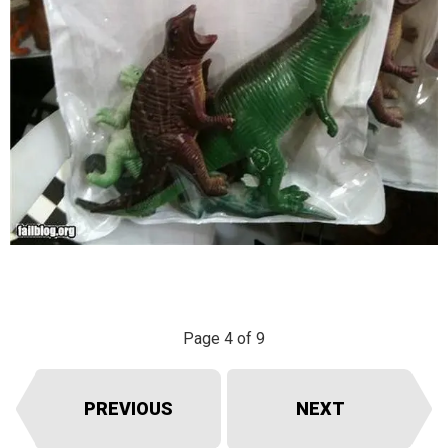
Page 4 of 9
PREVIOUS
NEXT