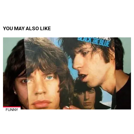
YOU MAY ALSO LIKE
FUNNY