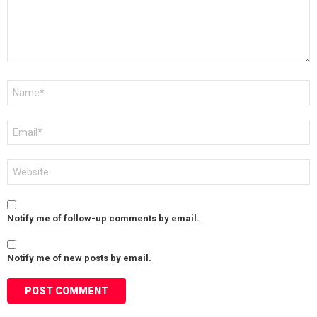
Name
*
Email
*
Website
Notify me of follow-up comments by email.
Notify me of new posts by email.