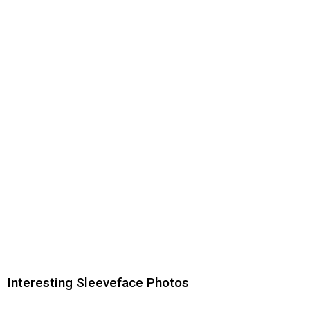
Interesting Sleeveface Photos