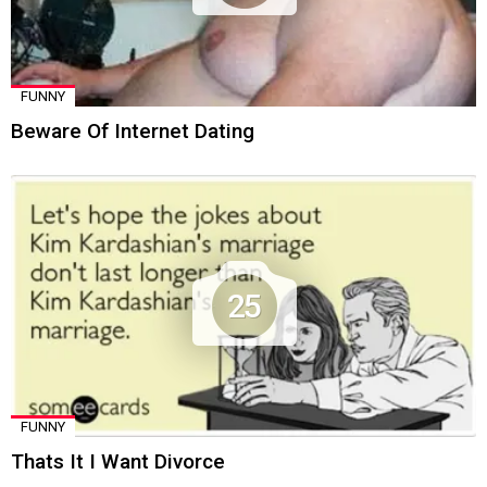
FUNNY
Beware Of Internet Dating
25
FUNNY
Thats It I Want Divorce