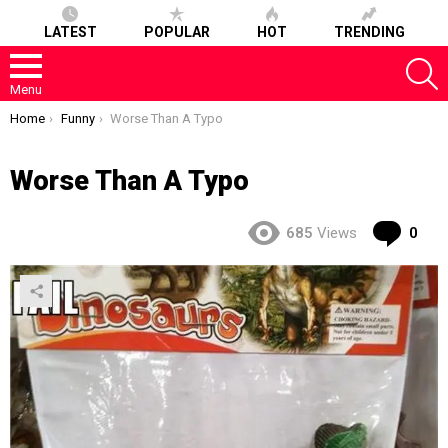
LATEST
POPULAR
HOT
TRENDING
S
Menu
You are here:
Home
Funny
Worse Than A Typo
Worse Than A Typo
Co
685
Views
0