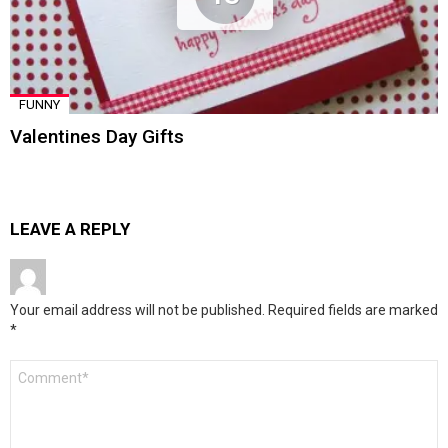
FUNNY
Valentines Day Gifts
LEAVE A REPLY
Your email address will not be published.
Required fields are marked
*
Comment
*