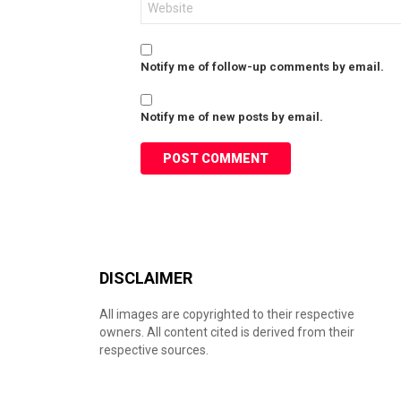
Notify me of follow-up comments by email.
Notify me of new posts by email.
DISCLAIMER
All images are copyrighted to their respective
owners. All content cited is derived from their
respective sources.