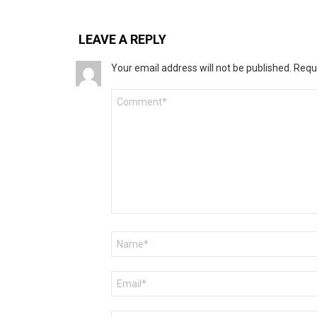
LEAVE A REPLY
Your email address will not be published.
Requ
Comment
*
Name
*
Email
*
Website