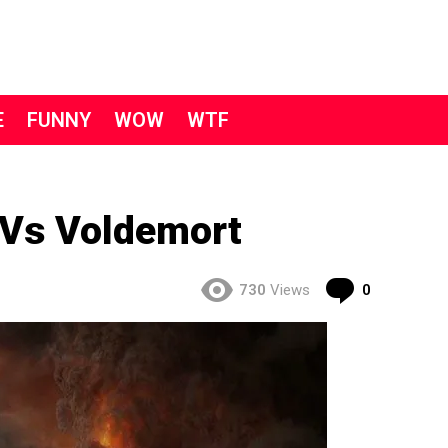
E
FUNNY
WOW
WTF
Vs Voldemort
Comment
730
Views
0