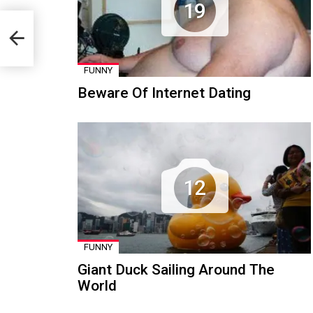
19
FUNNY
Beware Of Internet Dating
12
FUNNY
Giant Duck Sailing Around The
World