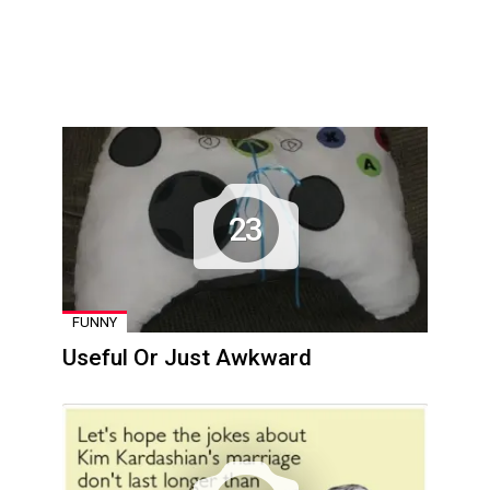
23
FUNNY
Useful Or Just Awkward