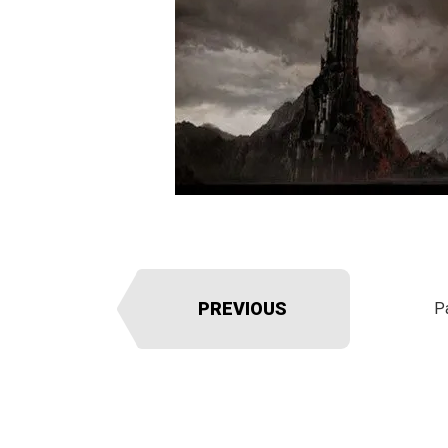
PREVIOUS
P