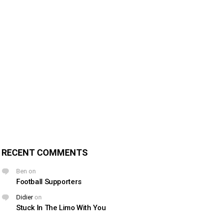
RECENT COMMENTS
Ben
on
Football Supporters
Didier
on
Stuck In The Limo With You