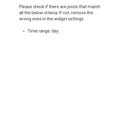
Please check if there are posts that match
all the below criteria. If not, remove the
wrong ones in the widget settings.
Time range: day