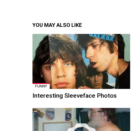
YOU MAY ALSO LIKE
FUNNY
Interesting Sleeveface Photos