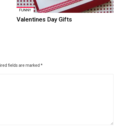
FUNNY
Valentines Day Gifts
ired fields are marked
*