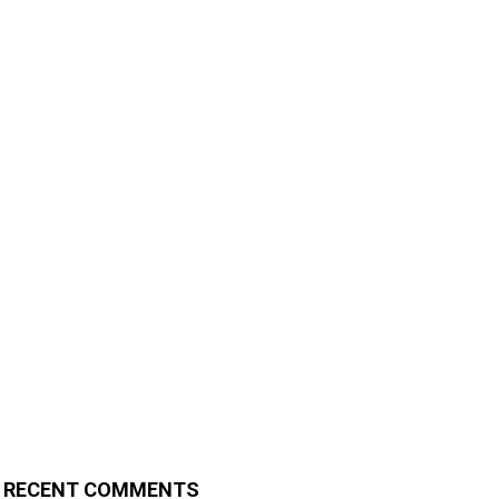
RECENT COMMENTS