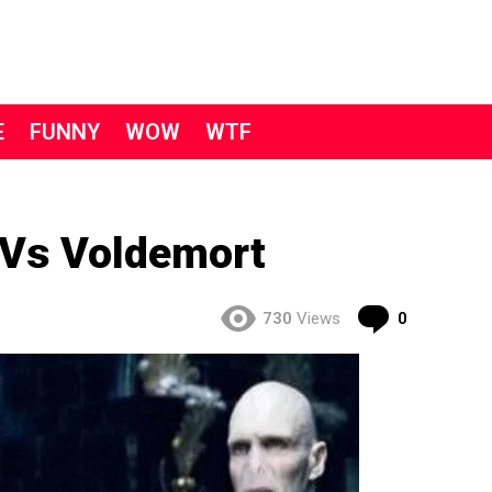
E
FUNNY
WOW
WTF
Vs Voldemort
Comment
730
Views
0