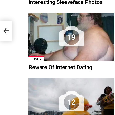
Interesting Sleeveface Photos
19
FUNNY
Beware Of Internet Dating
12