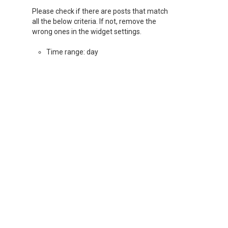
Please check if there are posts that match
all the below criteria. If not, remove the
wrong ones in the widget settings.
Time range: day