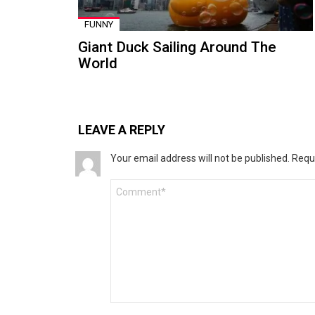
FUNNY
Giant Duck Sailing Around The
World
LEAVE A REPLY
Your email address will not be published.
Requ
Comment
*