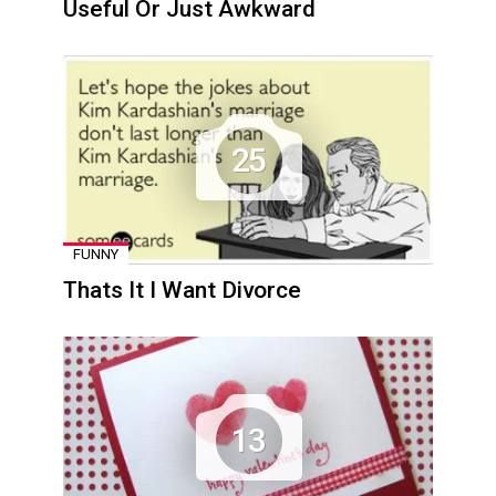
Useful Or Just Awkward
25
FUNNY
Thats It I Want Divorce
13