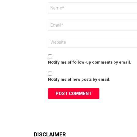
Name
*
Email
*
Website
Notify me of follow-up comments by email.
Notify me of new posts by email.
DISCLAIMER