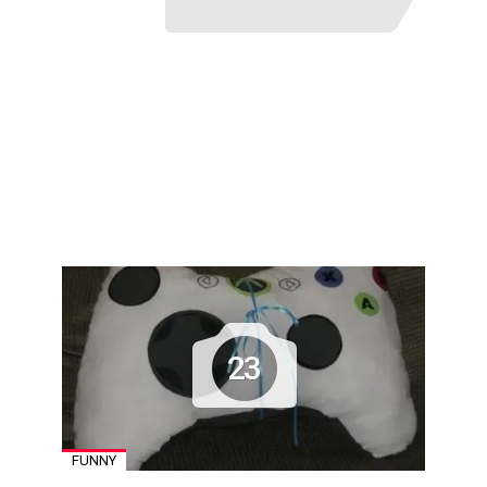
23
FUNNY