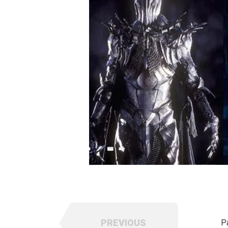
PREVIOUS
P