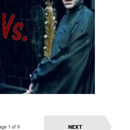
NEXT
age 1 of 9