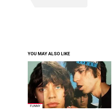
YOU MAY ALSO LIKE
FUNNY