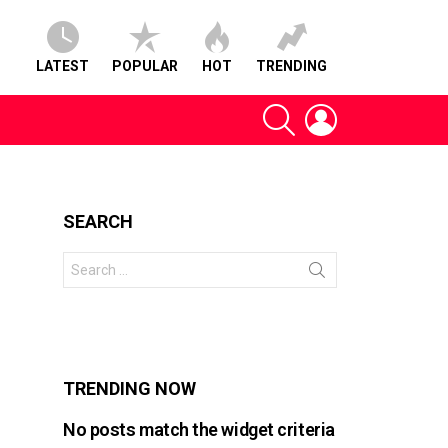
LATEST
POPULAR
HOT
TRENDING
SEARCH
LOGIN
SEARCH
Search
for:
s
TRENDING NOW
No posts match the widget criteria