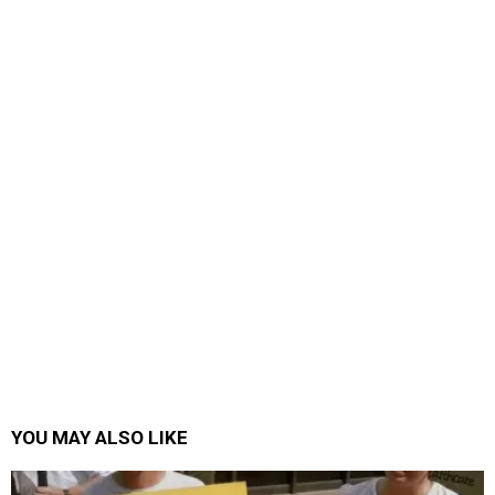
YOU MAY ALSO LIKE