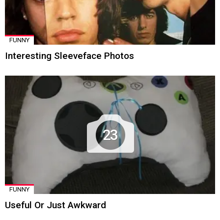
FUNNY
Interesting Sleeveface Photos
23
FUNNY
Useful Or Just Awkward