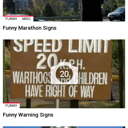
FUNNY
MISC
Funny Marathon Signs
20
FUNNY
Funny Warning Signs