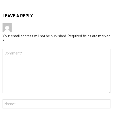
LEAVE A REPLY
Your email address will not be published.
Required fields are marked
*
Comment
*
Name
*