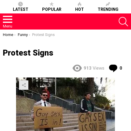
LATEST
POPULAR
HOT
TRENDING
S
Menu
You are here:
Home
Funny
Protest Signs
Protest Signs
Co
913
Views
0