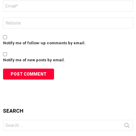
Email
*
Website
Notify me of follow-up comments by email.
Notify me of new posts by email.
SEARCH
Search
for: