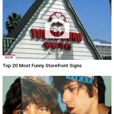
24
WOW
Top 20 Most Funny Storefront Signs