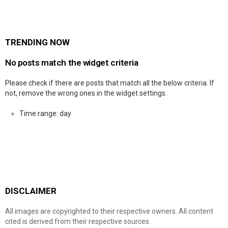
TRENDING NOW
No posts match the widget criteria
Please check if there are posts that match all the below criteria. If
not, remove the wrong ones in the widget settings.
Time range: day
DISCLAIMER
All images are copyrighted to their respective owners. All content
cited is derived from their respective sources.