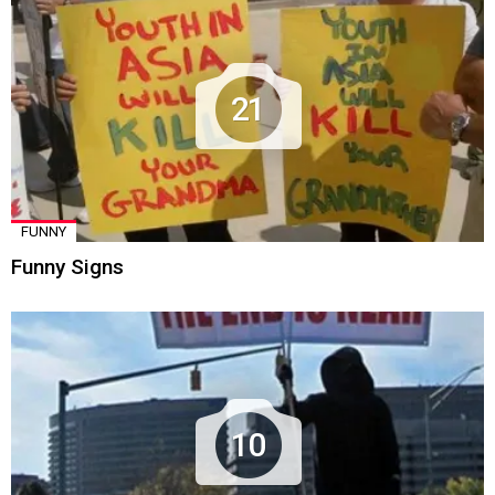
21
FUNNY
Funny Signs
10