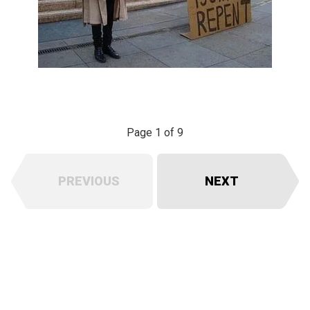
Page 1 of 9
PREVIOUS
NEXT