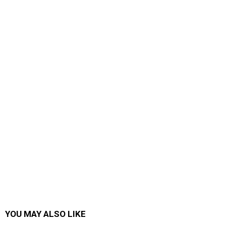
YOU MAY ALSO LIKE