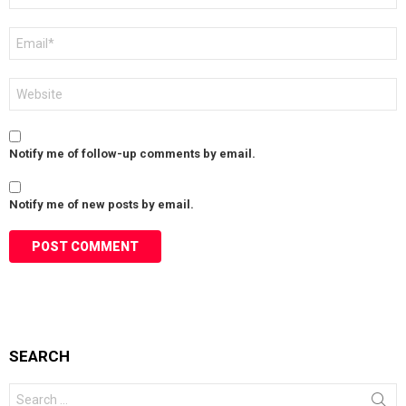
Email
*
Website
Notify me of follow-up comments by email.
Notify me of new posts by email.
SEARCH
Search
for: