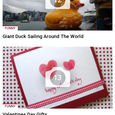
FUNNY
Giant Duck Sailing Around The World
13
FUNNY
Valentines Day Gifts