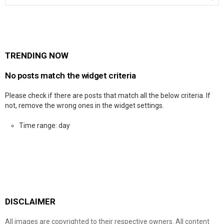
TRENDING NOW
No posts match the widget criteria
Please check if there are posts that match all the below criteria. If
not, remove the wrong ones in the widget settings.
Time range: day
DISCLAIMER
All images are copyrighted to their respective owners. All content