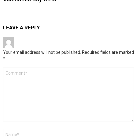
LEAVE A REPLY
Your email address will not be published.
Required fields are marked
*
Comment
*
Name
*