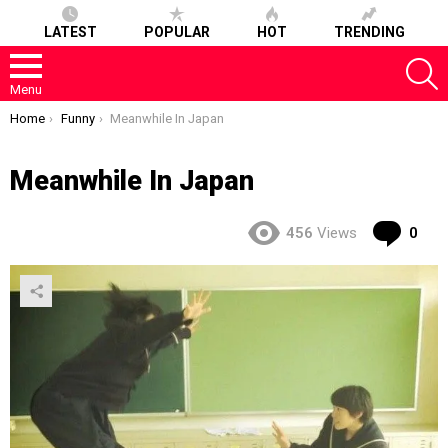
LATEST
POPULAR
HOT
TRENDING
S
Menu
You are here:
Home
Funny
Meanwhile In Japan
Meanwhile In Japan
Co
456
Views
0