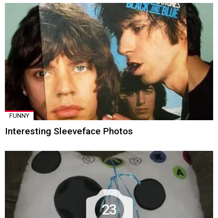
FUNNY
Interesting Sleeveface Photos
23