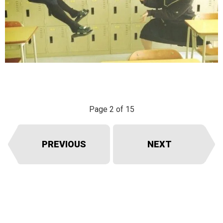
Page 2 of 15
PREVIOUS
NEXT