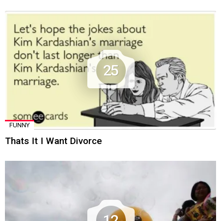
25
FUNNY
Thats It I Want Divorce
12