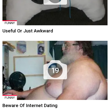
FUNNY
Useful Or Just Awkward
19
FUNNY
Beware Of Internet Dating