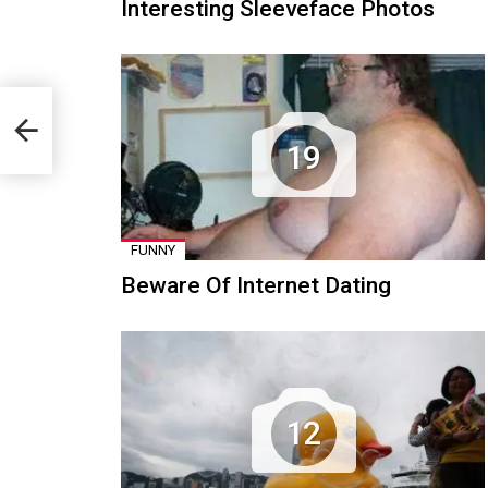
Interesting Sleeveface Photos
19
FUNNY
Beware Of Internet Dating
12