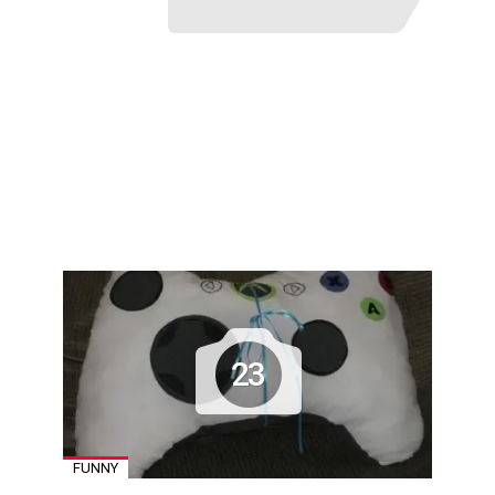
23
FUNNY