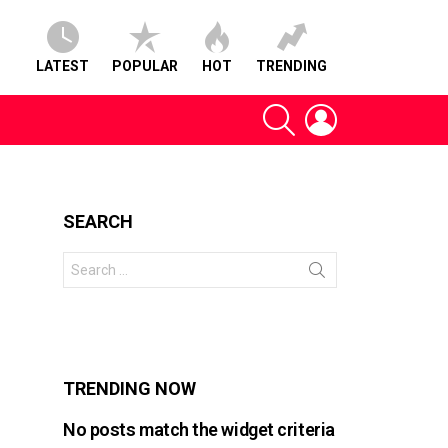
LATEST
POPULAR
HOT
TRENDING
SEARCH
LOGIN
SEARCH
Search
for:
s
TRENDING NOW
No posts match the widget criteria