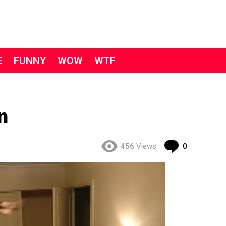
E
FUNNY
WOW
WTF
n
Comment
456
Views
0