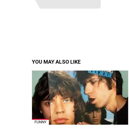
YOU MAY ALSO LIKE
FUNNY