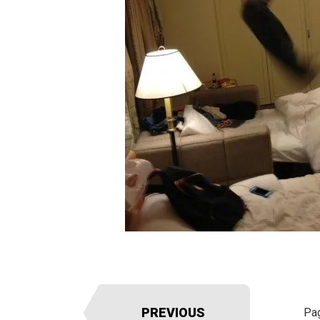
PREVIOUS
Pa