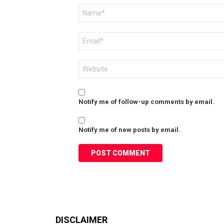
Name
*
Email
*
Website
Notify me of follow-up comments by email.
Notify me of new posts by email.
DISCLAIMER