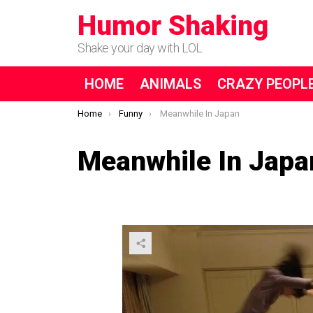
Humor Shaking
Shake your day with LOL
HOME
ANIMALS
CRAZY PEOPL
You are here:
Home
Funny
Meanwhile In Japan
Meanwhile In Japa