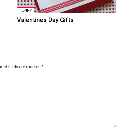
FUNNY
Valentines Day Gifts
ired fields are marked
*