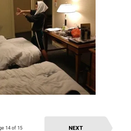
NEXT
ge 14 of 15