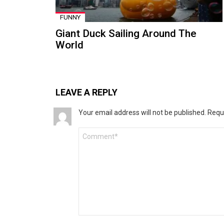
FUNNY
Giant Duck Sailing Around The
World
LEAVE A REPLY
Your email address will not be published.
Requ
Comment
*