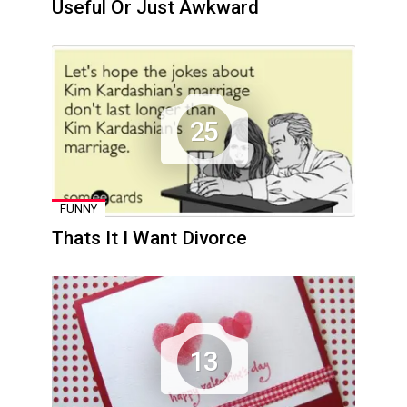
Useful Or Just Awkward
25
FUNNY
Thats It I Want Divorce
13