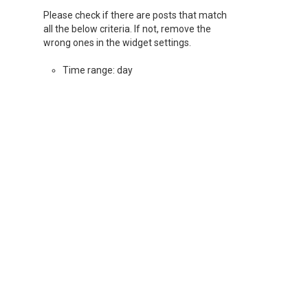
Please check if there are posts that match
all the below criteria. If not, remove the
wrong ones in the widget settings.
Time range: day