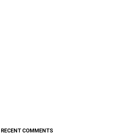
RECENT COMMENTS