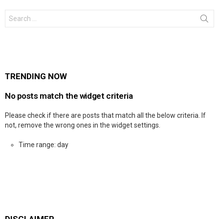
Search
for:
TRENDING NOW
No posts match the widget criteria
Please check if there are posts that match all the below criteria. If
not, remove the wrong ones in the widget settings.
Time range: day