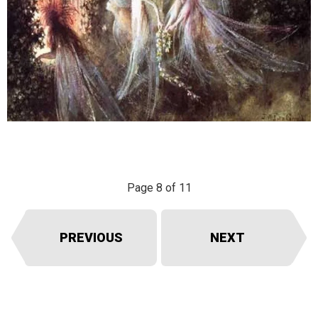
Page 8 of 11
PREVIOUS
NEXT