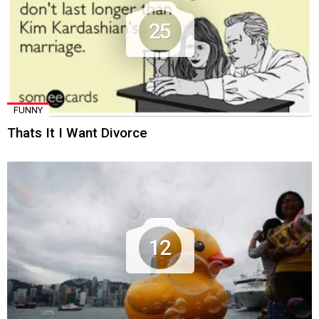
25
FUNNY
Thats It I Want Divorce
12