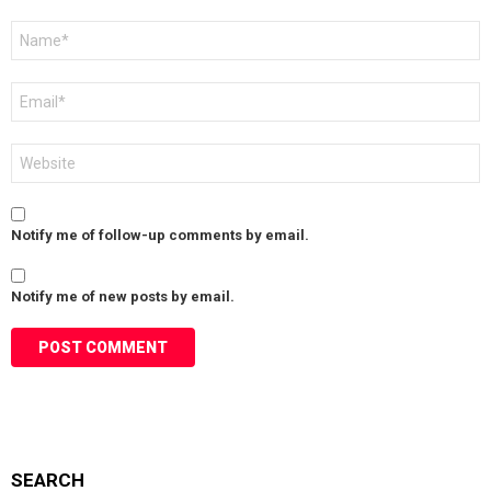
Name
*
Email
*
Website
Notify me of follow-up comments by email.
Notify me of new posts by email.
SEARCH