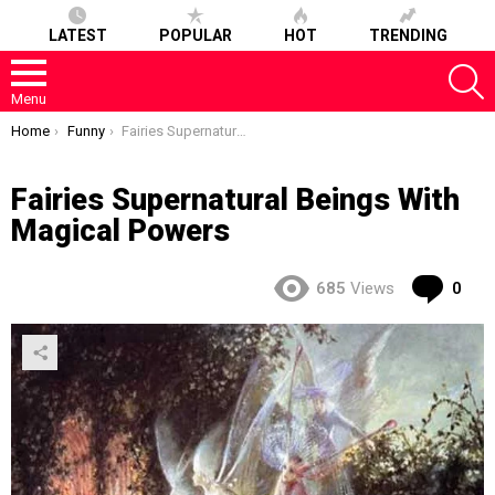
LATEST
POPULAR
HOT
TRENDING
S
Menu
You are here:
Home
Funny
Fairies Supernatural Beings With Magical Powers
Fairies Supernatural Beings With
Magical Powers
Co
685
Views
0