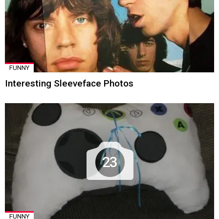
FUNNY
Interesting Sleeveface Photos
23
FUNNY