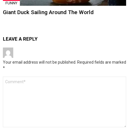
FUNNY
Giant Duck Sailing Around The World
LEAVE A REPLY
Your email address will not be published.
Required fields are marked
*
Comment
*