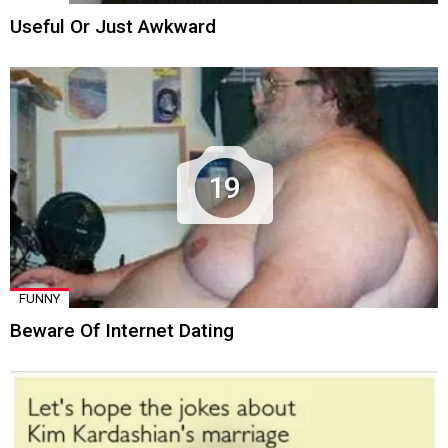
Useful Or Just Awkward
19
FUNNY
Beware Of Internet Dating