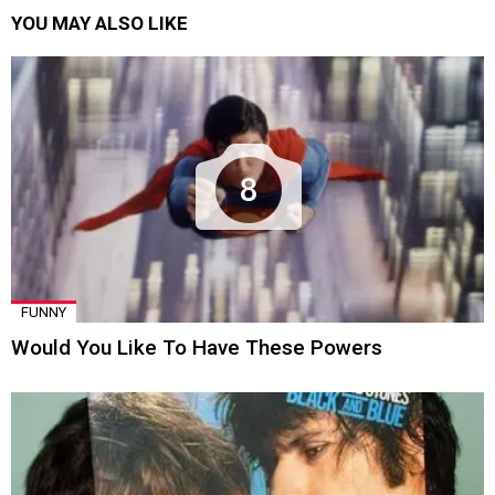
YOU MAY ALSO LIKE
8
FUNNY
Would You Like To Have These Powers