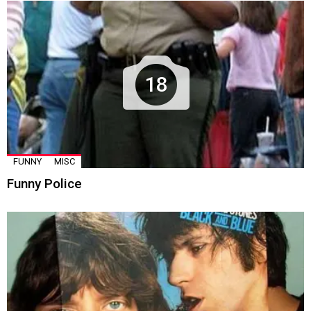
18
FUNNY
MISC
Funny Police