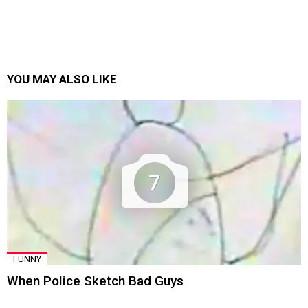
YOU MAY ALSO LIKE
7
FUNNY
When Police Sketch Bad Guys