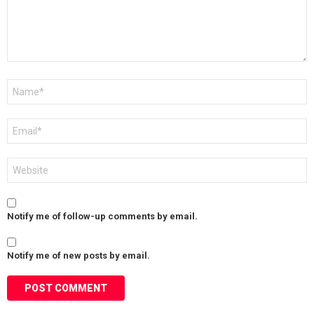
Name
*
Email
*
Website
Notify me of follow-up comments by email.
Notify me of new posts by email.