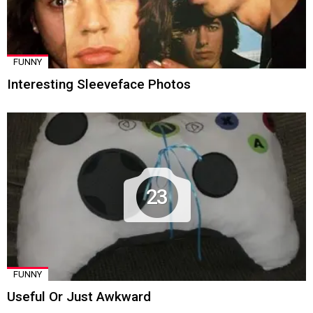
FUNNY
Interesting Sleeveface Photos
23
FUNNY
Useful Or Just Awkward