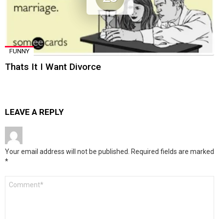
FUNNY
Thats It I Want Divorce
LEAVE A REPLY
Your email address will not be published.
Required fields are marked
*
Comment
*