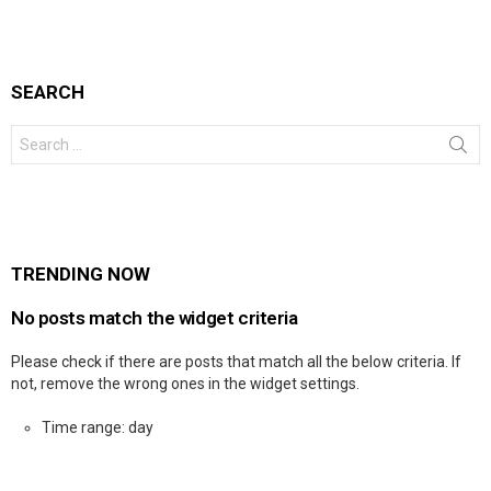
SEARCH
Search
for:
TRENDING NOW
No posts match the widget criteria
Please check if there are posts that match all the below criteria. If
not, remove the wrong ones in the widget settings.
Time range: day