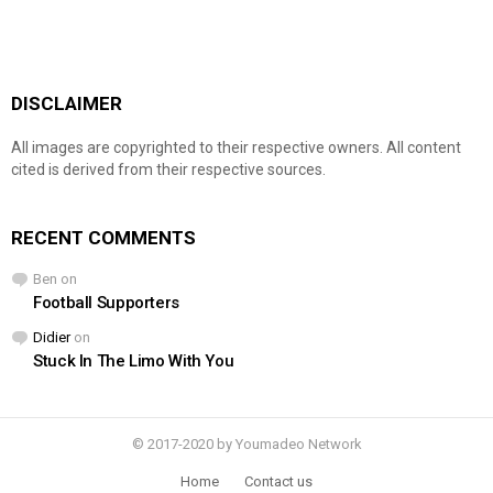
DISCLAIMER
All images are copyrighted to their respective owners. All content
cited is derived from their respective sources.
RECENT COMMENTS
Ben
on
Football Supporters
Didier
on
Stuck In The Limo With You
© 2017-2020 by Youmadeo Network
Home
Contact us