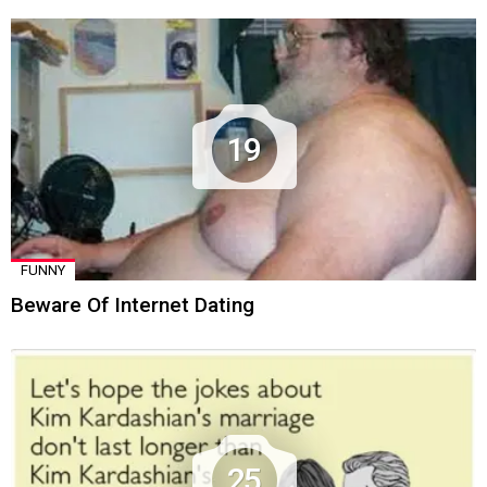
19
FUNNY
Beware Of Internet Dating
25