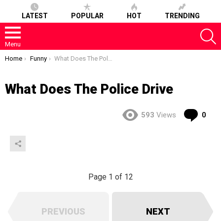
LATEST
POPULAR
HOT
TRENDING
S
Menu
You are here:
Home
Funny
What Does The Police Drive
What Does The Police Drive
Co
593
Views
0
Page 1 of 12
PREVIOUS
NEXT