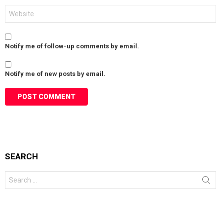
Website
Notify me of follow-up comments by email.
Notify me of new posts by email.
SEARCH
Search
for: