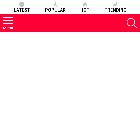
LATEST
POPULAR
HOT
TRENDING
S
Menu