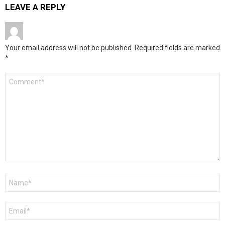
LEAVE A REPLY
Your email address will not be published.
Required fields are marked
*
Comment
*
Name
*
Email
*