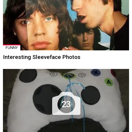
FUNNY
Interesting Sleeveface Photos
23