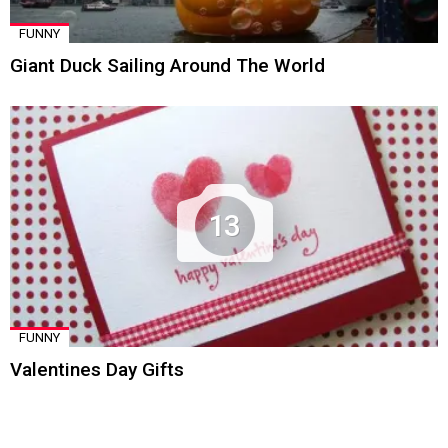
FUNNY
Giant Duck Sailing Around The World
13
FUNNY
Valentines Day Gifts