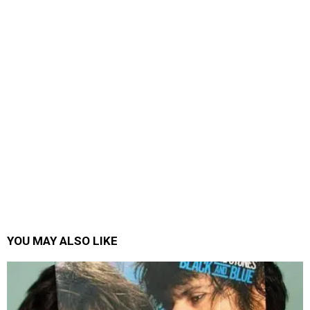
YOU MAY ALSO LIKE