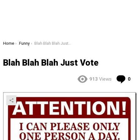
You are here:
Home
Funny
Blah Blah Blah Just Vote
Blah Blah Blah Just Vote
Co
913
Views
0