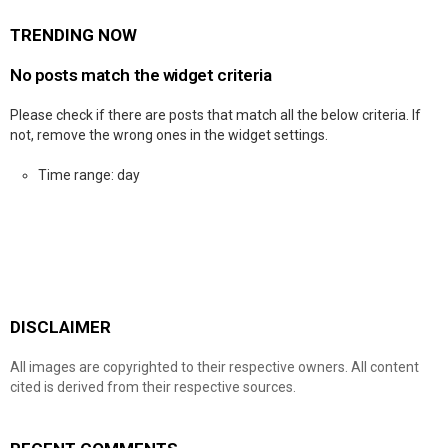
TRENDING NOW
No posts match the widget criteria
Please check if there are posts that match all the below criteria. If
not, remove the wrong ones in the widget settings.
Time range: day
DISCLAIMER
All images are copyrighted to their respective owners. All content
cited is derived from their respective sources.