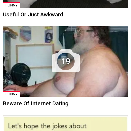
FUNNY
Useful Or Just Awkward
19
FUNNY
Beware Of Internet Dating