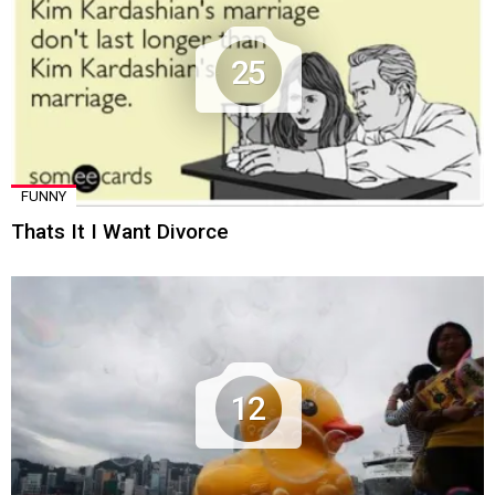
25
FUNNY
Thats It I Want Divorce
12