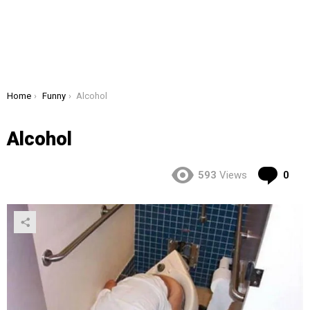
You are here:
Home
Funny
Alcohol
Alcohol
Co
593
Views
0