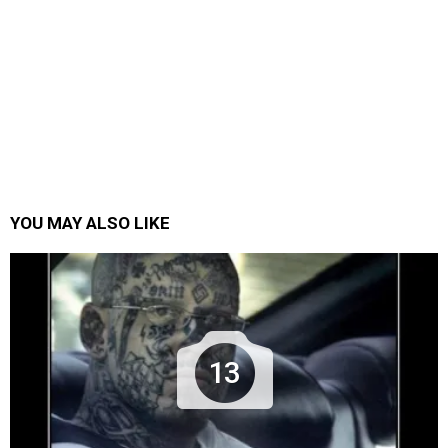
YOU MAY ALSO LIKE
13