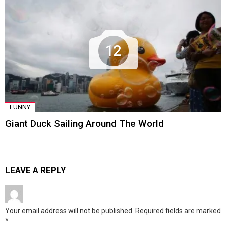
12
FUNNY
Giant Duck Sailing Around The World
LEAVE A REPLY
Your email address will not be published.
Required fields are marked
*