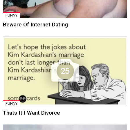
FUNNY
Beware Of Internet Dating
25
FUNNY
Thats It I Want Divorce