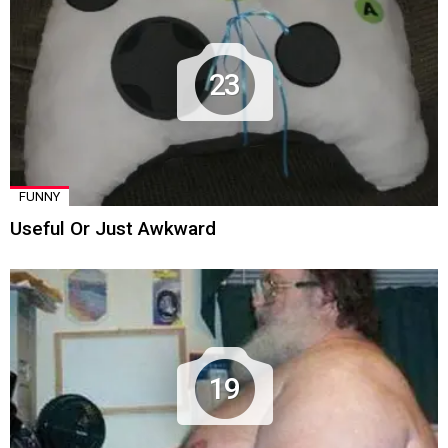
23
FUNNY
Useful Or Just Awkward
19