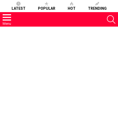
LATEST
POPULAR
HOT
TRENDING
S
Menu