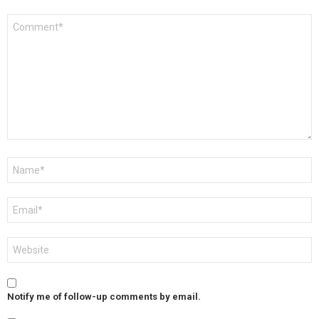
Comment
*
Name
*
Email
*
Website
Notify me of follow-up comments by email.