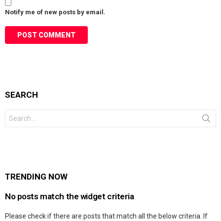
Notify me of new posts by email.
SEARCH
Search
for:
TRENDING NOW
No posts match the widget criteria
Please check if there are posts that match all the below criteria. If