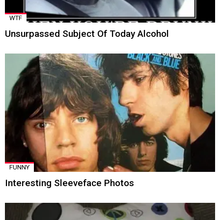
WTF
Unsurpassed Subject Of Today Alcohol
FUNNY
Interesting Sleeveface Photos