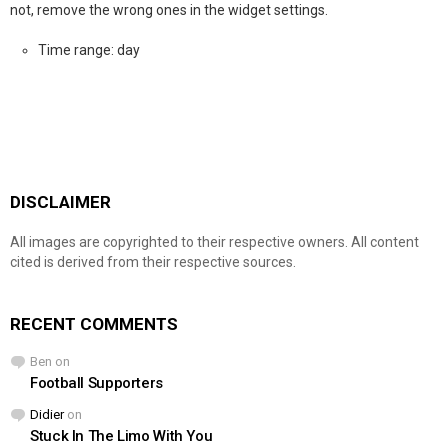
not, remove the wrong ones in the widget settings.
Time range: day
DISCLAIMER
All images are copyrighted to their respective owners. All content
cited is derived from their respective sources.
RECENT COMMENTS
Ben
on
Football Supporters
Didier
on
Stuck In The Limo With You