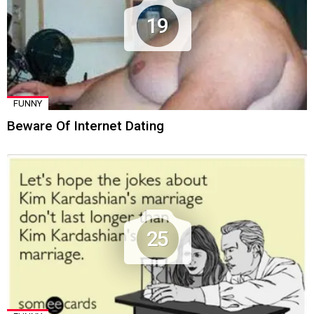
19
FUNNY
Beware Of Internet Dating
25