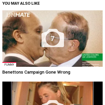
YOU MAY ALSO LIKE
7
FUNNY
Benettons Campaign Gone Wrong