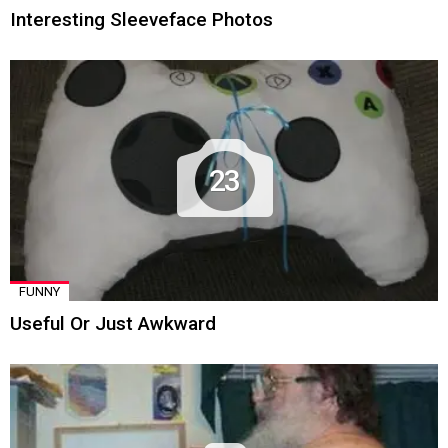
Interesting Sleeveface Photos
23
FUNNY
Useful Or Just Awkward