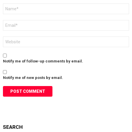
Name
*
Email
*
Website
Notify me of follow-up comments by email.
Notify me of new posts by email.
SEARCH