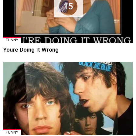
15
FUNNY
Youre Doing It Wrong
FUNNY