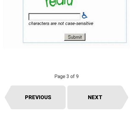
Page 3 of 9
PREVIOUS
NEXT