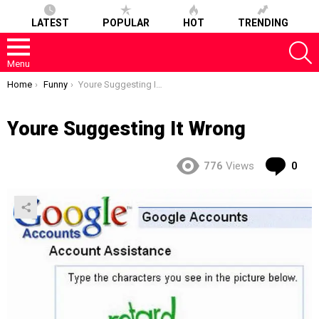
LATEST
POPULAR
HOT
TRENDING
S
Menu
You are here:
Home
Funny
Youre Suggesting It Wrong
Youre Suggesting It Wrong
Co
776
Views
0