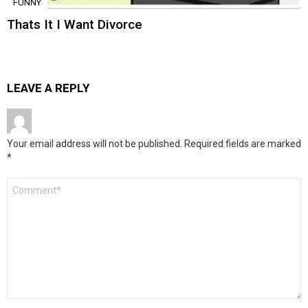
FUNNY
Thats It I Want Divorce
LEAVE A REPLY
Your email address will not be published.
Required fields are marked
*
Comment
*