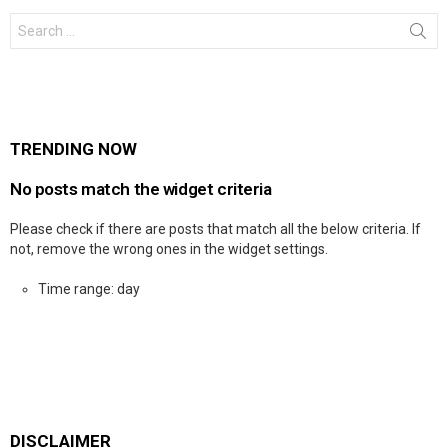
Search
for:
TRENDING NOW
No posts match the widget criteria
Please check if there are posts that match all the below criteria. If
not, remove the wrong ones in the widget settings.
Time range: day
DISCLAIMER