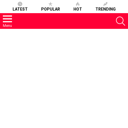
LATEST
POPULAR
HOT
TRENDING
S
Menu