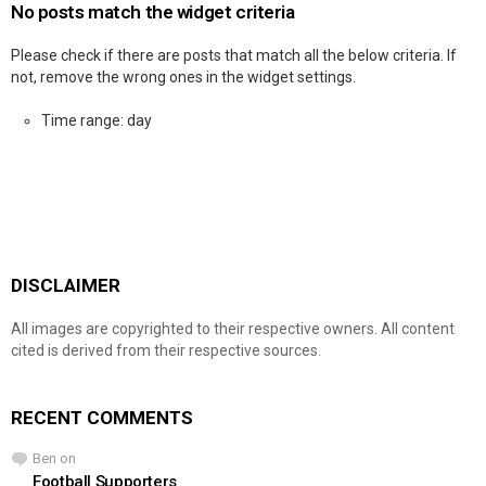
No posts match the widget criteria
Please check if there are posts that match all the below criteria. If
not, remove the wrong ones in the widget settings.
Time range: day
DISCLAIMER
All images are copyrighted to their respective owners. All content
cited is derived from their respective sources.
RECENT COMMENTS
Ben
on
Football Supporters