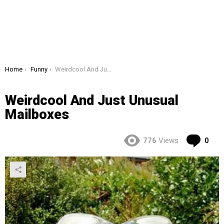
You are here:
Home
Funny
Weirdcool And Just Unusual Mailboxes
Weirdcool And Just Unusual
Mailboxes
Co
776
Views
0