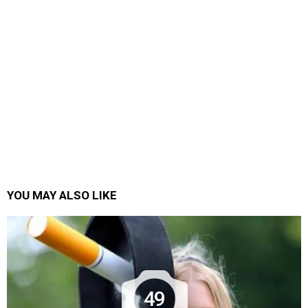
YOU MAY ALSO LIKE
49