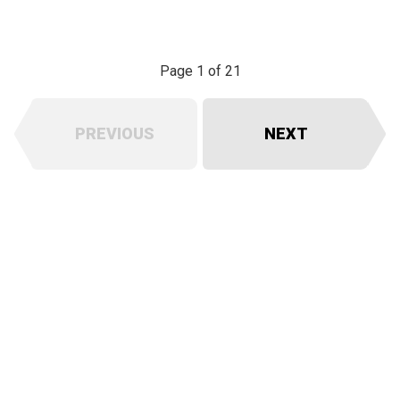
Page 1 of 21
PREVIOUS
NEXT