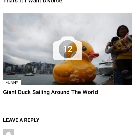
Thats It I Want Divorce
12
FUNNY
Giant Duck Sailing Around The World
LEAVE A REPLY