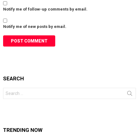
Notify me of follow-up comments by email.
Notify me of new posts by email.
SEARCH
Search
for:
TRENDING NOW