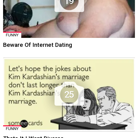
19
FUNNY
Beware Of Internet Dating
25
FUNNY