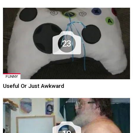
23
FUNNY
Useful Or Just Awkward