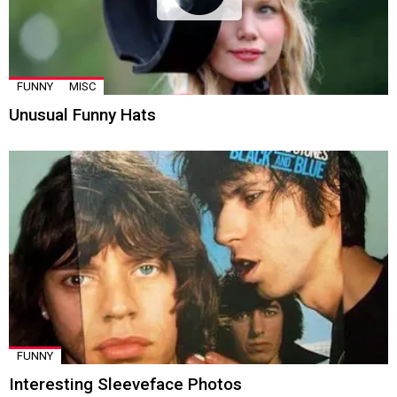
FUNNY
MISC
Unusual Funny Hats
FUNNY
Interesting Sleeveface Photos