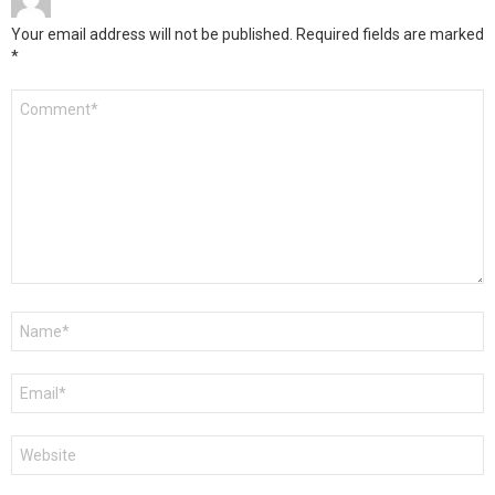
Your email address will not be published.
Required fields are marked
*
Comment
*
Name
*
Email
*
Website