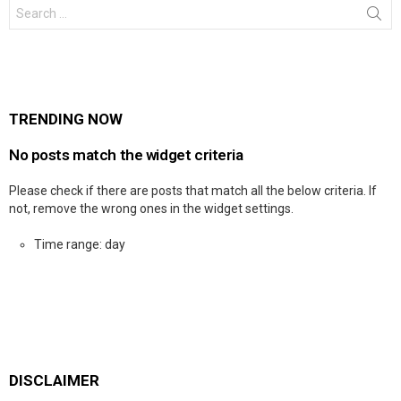
Search
for:
TRENDING NOW
No posts match the widget criteria
Please check if there are posts that match all the below criteria. If
not, remove the wrong ones in the widget settings.
Time range: day
DISCLAIMER