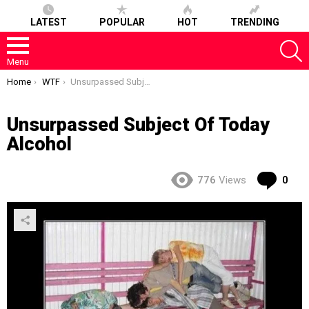
LATEST
POPULAR
HOT
TRENDING
S
Menu
You are here:
Home
WTF
Unsurpassed Subject Of Today Alcohol
Unsurpassed Subject Of Today
Alcohol
Co
776
Views
0