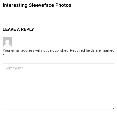
Interesting Sleeveface Photos
LEAVE A REPLY
Your email address will not be published.
Required fields are marked
*
Comment
*