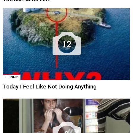
12
FUNNY
Today I Feel Like Not Doing Anything