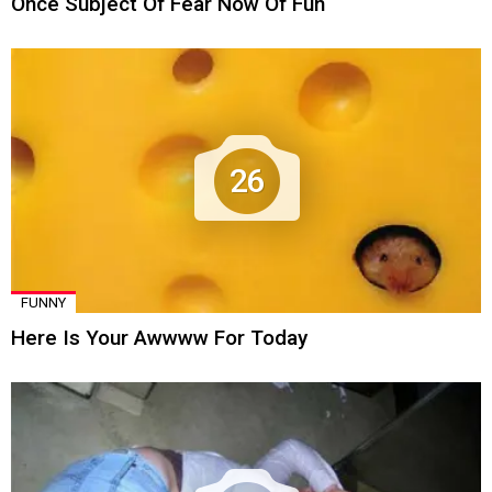
Once Subject Of Fear Now Of Fun
26
FUNNY
Here Is Your Awwww For Today