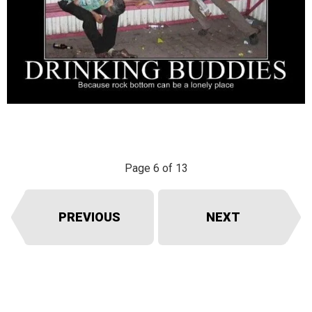
Page 6 of 13
PREVIOUS
NEXT