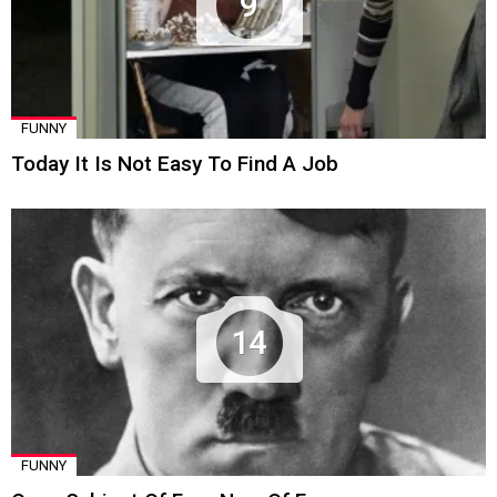
9
FUNNY
Today It Is Not Easy To Find A Job
14
FUNNY