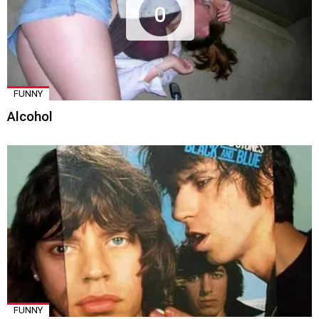
0
FUNNY
Alcohol
FUNNY