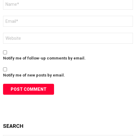
Name
*
Email
*
Website
Notify me of follow-up comments by email.
Notify me of new posts by email.
SEARCH