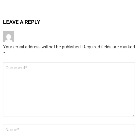
LEAVE A REPLY
Your email address will not be published.
Required fields are marked
*
Comment
*
Name
*