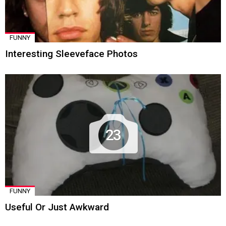
FUNNY
Interesting Sleeveface Photos
23
FUNNY
Useful Or Just Awkward