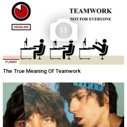
11
FUNNY
The True Meaning Of Teamwork