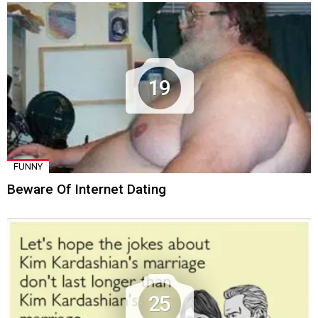
19
FUNNY
Beware Of Internet Dating
25