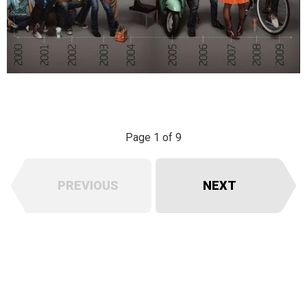
Page 1 of 9
PREVIOUS
NEXT