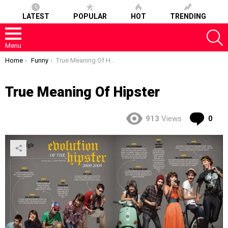
LATEST
POPULAR
HOT
TRENDING
S
Menu
You are here:
Home
Funny
True Meaning Of Hipster
True Meaning Of Hipster
Co
913
Views
0