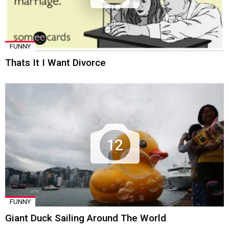
FUNNY
Thats It I Want Divorce
12
FUNNY
Giant Duck Sailing Around The World