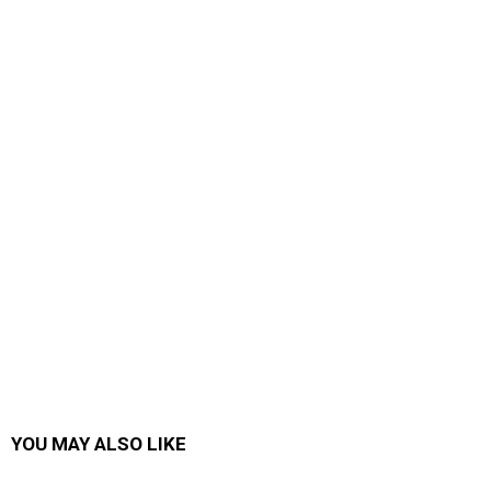
YOU MAY ALSO LIKE