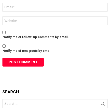
Email
*
Website
Notify me of follow-up comments by email.
Notify me of new posts by email.
SEARCH
Search
for: