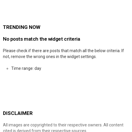
TRENDING NOW
No posts match the widget criteria
Please check if there are posts that match all the below criteria. If
not, remove the wrong ones in the widget settings.
Time range: day
DISCLAIMER
All images are copyrighted to their respective owners. All content
cited is derived from their respective sources.