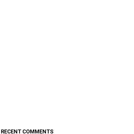
RECENT COMMENTS