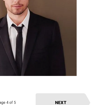
NEXT
age 4 of 5