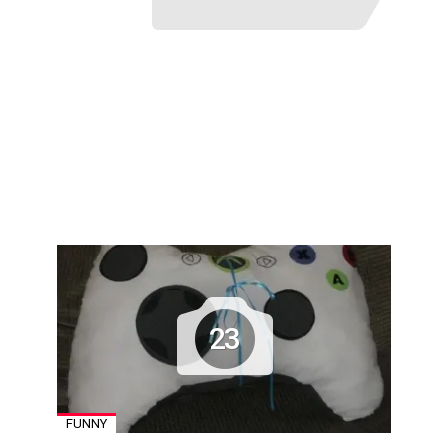
23
FUNNY