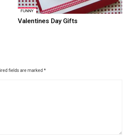
FUNNY
Valentines Day Gifts
ired fields are marked
*