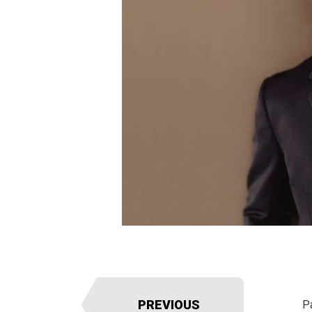
PREVIOUS
P