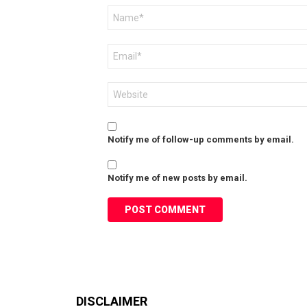
Name
*
Email
*
Website
Notify me of follow-up comments by email.
Notify me of new posts by email.
DISCLAIMER