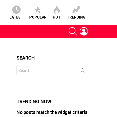
LATEST
POPULAR
HOT
TRENDING
SEARCH
LOGIN
SEARCH
Search
for:
s
TRENDING NOW
No posts match the widget criteria