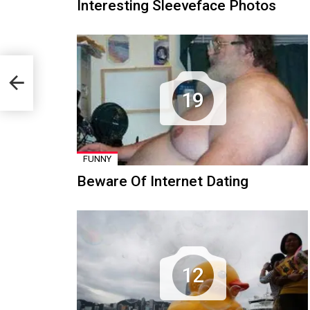
Interesting Sleeveface Photos
19
FUNNY
Beware Of Internet Dating
12