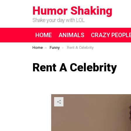
Humor Shaking
Shake your day with LOL
HOME
ANIMALS
CRAZY PEOPL
You are here:
Home
Funny
Rent A Celebrity
Rent A Celebrity