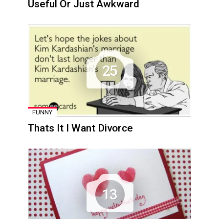
Useful Or Just Awkward
25
FUNNY
Thats It I Want Divorce
13