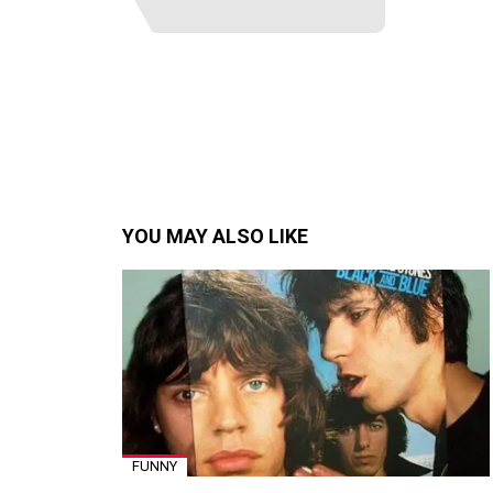
YOU MAY ALSO LIKE
FUNNY