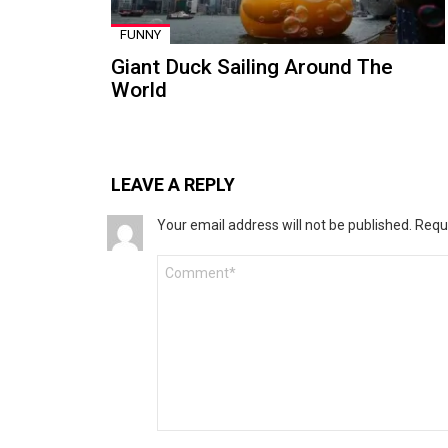
FUNNY
Giant Duck Sailing Around The
World
LEAVE A REPLY
Your email address will not be published.
Requ
Comment
*