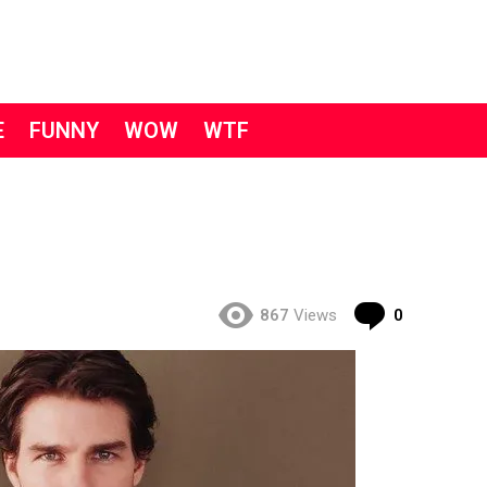
E
FUNNY
WOW
WTF
Comment
867
Views
0