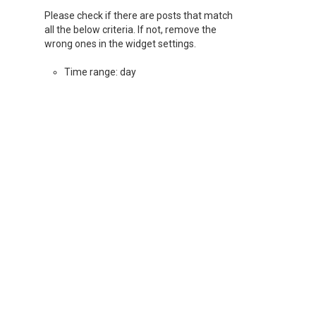
Please check if there are posts that match
all the below criteria. If not, remove the
wrong ones in the widget settings.
Time range: day