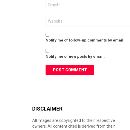
Email
*
Website
Notify me of follow-up comments by email.
Notify me of new posts by email.
DISCLAIMER
All images are copyrighted to their respective
owners. All content cited is derived from their