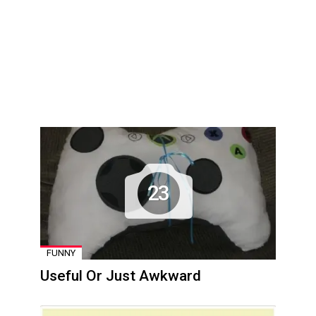
23
FUNNY
Useful Or Just Awkward