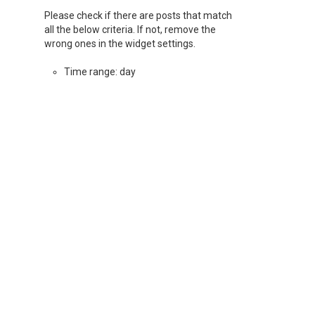
Please check if there are posts that match
all the below criteria. If not, remove the
wrong ones in the widget settings.
Time range: day