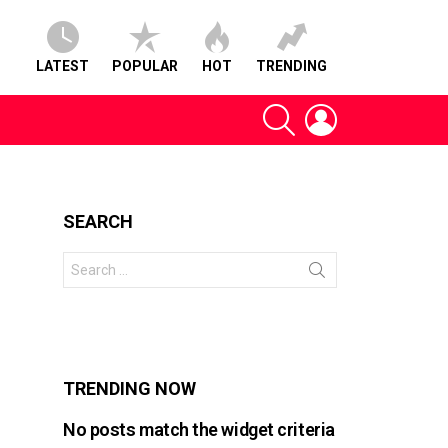
LATEST
POPULAR
HOT
TRENDING
SEARCH
LOGIN
SEARCH
Search
for:
s
TRENDING NOW
No posts match the widget criteria