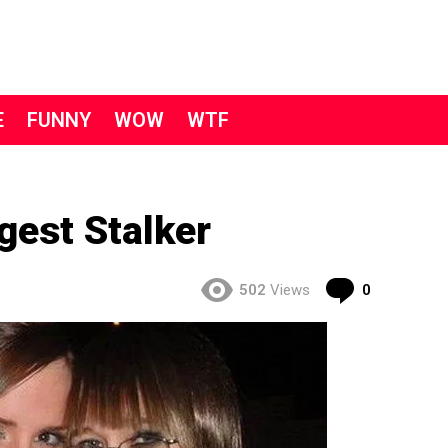
E
FUNNY
WOW
WTF
gest Stalker
Comment
502
Views
0