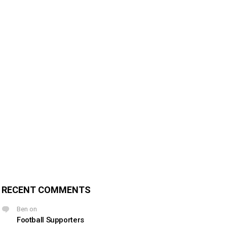
RECENT COMMENTS
Ben
on
Football Supporters