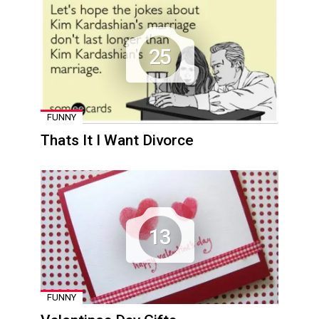
25
FUNNY
Thats It I Want Divorce
13
FUNNY