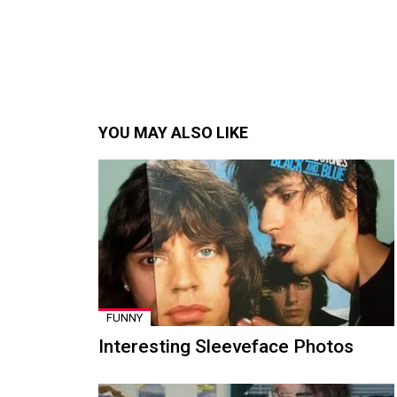
YOU MAY ALSO LIKE
FUNNY
Interesting Sleeveface Photos