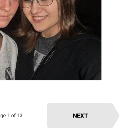
NEXT
ge 1 of 13