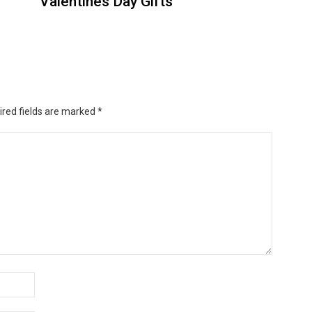
Valentines Day Gifts
ired fields are marked
*