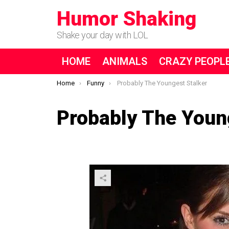
Humor Shaking
Shake your day with LOL
HOME
ANIMALS
CRAZY PEOPL
You are here:
Home
Funny
Probably The Youngest Stalker
Probably The Youn