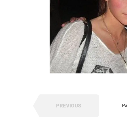
PREVIOUS
Pa