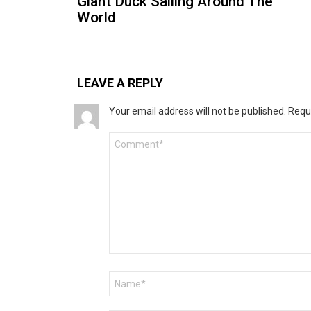
Giant Duck Sailing Around The
World
LEAVE A REPLY
Your email address will not be published.
Requ
Comment
*
Name
*