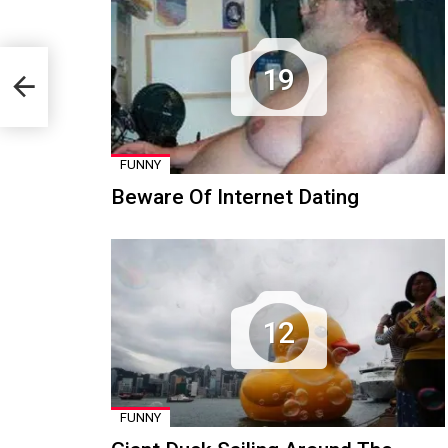
19
FUNNY
Beware Of Internet Dating
12
FUNNY