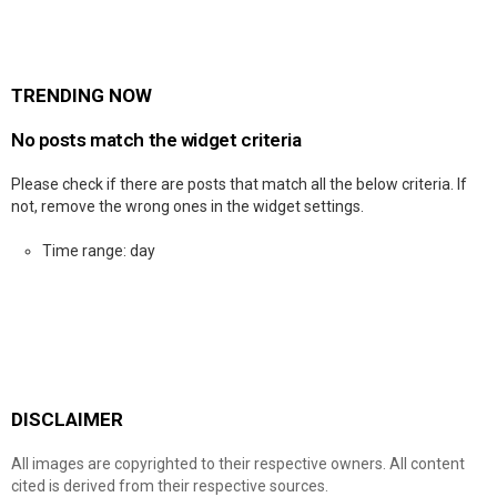
TRENDING NOW
No posts match the widget criteria
Please check if there are posts that match all the below criteria. If
not, remove the wrong ones in the widget settings.
Time range: day
DISCLAIMER
All images are copyrighted to their respective owners. All content
cited is derived from their respective sources.