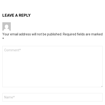
LEAVE A REPLY
Your email address will not be published.
Required fields are marked
*
Comment
*
Name
*