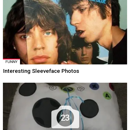
FUNNY
Interesting Sleeveface Photos
23