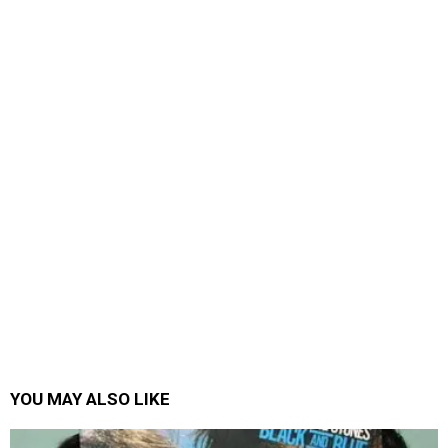
YOU MAY ALSO LIKE