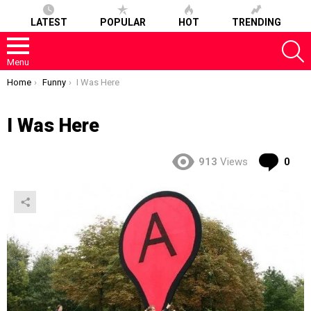
LATEST
POPULAR
HOT
TRENDING
S
Menu
You are here:
Home
Funny
I Was Here
I Was Here
Co
913
Views
0