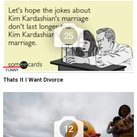
25
FUNNY
Thats It I Want Divorce
12