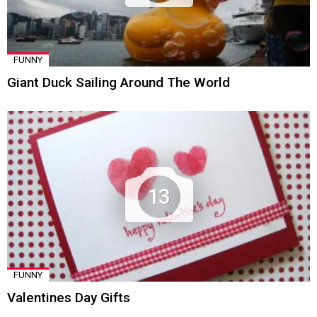
FUNNY
Giant Duck Sailing Around The World
13
FUNNY
Valentines Day Gifts