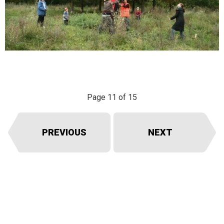
Page 11 of 15
PREVIOUS
NEXT