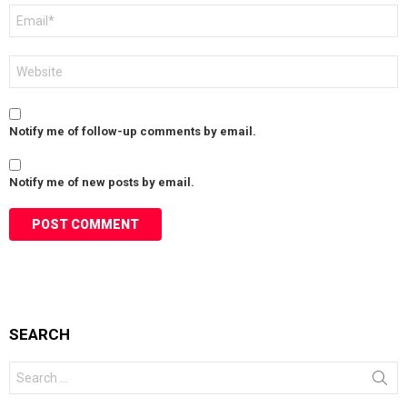
Email
*
Website
Notify me of follow-up comments by email.
Notify me of new posts by email.
SEARCH
Search
for: