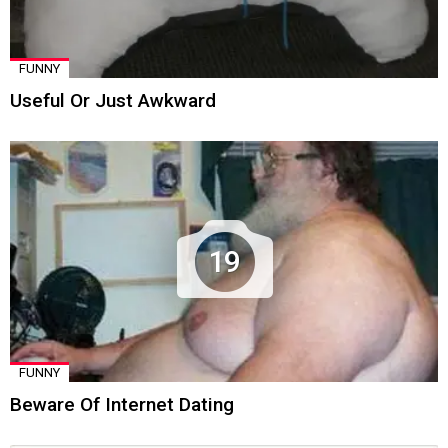
FUNNY
Useful Or Just Awkward
19
FUNNY
Beware Of Internet Dating