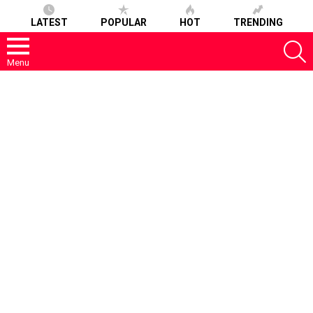
LATEST
POPULAR
HOT
TRENDING
S
Menu