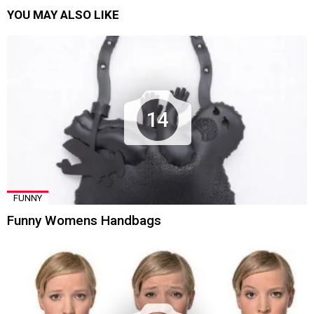
YOU MAY ALSO LIKE
14
FUNNY
Funny Womens Handbags