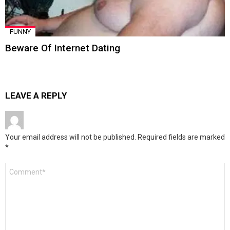
FUNNY
Beware Of Internet Dating
LEAVE A REPLY
Your email address will not be published.
Required fields are marked
*
Comment
*