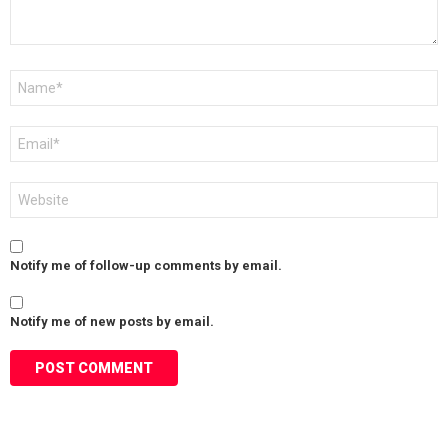
Name
*
Email
*
Website
Notify me of follow-up comments by email.
Notify me of new posts by email.