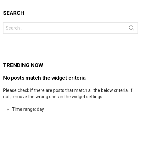
SEARCH
Search
for:
TRENDING NOW
No posts match the widget criteria
Please check if there are posts that match all the below criteria. If
not, remove the wrong ones in the widget settings.
Time range: day