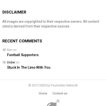
DISCLAIMER
All images are copyrighted to their respective owners. All content
cited is derived from their respective sources.
RECENT COMMENTS
Ben
on
Football Supporters
Didier
on
Stuck In The Limo With You
© 2017-2020 by Youmadeo Network
Home
Contact us