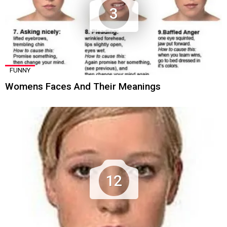
3
FUNNY
Womens Faces And Their Meanings
12