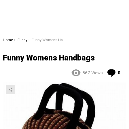
You are here:
Home
Funny
Funny Womens Handbags
Funny Womens Handbags
Co
867
Views
0