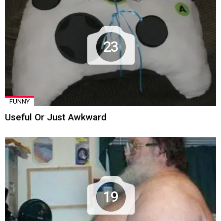
23
FUNNY
Useful Or Just Awkward
19