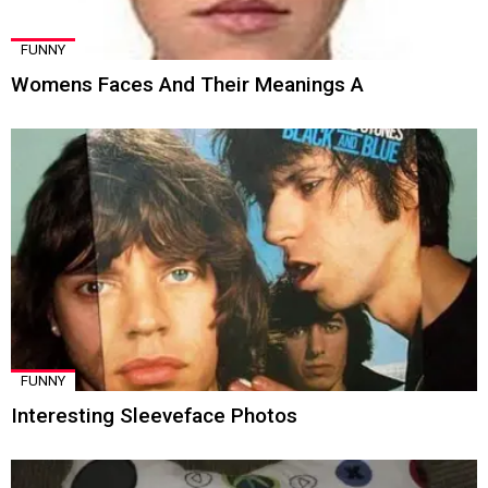
FUNNY
Womens Faces And Their Meanings A
FUNNY
Interesting Sleeveface Photos