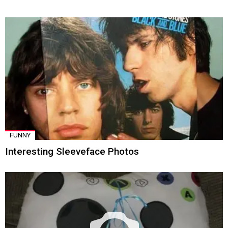
FUNNY
Interesting Sleeveface Photos