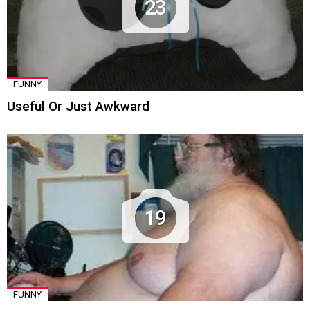
23
FUNNY
Useful Or Just Awkward
19
FUNNY