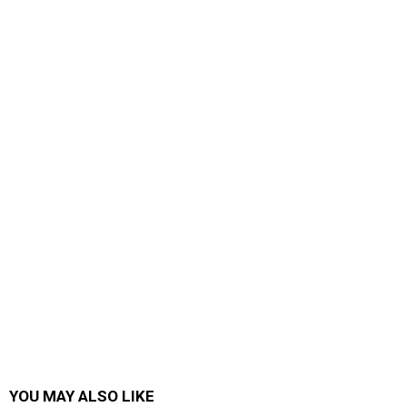
YOU MAY ALSO LIKE