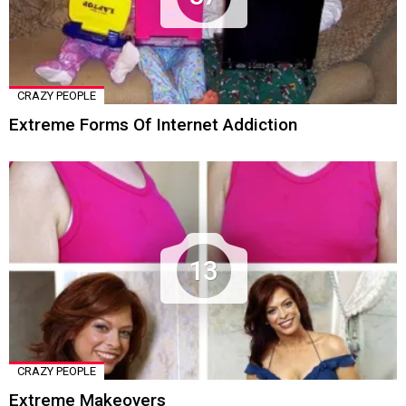
CRAZY PEOPLE
Extreme Forms Of Internet Addiction
13
CRAZY PEOPLE
Extreme Makeovers