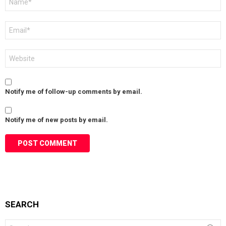
*
Email
*
Website
Notify me of follow-up comments by email.
Notify me of new posts by email.
SEARCH
Search