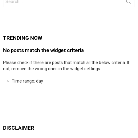
for:
TRENDING NOW
No posts match the widget criteria
Please check if there are posts that match all the below criteria. If
not, remove the wrong ones in the widget settings.
Time range: day
DISCLAIMER