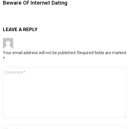
Beware Of Internet Dating
LEAVE A REPLY
Your email address will not be published.
Required fields are marked
*
Comment
*
Name