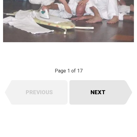
Page 1 of 17
PREVIOUS
NEXT