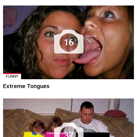
16
FUNNY
Extreme Tongues
37