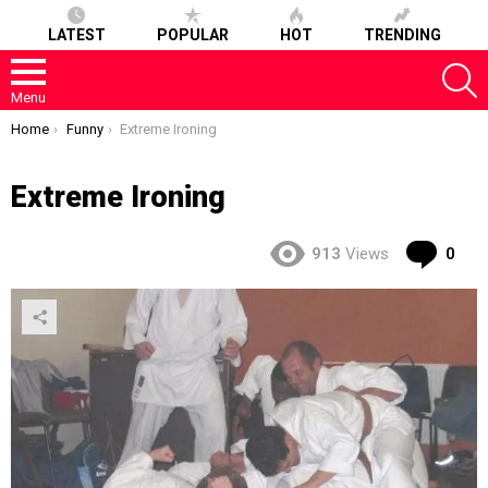
LATEST
POPULAR
HOT
TRENDING
S
Menu
You are here:
Home
Funny
Extreme Ironing
Extreme Ironing
Co
913
Views
0