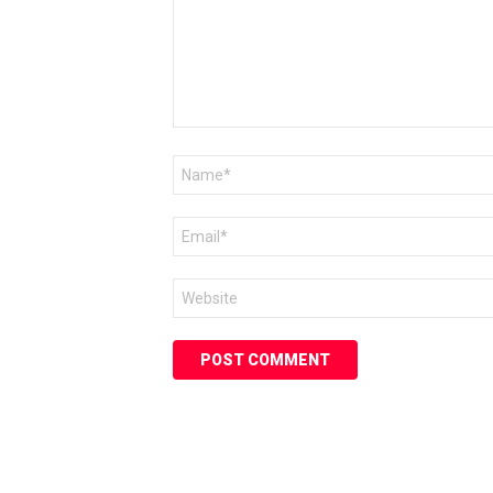
Name
*
Email
*
Website