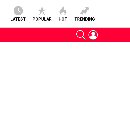
LATEST
POPULAR
HOT
TRENDING
SEARCH
LOGIN