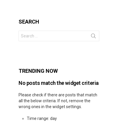
SEARCH
Search
for:
s
TRENDING NOW
No posts match the widget criteria
Please check if there are posts that match
all the below criteria. If not, remove the
wrong ones in the widget settings.
Time range: day