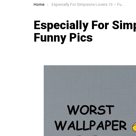
You are here:
Home
Especially For Simpsons Lovers 13 – Funny Pics
Especially For Sim
Funny Pics