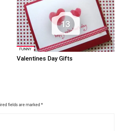
13
FUNNY
Valentines Day Gifts
ired fields are marked
*