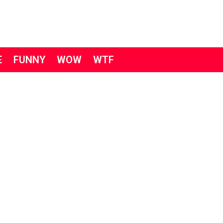
E
FUNNY
WOW
WTF