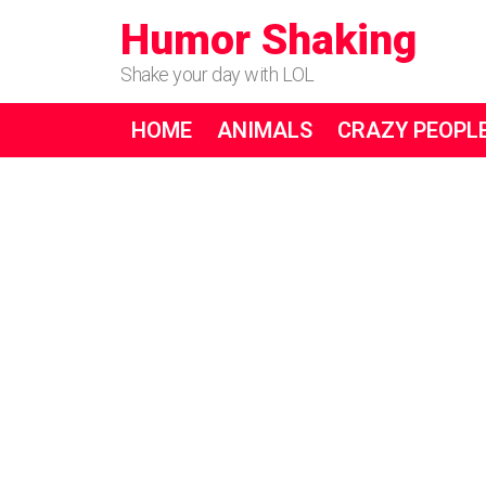
Humor Shaking
Shake your day with LOL
HOME
ANIMALS
CRAZY PEOPL