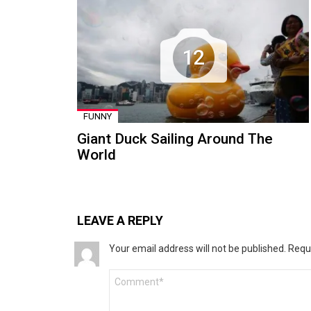
12
FUNNY
Giant Duck Sailing Around The
World
LEAVE A REPLY
Your email address will not be published.
Requ
Comment
*