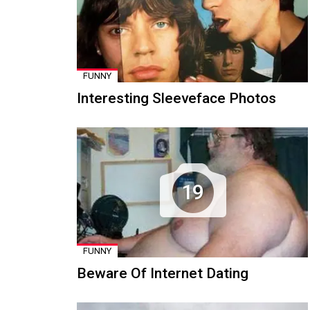
FUNNY
Interesting Sleeveface Photos
19
FUNNY
Beware Of Internet Dating