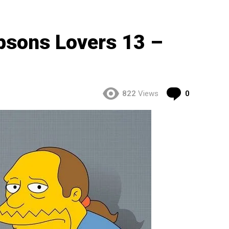
psons Lovers 13 –
Comment
822
Views
0