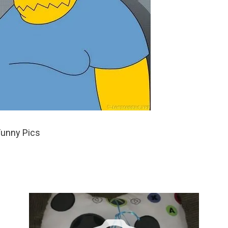
Funny Pics