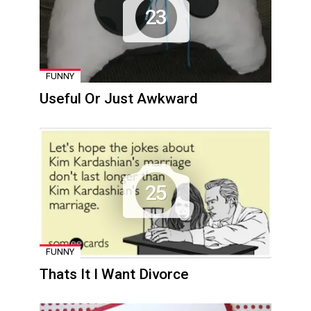
23
FUNNY
Useful Or Just Awkward
25
FUNNY
Thats It I Want Divorce