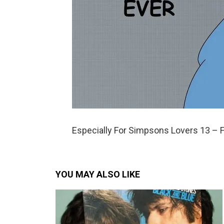
Especially For Simpsons Lovers 13 – 
YOU MAY ALSO LIKE