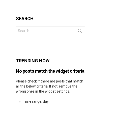
SEARCH
Search
for:
s
TRENDING NOW
No posts match the widget criteria
Please check if there are posts that match
all the below criteria. If not, remove the
wrong ones in the widget settings.
Time range: day