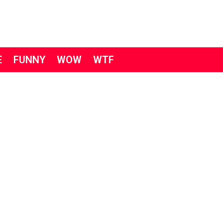
E
FUNNY
WOW
WTF