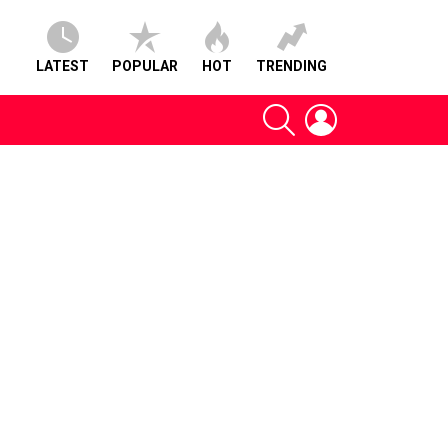
LATEST
POPULAR
HOT
TRENDING
SEARCH
LOGIN