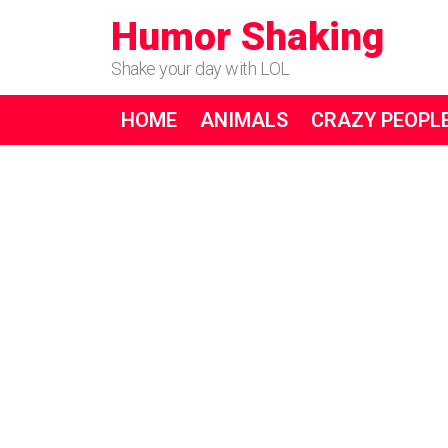
Humor Shaking
Shake your day with LOL
HOME
ANIMALS
CRAZY PEOPL