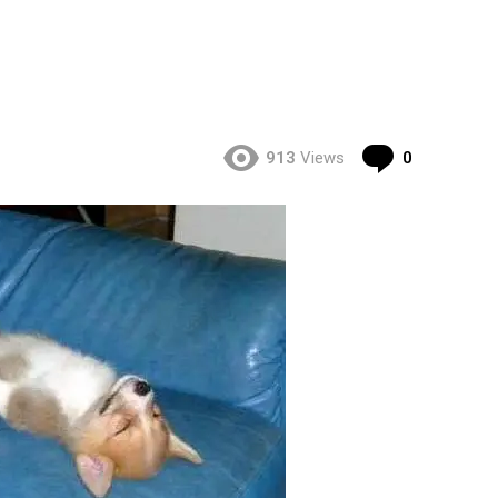
Comment
913
Views
0