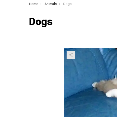
You are here:
Home
Animals
Dogs
Dogs