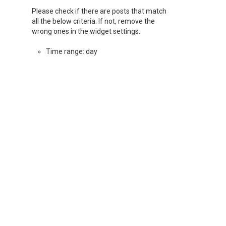
Please check if there are posts that match
all the below criteria. If not, remove the
wrong ones in the widget settings.
Time range: day