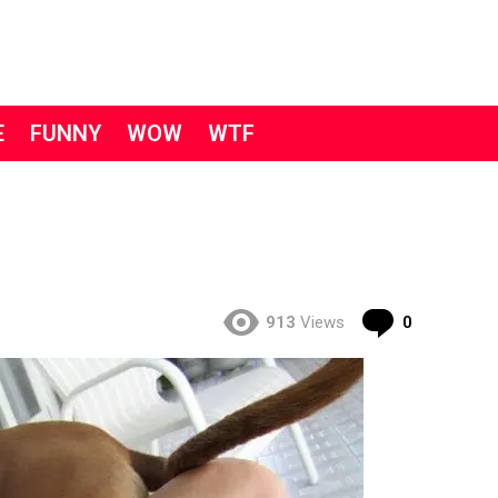
E
FUNNY
WOW
WTF
Comment
913
Views
0