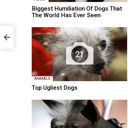
Biggest Humiliation Of Dogs That
The World Has Ever Seen
21
ANIMALS
Top Ugliest Dogs