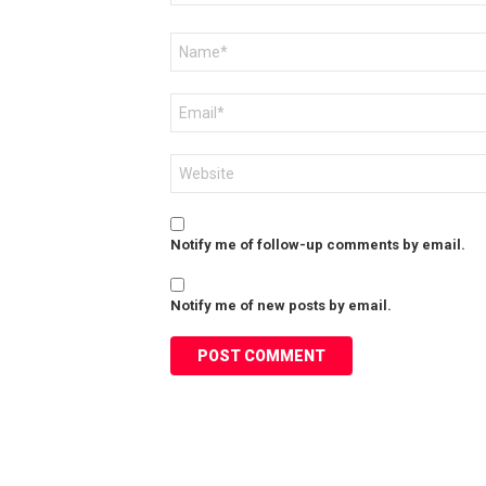
Name
*
Email
*
Website
Notify me of follow-up comments by email.
Notify me of new posts by email.