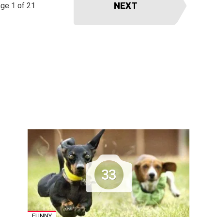
NEXT
ge 1 of 21
33
FUNNY