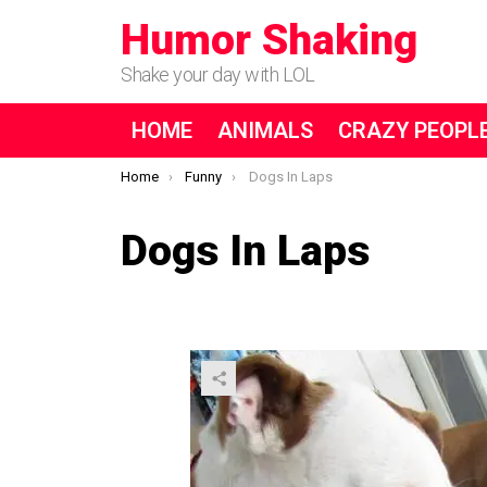
Humor Shaking
Shake your day with LOL
HOME
ANIMALS
CRAZY PEOPL
You are here:
Home
Funny
Dogs In Laps
Dogs In Laps