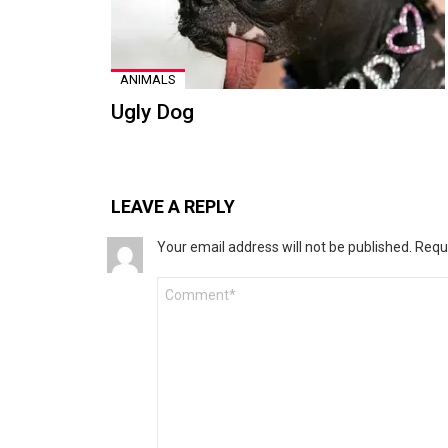
ANIMALS
Ugly Dog
LEAVE A REPLY
Your email address will not be published.
Requ
Comment
*