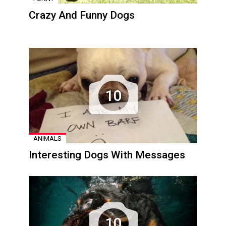
Crazy And Funny Dogs
10
ANIMALS
Interesting Dogs With Messages
10