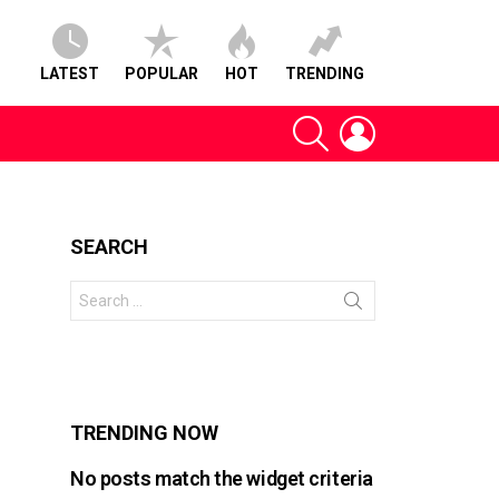
LATEST
POPULAR
HOT
TRENDING
SEARCH
LOGIN
SEARCH
Search
for:
s
TRENDING NOW
No posts match the widget criteria