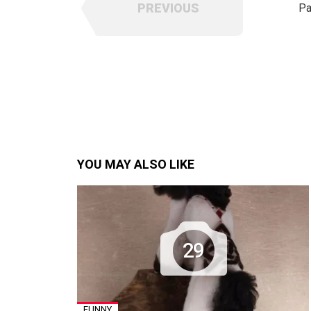
PREVIOUS
Pa
YOU MAY ALSO LIKE
29
FUNNY