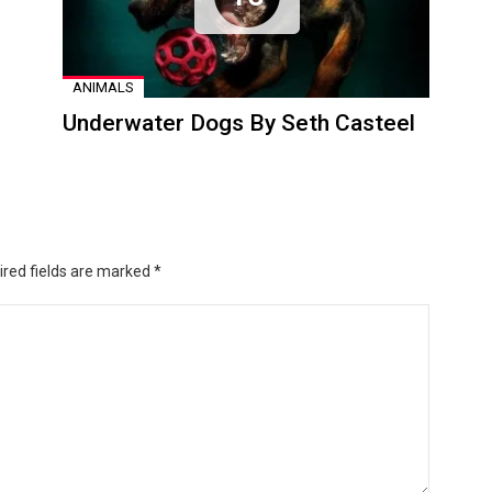
ANIMALS
Underwater Dogs By Seth Casteel
ired fields are marked
*