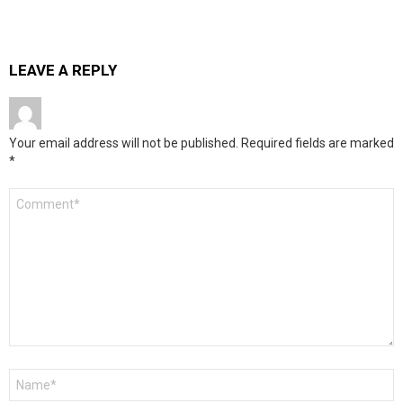
LEAVE A REPLY
Your email address will not be published.
Required fields are marked
*
Comment
*
Name
*