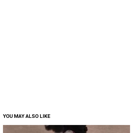
YOU MAY ALSO LIKE