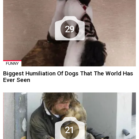
29
FUNNY
Biggest Humiliation Of Dogs That The World Has
Ever Seen
21