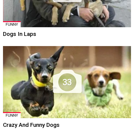
FUNNY
Dogs In Laps
33
FUNNY
Crazy And Funny Dogs