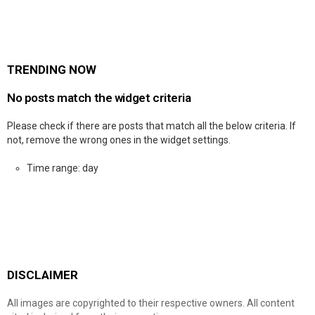
TRENDING NOW
No posts match the widget criteria
Please check if there are posts that match all the below criteria. If
not, remove the wrong ones in the widget settings.
Time range: day
DISCLAIMER
All images are copyrighted to their respective owners. All content