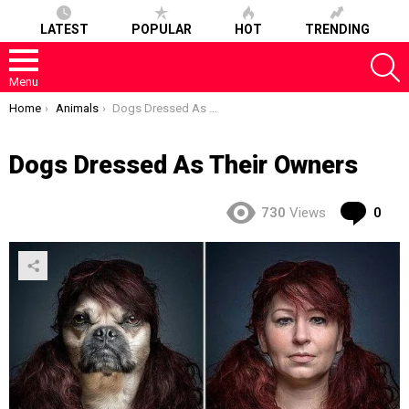
LATEST
POPULAR
HOT
TRENDING
S
Menu
You are here:
Home
Animals
Dogs Dressed As Their Owners
Dogs Dressed As Their Owners
Co
730
Views
0