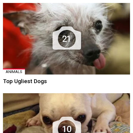
21
ANIMALS
Top Ugliest Dogs
10