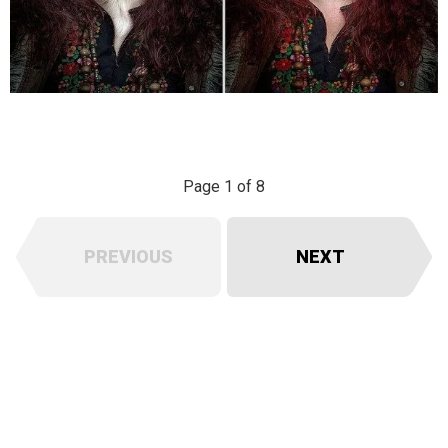
Page 1 of 8
PREVIOUS
NEXT