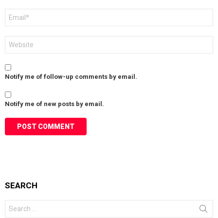
Email
*
Website
Notify me of follow-up comments by email.
Notify me of new posts by email.
SEARCH
Search
for: