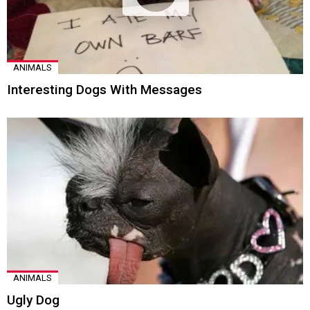
ANIMALS
Interesting Dogs With Messages
ANIMALS
Ugly Dog