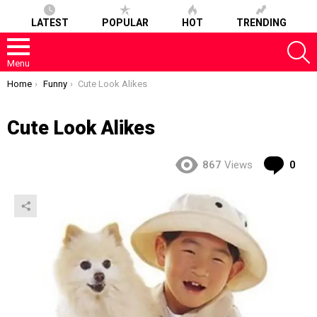
LATEST
POPULAR
HOT
TRENDING
S
Menu
You are here:
Home
Funny
Cute Look Alikes
Cute Look Alikes
Co
867
Views
0