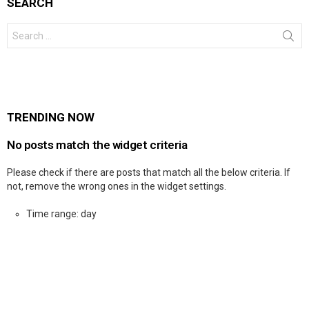
SEARCH
Search
for:
TRENDING NOW
No posts match the widget criteria
Please check if there are posts that match all the below criteria. If
not, remove the wrong ones in the widget settings.
Time range: day