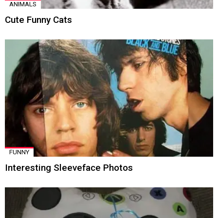
ANIMALS
Cute Funny Cats
FUNNY
Interesting Sleeveface Photos