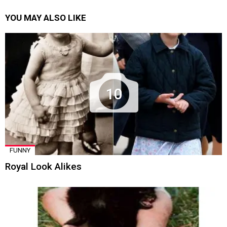
YOU MAY ALSO LIKE
10
FUNNY
Royal Look Alikes