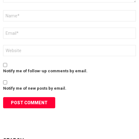
Name
*
Email
*
Website
Notify me of follow-up comments by email.
Notify me of new posts by email.