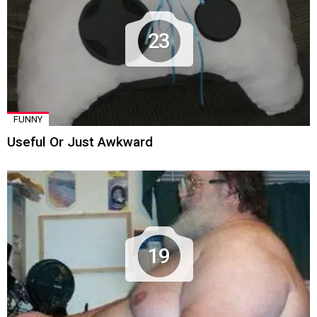
23
FUNNY
Useful Or Just Awkward
19