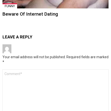
FUNNY
Beware Of Internet Dating
LEAVE A REPLY
Your email address will not be published.
Required fields are marked
*
Comment
*