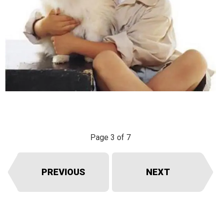
Page 3 of 7
PREVIOUS
NEXT