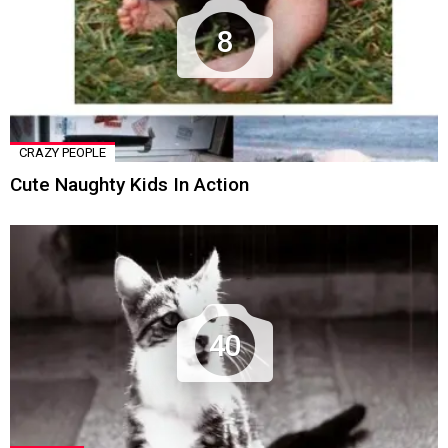
8
CRAZY PEOPLE
Cute Naughty Kids In Action
40