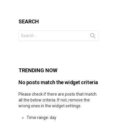
SEARCH
Search
for:
s
TRENDING NOW
No posts match the widget criteria
Please check if there are posts that match
all the below criteria. If not, remove the
wrong ones in the widget settings.
Time range: day