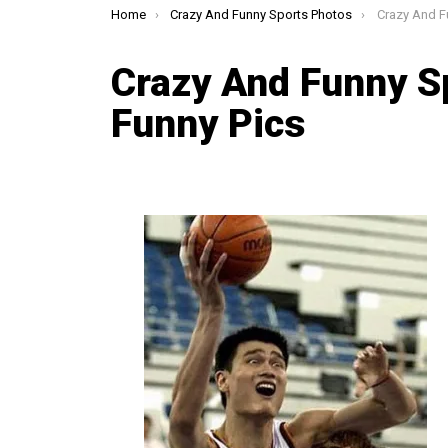
You are here:
Home
Crazy And Funny Sports Photos
Crazy And Fun
Crazy And Funny S
Funny Pics