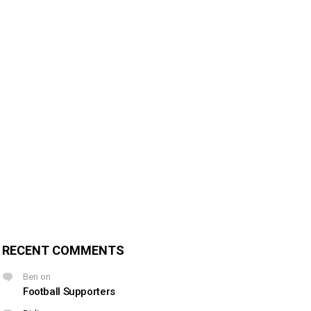
RECENT COMMENTS
Ben
on
Football Supporters