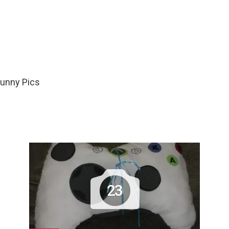
Funny Pics
23