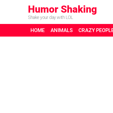
Humor Shaking
Shake your day with LOL
HOME
ANIMALS
CRAZY PEOPL