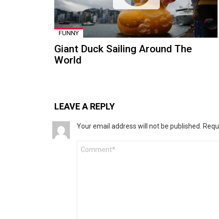
FUNNY
Giant Duck Sailing Around The
World
LEAVE A REPLY
Your email address will not be published.
Requ
Comment
*