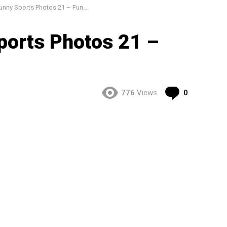
ny Sports Photos 21 – Funny Pics
ports Photos 21 –
Comment
776
Views
0