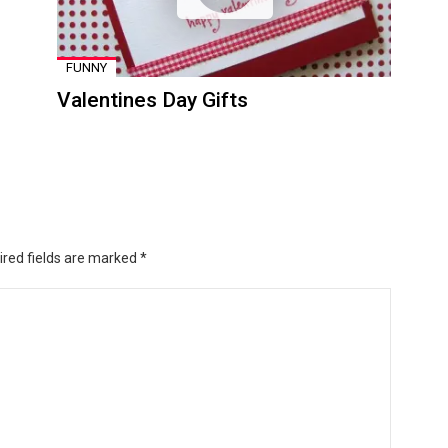
FUNNY
Valentines Day Gifts
ired fields are marked
*