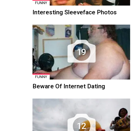
FUNNY
Interesting Sleeveface Photos
19
FUNNY
Beware Of Internet Dating
12