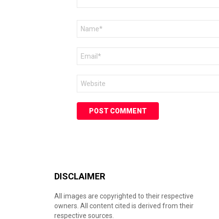
Name
*
Email
*
Website
DISCLAIMER
All images are copyrighted to their respective
owners. All content cited is derived from their
respective sources.