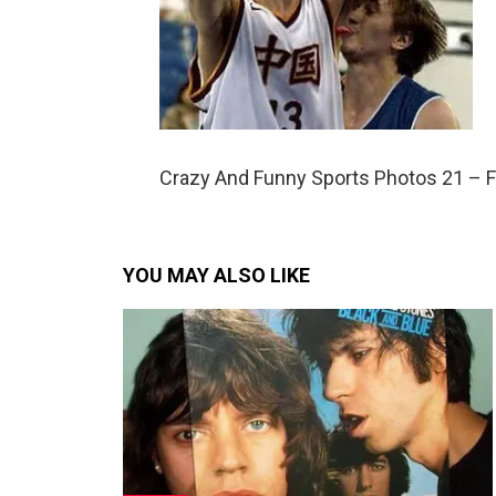
Crazy And Funny Sports Photos 21 – 
YOU MAY ALSO LIKE