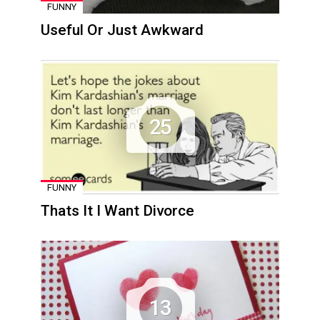
FUNNY
Useful Or Just Awkward
25
FUNNY
Thats It I Want Divorce
13