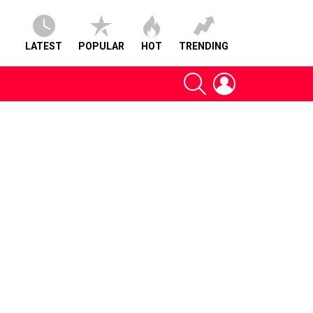
LATEST
POPULAR
HOT
TRENDING
SEARCH
LOGIN