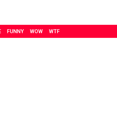
E
FUNNY
WOW
WTF