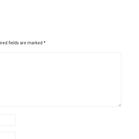
ired fields are marked
*