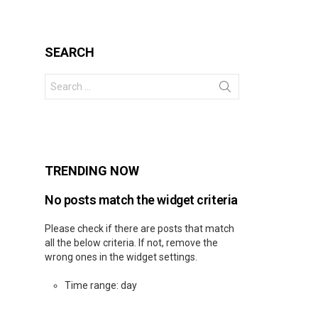
SEARCH
Search
for:
s
TRENDING NOW
No posts match the widget criteria
Please check if there are posts that match
all the below criteria. If not, remove the
wrong ones in the widget settings.
Time range: day