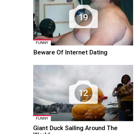
19
FUNNY
Beware Of Internet Dating
12
FUNNY
Giant Duck Sailing Around The