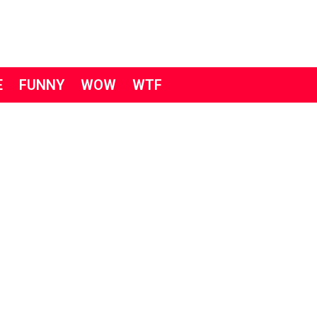
E
FUNNY
WOW
WTF