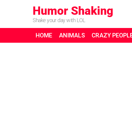
Humor Shaking
Shake your day with LOL
HOME
ANIMALS
CRAZY PEOPL