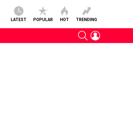
LATEST
POPULAR
HOT
TRENDING
SEARCH
LOGIN