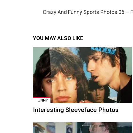
Crazy And Funny Sports Photos 06 – 
YOU MAY ALSO LIKE
FUNNY
Interesting Sleeveface Photos