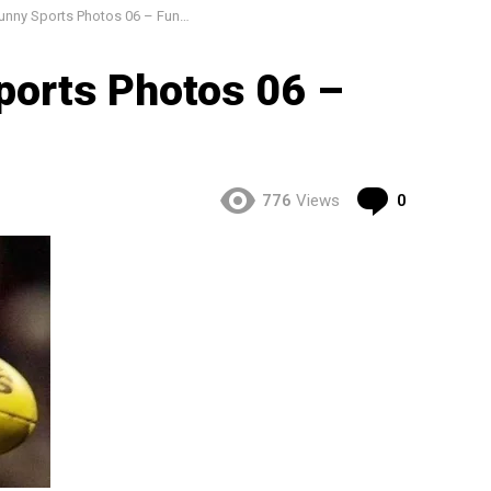
ny Sports Photos 06 – Funny Pics
ports Photos 06 –
Comment
776
Views
0