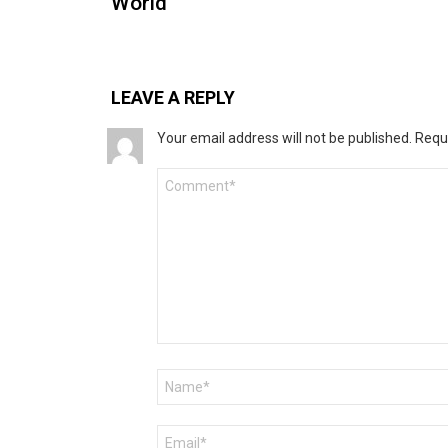
World
LEAVE A REPLY
Your email address will not be published.
Requ
Comment
*
Name
*
Email