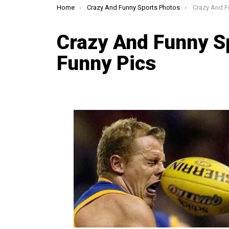
You are here:
Home
Crazy And Funny Sports Photos
Crazy And Fun
Crazy And Funny S
Funny Pics