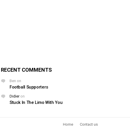
RECENT COMMENTS
Ben
on
Football Supporters
Didier
on
Stuck In The Limo With You
Home
Contact us