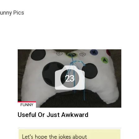
Funny Pics
23
FUNNY
Useful Or Just Awkward