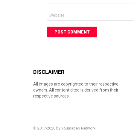
*
Website
DISCLAIMER
All images are copyrighted to their respective
owners. All content cited is derived from their
respective sources.
© 2017-2020 by Youmadeo Network