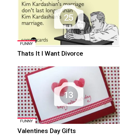
25
FUNNY
Thats It I Want Divorce
13
FUNNY
Valentines Day Gifts