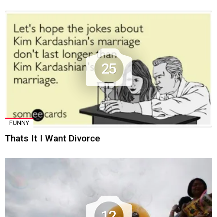
25
FUNNY
Thats It I Want Divorce
12