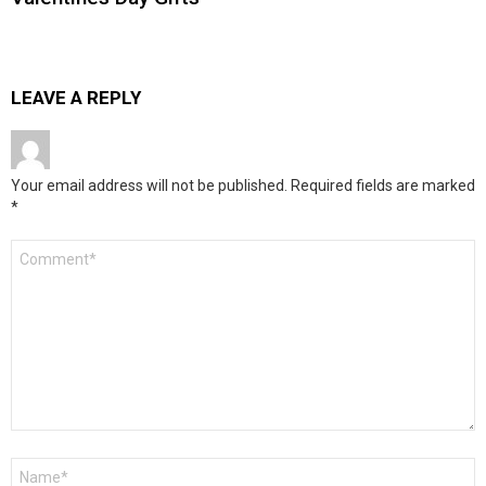
LEAVE A REPLY
Your email address will not be published.
Required fields are marked
*
Comment
*
Name
*