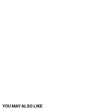
YOU MAY ALSO LIKE