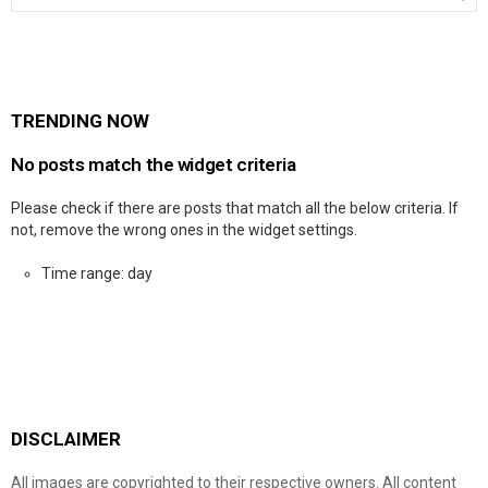
TRENDING NOW
No posts match the widget criteria
Please check if there are posts that match all the below criteria. If
not, remove the wrong ones in the widget settings.
Time range: day
DISCLAIMER
All images are copyrighted to their respective owners. All content