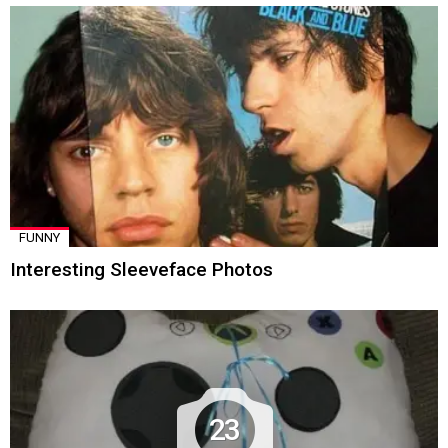
FUNNY
Interesting Sleeveface Photos
23