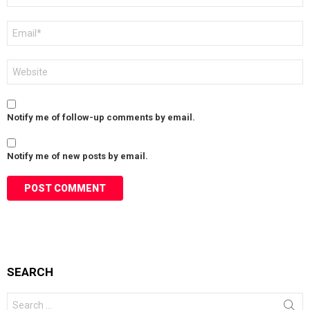
Email
*
Website
Notify me of follow-up comments by email.
Notify me of new posts by email.
SEARCH
Search
for: