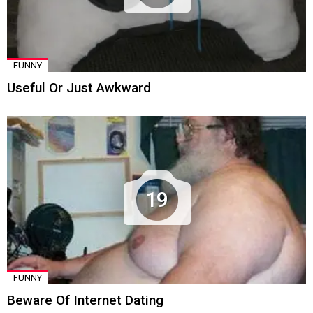
FUNNY
Useful Or Just Awkward
19
FUNNY
Beware Of Internet Dating