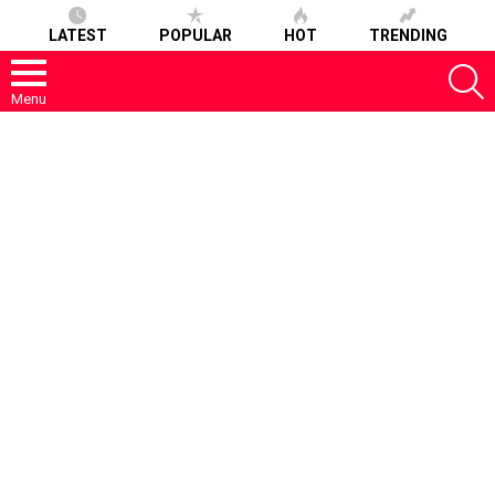
LATEST
POPULAR
HOT
TRENDING
S
Menu