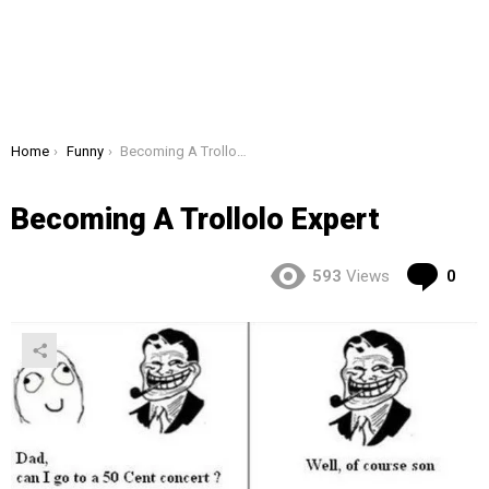
You are here:
Home
Funny
Becoming A Trollolo Expert
Becoming A Trollolo Expert
Co
593
Views
0