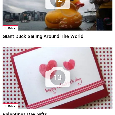
FUNNY
Giant Duck Sailing Around The World
13
FUNNY
Valentines Day Gifts