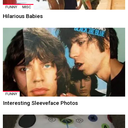
FUNNY
MISC
Hilarious Babies
FUNNY
Interesting Sleeveface Photos