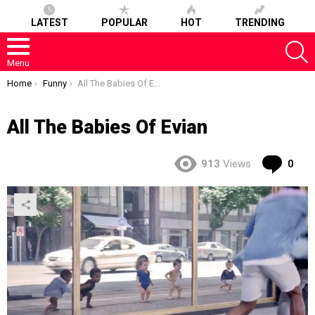
LATEST
POPULAR
HOT
TRENDING
S
Menu
You are here:
Home
Funny
All The Babies Of Evian
All The Babies Of Evian
Co
913
Views
0