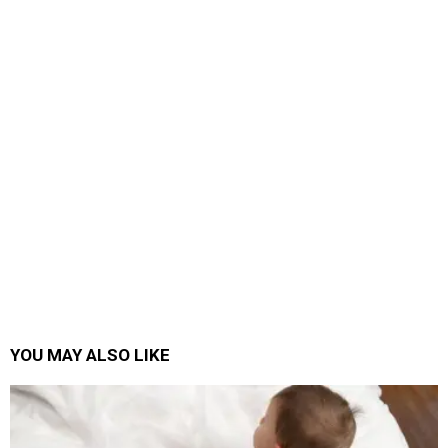
YOU MAY ALSO LIKE