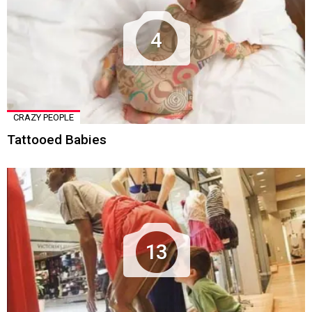
4
CRAZY PEOPLE
Tattooed Babies
13