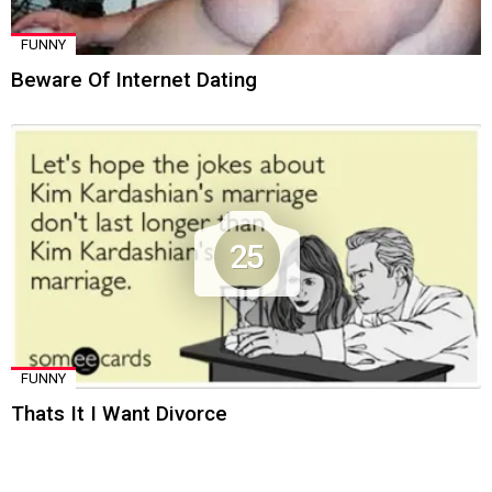
FUNNY
Beware Of Internet Dating
25
FUNNY
Thats It I Want Divorce