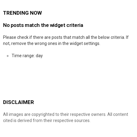
TRENDING NOW
No posts match the widget criteria
Please check if there are posts that match all the below criteria. If
not, remove the wrong ones in the widget settings.
Time range: day
DISCLAIMER
All images are copyrighted to their respective owners. All content
cited is derived from their respective sources.