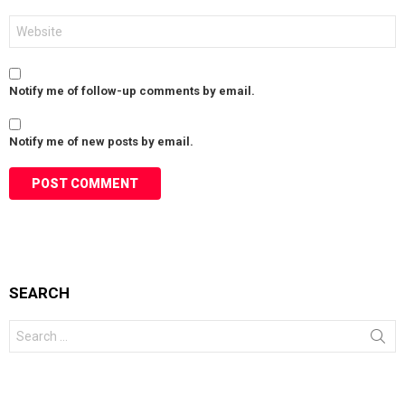
Website
Notify me of follow-up comments by email.
Notify me of new posts by email.
SEARCH
Search
for: