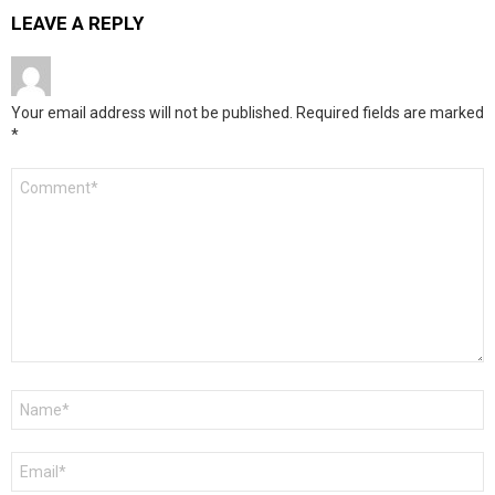
LEAVE A REPLY
Your email address will not be published.
Required fields are marked
*
Comment
*
Name
*
Email
*