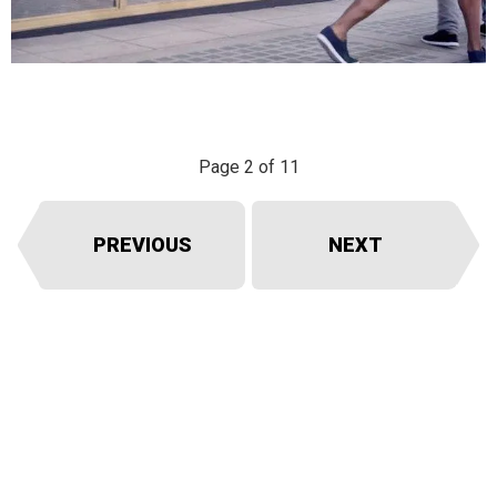
Page 2 of 11
PREVIOUS
NEXT