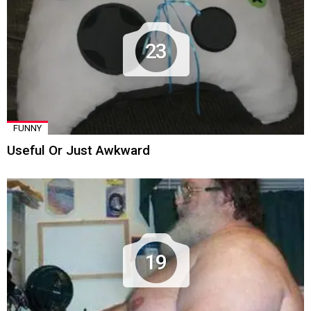
23
FUNNY
Useful Or Just Awkward
19