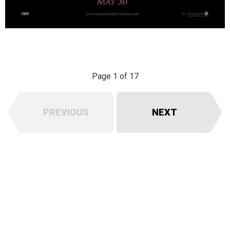
Page 1 of 17
PREVIOUS
NEXT