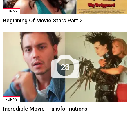
FUNNY
Beginning Of Movie Stars Part 2
23
FUNNY
Incredible Movie Transformations