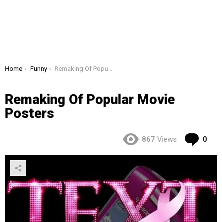
You are here:
Home
Funny
Remaking Of Popular Movie Posters
Remaking Of Popular Movie
Posters
Co
867
Views
0