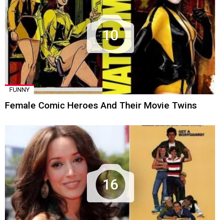
10
FUNNY
Female Comic Heroes And Their Movie Twins
16