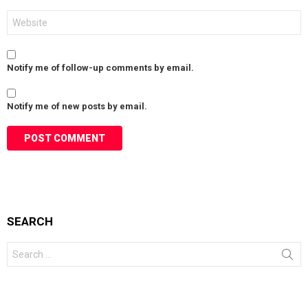
Website
Notify me of follow-up comments by email.
Notify me of new posts by email.
SEARCH
Search
for: