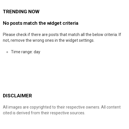
TRENDING NOW
No posts match the widget criteria
Please check if there are posts that match all the below criteria. If
not, remove the wrong ones in the widget settings.
Time range: day
DISCLAIMER
All images are copyrighted to their respective owners. All content
cited is derived from their respective sources.