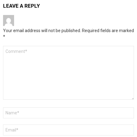
LEAVE A REPLY
Your email address will not be published.
Required fields are marked
*
Comment
*
Name
*
Email
*