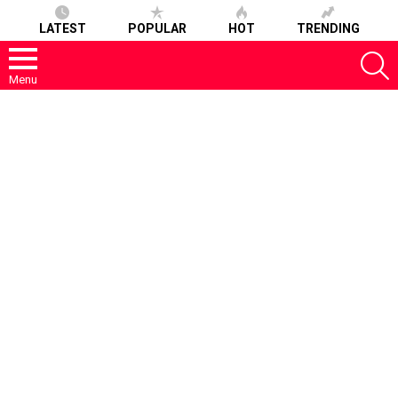
LATEST
POPULAR
HOT
TRENDING
S
Menu