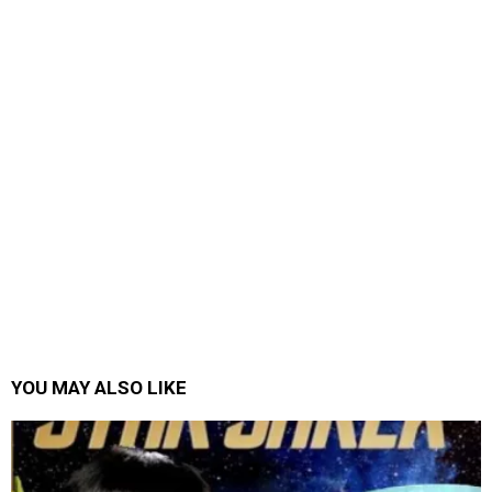
YOU MAY ALSO LIKE