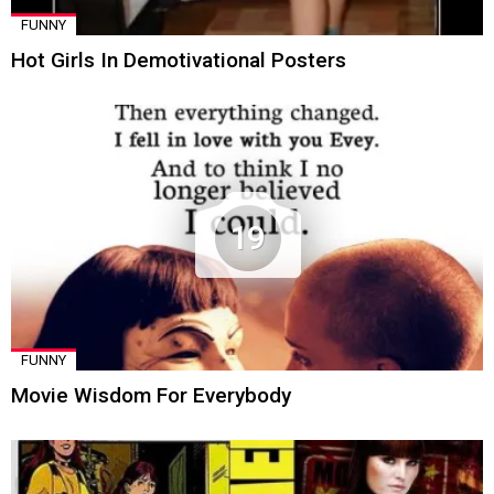
FUNNY
Hot Girls In Demotivational Posters
19
FUNNY
Movie Wisdom For Everybody