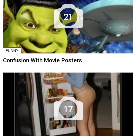
21
FUNNY
Confusion With Movie Posters
17