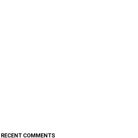
RECENT COMMENTS