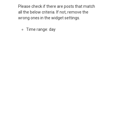
Please check if there are posts that match
all the below criteria. If not, remove the
wrong ones in the widget settings.
Time range: day