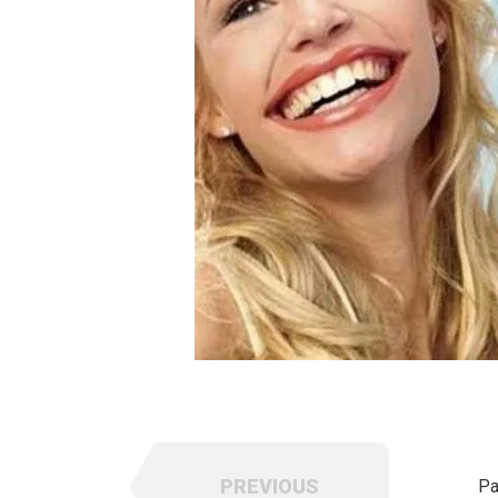
PREVIOUS
Pa