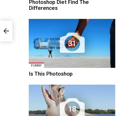
Photoshop Diet Find The
Differences
31
FUNNY
Is This Photoshop
18