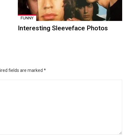
FUNNY
Interesting Sleeveface Photos
ired fields are marked
*