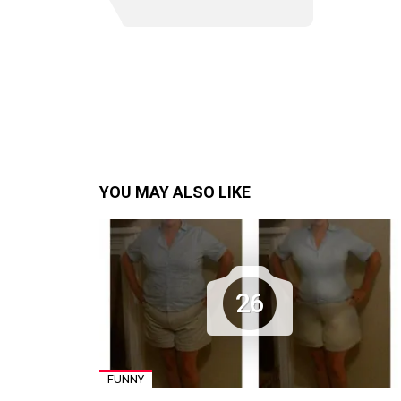
YOU MAY ALSO LIKE
26
FUNNY