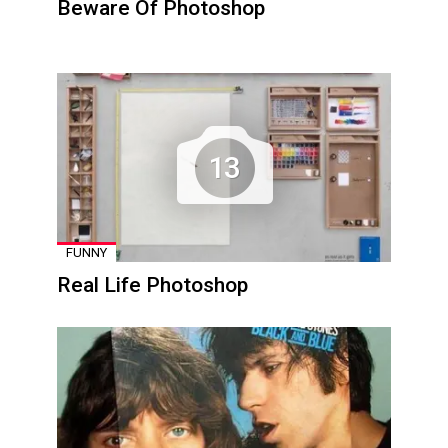
Beware Of Photoshop
13
FUNNY
Real Life Photoshop