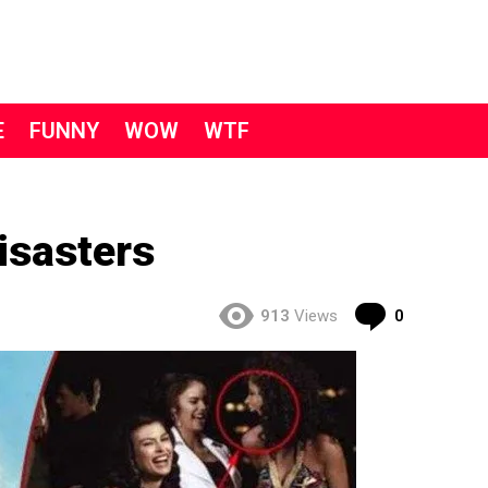
E
FUNNY
WOW
WTF
isasters
Comment
913
Views
0