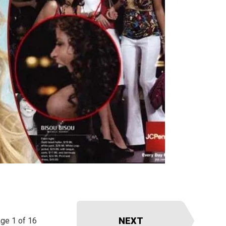
NEXT
ge 1 of 16