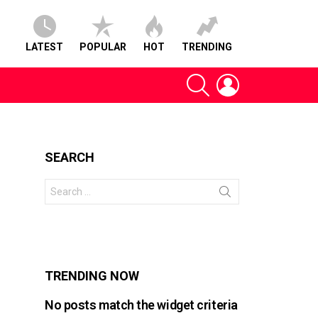
LATEST
POPULAR
HOT
TRENDING
SEARCH
LOGIN
SEARCH
Search
for:
s
TRENDING NOW
No posts match the widget criteria