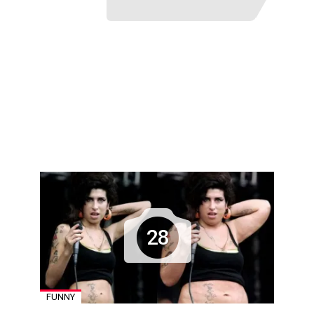
28
FUNNY