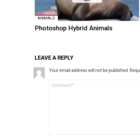
ANIMALS
Photoshop Hybrid Animals
LEAVE A REPLY
Your email address will not be published.
Requ
Comment
*