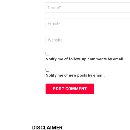
Name
*
Email
*
Website
Notify me of follow-up comments by email.
Notify me of new posts by email.
DISCLAIMER