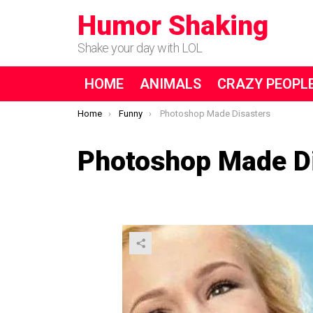
Humor Shaking
Shake your day with LOL
HOME
ANIMALS
CRAZY PEOPL
You are here:
Home
Funny
Photoshop Made Disasters
Photoshop Made D