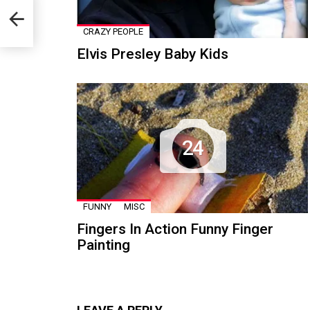
nts
CRAZY PEOPLE
Elvis Presley Baby Kids
24
FUNNY
MISC
Fingers In Action Funny Finger
Painting