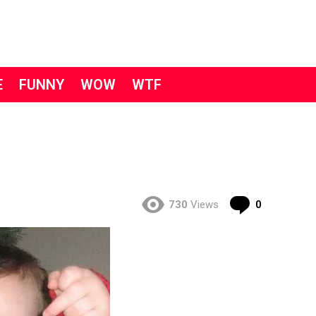
E
FUNNY
WOW
WTF
Comment
730
Views
0