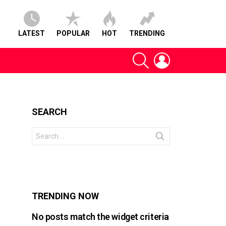
LATEST
POPULAR
HOT
TRENDING
SEARCH
LOGIN
SEARCH
Search
for:
s
TRENDING NOW
No posts match the widget criteria