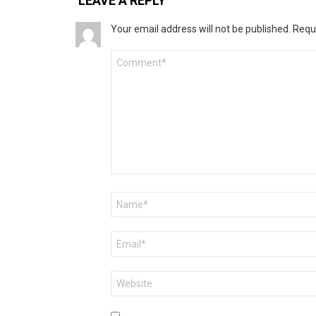
LEAVE A REPLY
Your email address will not be published.
Requ
Comment
*
Name
*
Email
*
Website