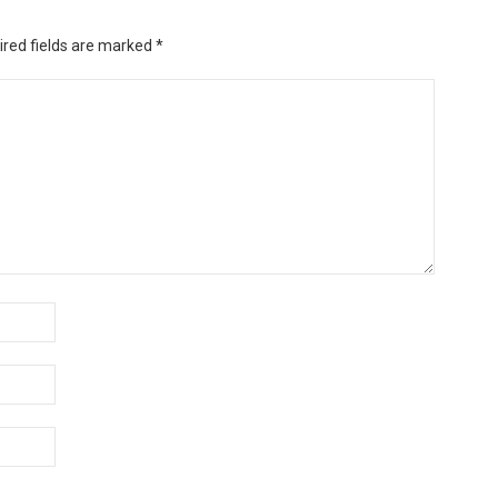
ired fields are marked
*