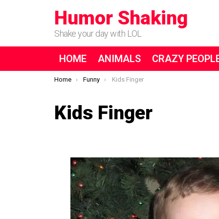
Humor Shaking
Shake your day with LOL
HOME
ANIMALS
CRAZY PEOPL
You are here:
Home
Funny
Kids Finger
Kids Finger