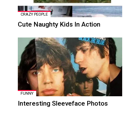
CRAZY PEOPLE
Cute Naughty Kids In Action
FUNNY
Interesting Sleeveface Photos