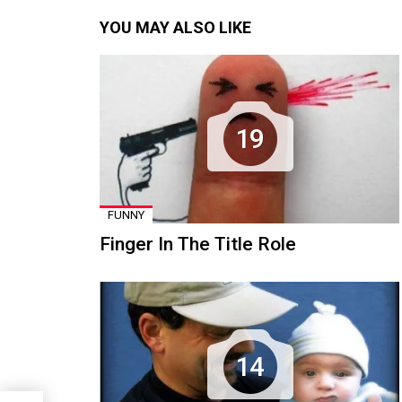
YOU MAY ALSO LIKE
19
FUNNY
Finger In The Title Role
14