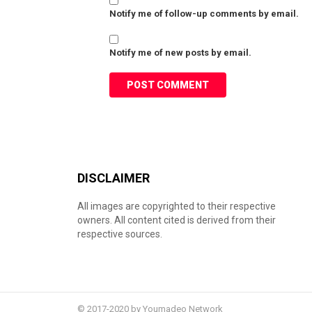
Notify me of follow-up comments by email.
Notify me of new posts by email.
DISCLAIMER
All images are copyrighted to their respective
owners. All content cited is derived from their
respective sources.
© 2017-2020 by Youmadeo Network