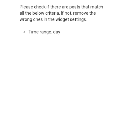
Please check if there are posts that match
all the below criteria. If not, remove the
wrong ones in the widget settings.
Time range: day