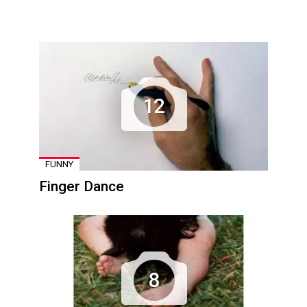
12
FUNNY
Finger Dance
8