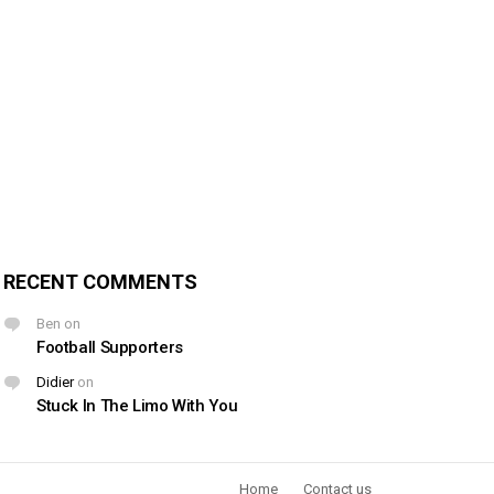
RECENT COMMENTS
Ben
on
Football Supporters
Didier
on
Stuck In The Limo With You
Home
Contact us