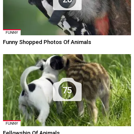
FUNNY
Funny Shopped Photos Of Animals
75
FUNNY
Fellowship Of Animals