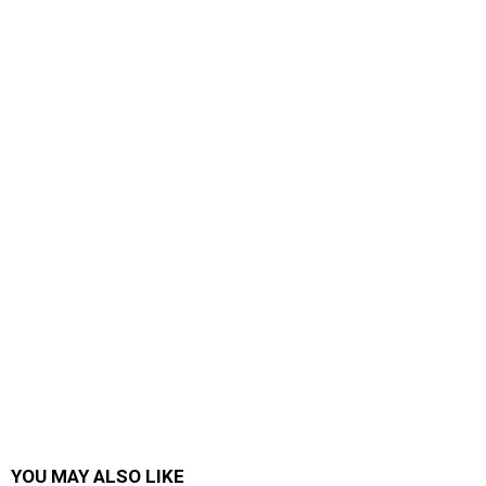
YOU MAY ALSO LIKE