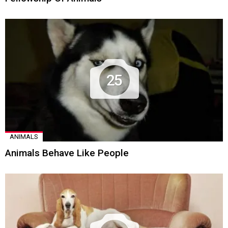
25
ANIMALS
Animals Behave Like People