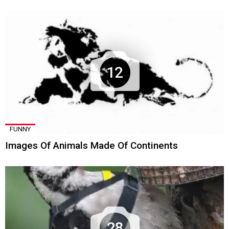
12
FUNNY
Images Of Animals Made Of Continents
28