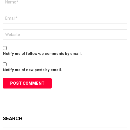
*
Email
*
Website
Notify me of follow-up comments by email.
Notify me of new posts by email.
SEARCH
Search