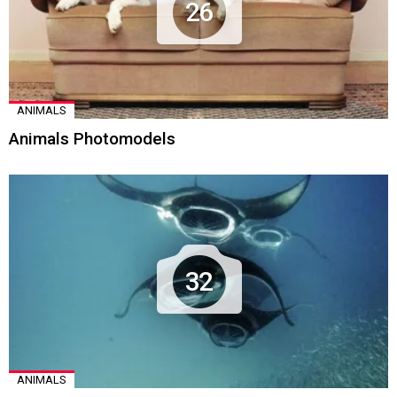
26
ANIMALS
Animals Photomodels
32
ANIMALS