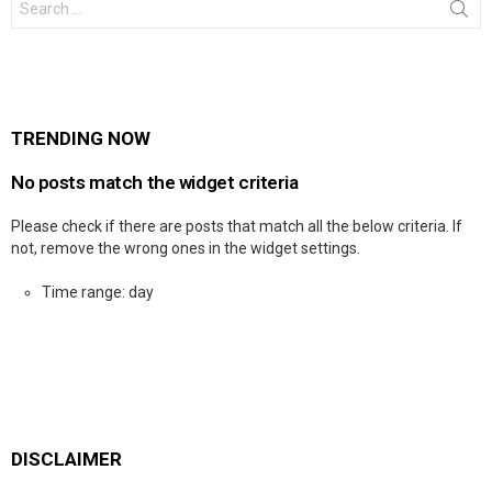
for:
TRENDING NOW
No posts match the widget criteria
Please check if there are posts that match all the below criteria. If
not, remove the wrong ones in the widget settings.
Time range: day
DISCLAIMER