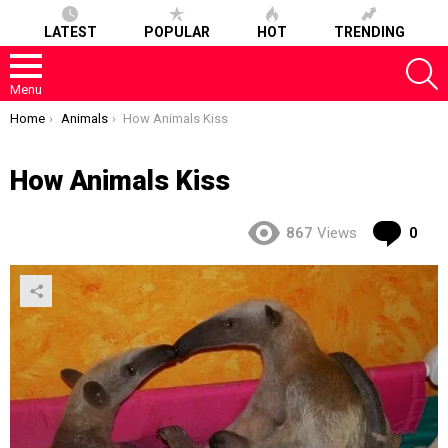
LATEST
POPULAR
HOT
TRENDING
S
Menu
You are here:
Home
Animals
How Animals Kiss
How Animals Kiss
Co
867
Views
0