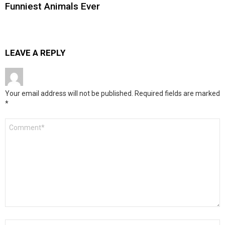
Funniest Animals Ever
LEAVE A REPLY
Your email address will not be published.
Required fields are marked
*
Comment
*
Name