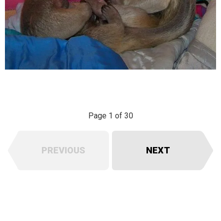
Page 1 of 30
PREVIOUS
NEXT