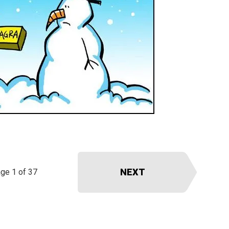
NEXT
ge 1 of 37