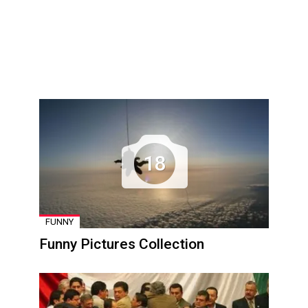
18
FUNNY
Funny Pictures Collection