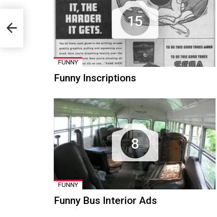
15
FUNNY
Funny Inscriptions
8
FUNNY
Funny Bus Interior Ads