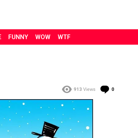
E
FUNNY
WOW
WTF
Comment
913
Views
0