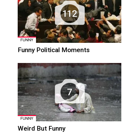
112
FUNNY
Funny Political Moments
7
FUNNY
Weird But Funny