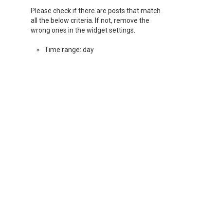
Please check if there are posts that match
all the below criteria. If not, remove the
wrong ones in the widget settings.
Time range: day