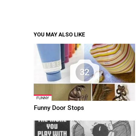
YOU MAY ALSO LIKE
32
FUNNY
Funny Door Stops