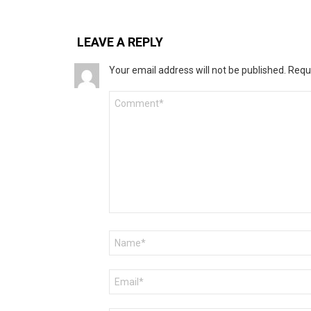
LEAVE A REPLY
Your email address will not be published.
Requ
Comment
*
Name
*
Email
*