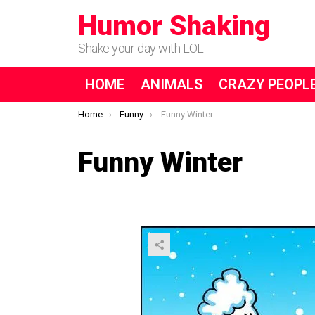
Humor Shaking
Shake your day with LOL
HOME
ANIMALS
CRAZY PEOPL
You are here:
Home
Funny
Funny Winter
Funny Winter