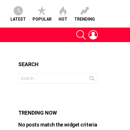
LATEST
POPULAR
HOT
TRENDING
SEARCH
LOGIN
SEARCH
Search
for:
s
TRENDING NOW
No posts match the widget criteria