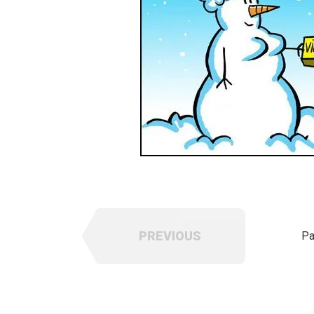
PREVIOUS
Pa