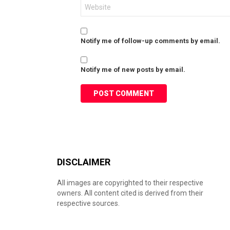
Website
Notify me of follow-up comments by email.
Notify me of new posts by email.
DISCLAIMER
All images are copyrighted to their respective
owners. All content cited is derived from their
respective sources.