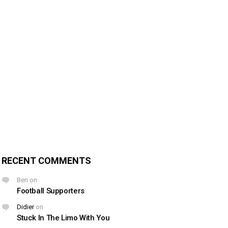
RECENT COMMENTS
Ben
on
Football Supporters
Didier
on
Stuck In The Limo With You