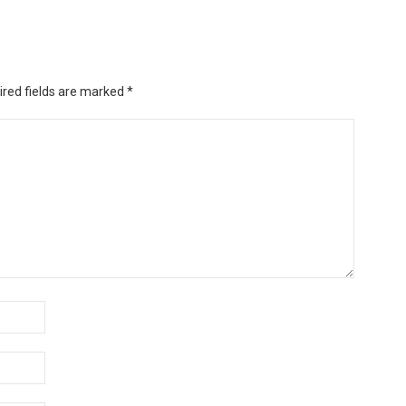
ired fields are marked
*