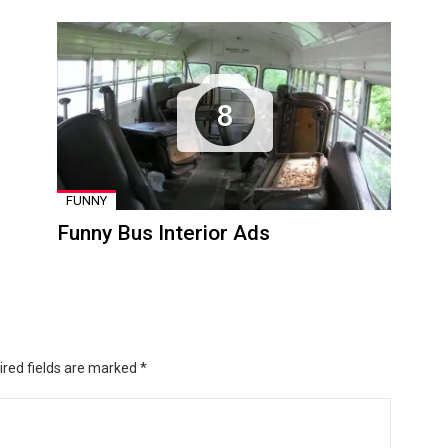
8
FUNNY
Funny Bus Interior Ads
ired fields are marked
*