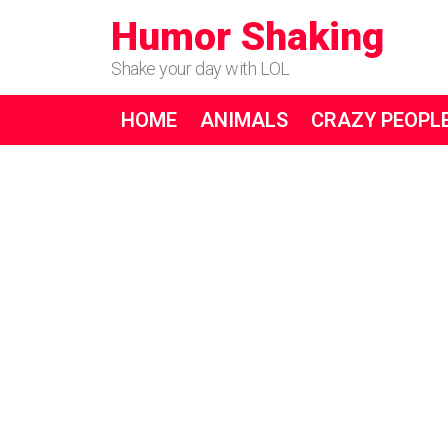
Humor Shaking
Shake your day with LOL
HOME
ANIMALS
CRAZY PEOPL