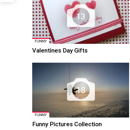
13
FUNNY
Valentines Day Gifts
18
FUNNY
Funny Pictures Collection