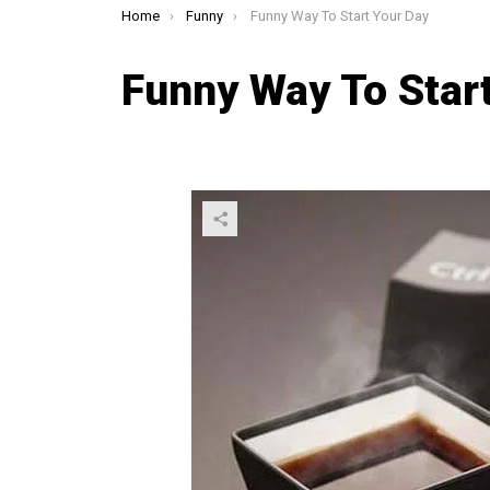
You are here:
Home
Funny
Funny Way To Start Your Day
Funny Way To Star