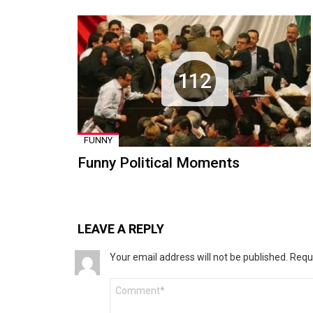
112
FUNNY
Funny Political Moments
LEAVE A REPLY
Your email address will not be published.
Requ
Comment
*