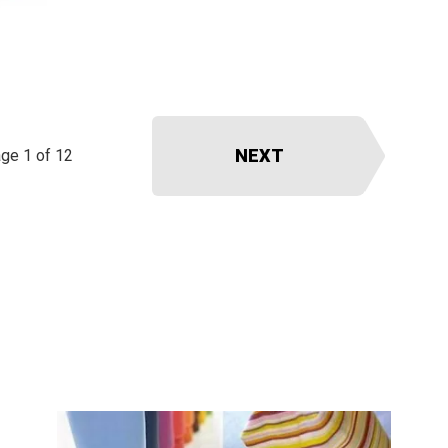
NEXT
ge 1 of 12