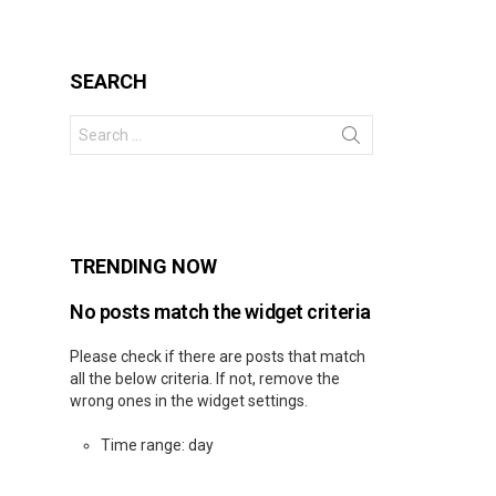
SEARCH
Search
for:
s
TRENDING NOW
No posts match the widget criteria
Please check if there are posts that match
all the below criteria. If not, remove the
wrong ones in the widget settings.
Time range: day