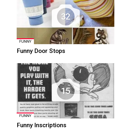
32
FUNNY
Funny Door Stops
15
FUNNY
Funny Inscriptions