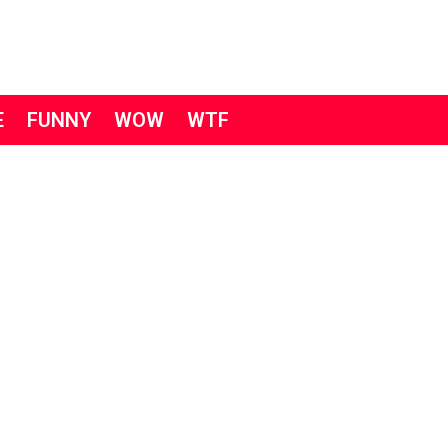
E
FUNNY
WOW
WTF