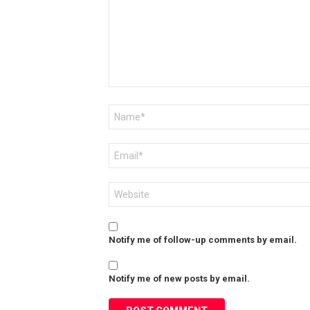
Name
*
Email
*
Website
Notify me of follow-up comments by email.
Notify me of new posts by email.