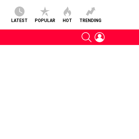
LATEST
POPULAR
HOT
TRENDING
SEARCH
LOGIN