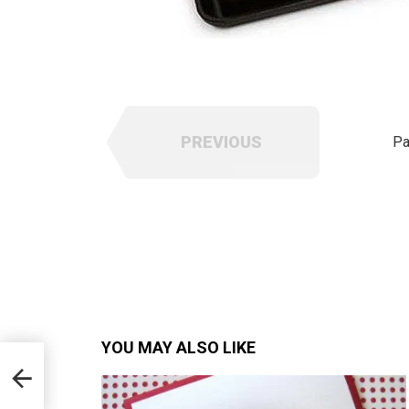
PREVIOUS
Pa
YOU MAY ALSO LIKE