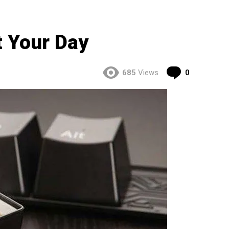
t Your Day
Comment
685
Views
0