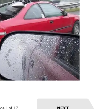
NEXT
ge 1 of 17