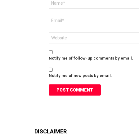
*
Email
*
Website
Notify me of follow-up comments by email.
Notify me of new posts by email.
DISCLAIMER