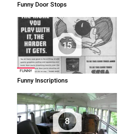
Funny Door Stops
15
FUNNY
Funny Inscriptions
8