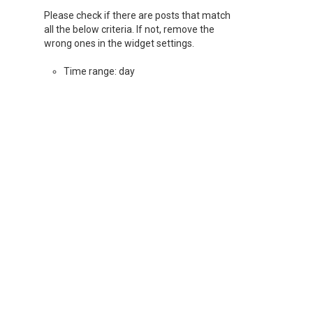
Please check if there are posts that match
all the below criteria. If not, remove the
wrong ones in the widget settings.
Time range: day