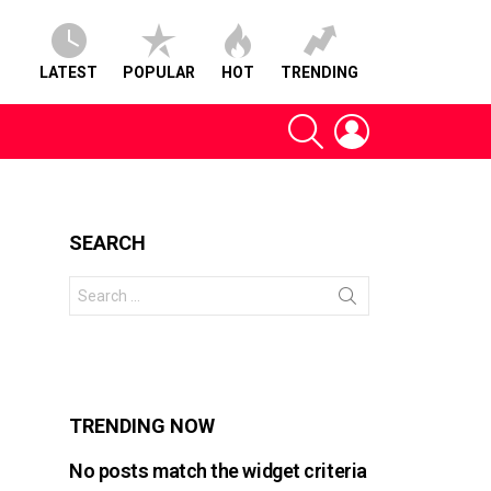
LATEST
POPULAR
HOT
TRENDING
SEARCH
LOGIN
SEARCH
Search
for:
s
TRENDING NOW
No posts match the widget criteria