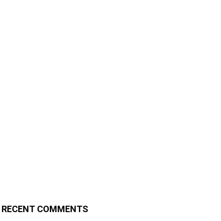
RECENT COMMENTS