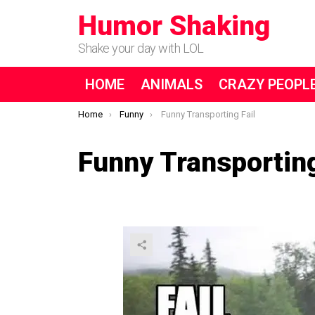
Humor Shaking
Shake your day with LOL
HOME
ANIMALS
CRAZY PEOPL
You are here:
Home
Funny
Funny Transporting Fail
Funny Transporting