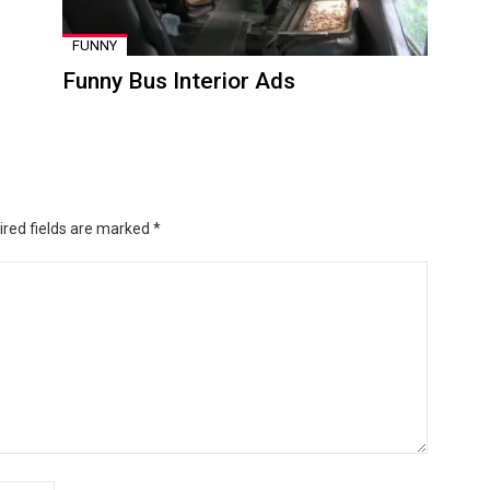
FUNNY
Funny Bus Interior Ads
ired fields are marked
*