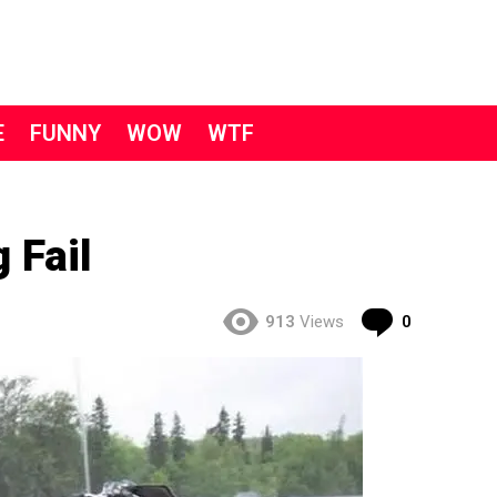
E
FUNNY
WOW
WTF
 Fail
Comment
913
Views
0