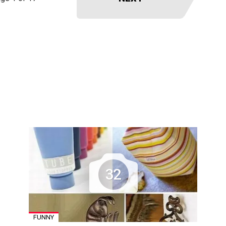
32
FUNNY