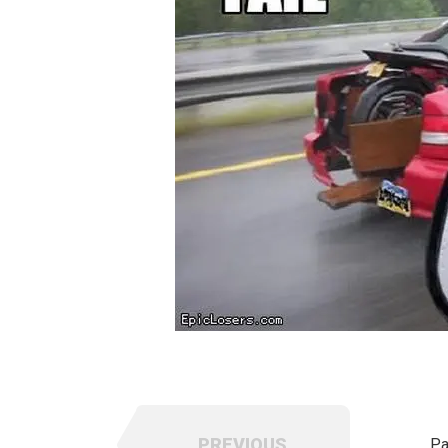
PREVIOUS
Pa