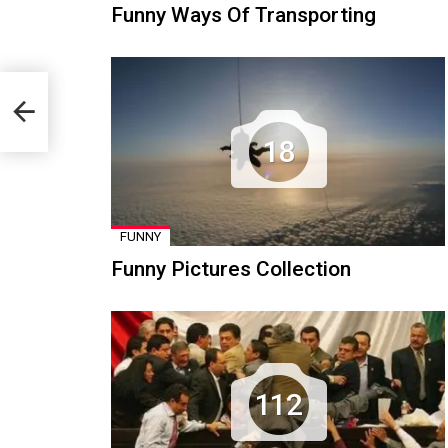
Funny Ways Of Transporting
18
FUNNY
Funny Pictures Collection
112