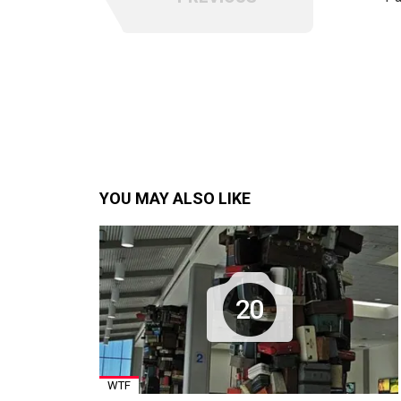
YOU MAY ALSO LIKE
20
WTF