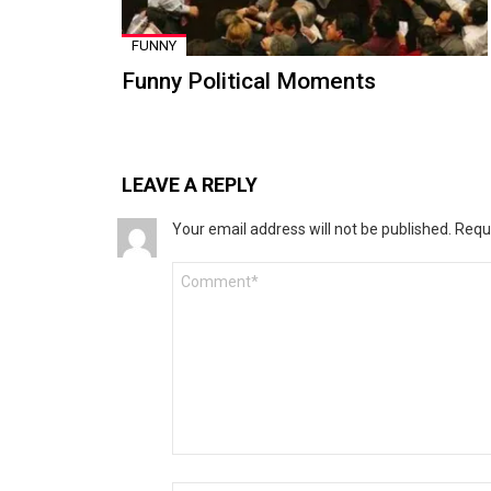
FUNNY
Funny Political Moments
LEAVE A REPLY
Your email address will not be published.
Requ
Comment
*
Name