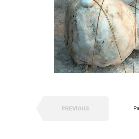
PREVIOUS
Pa