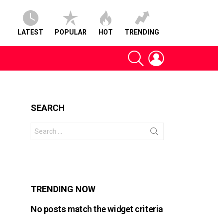
LATEST
POPULAR
HOT
TRENDING
SEARCH
LOGIN
SEARCH
Search
for:
s
TRENDING NOW
No posts match the widget criteria