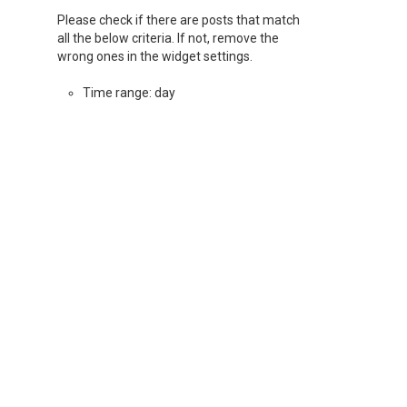
Please check if there are posts that match
all the below criteria. If not, remove the
wrong ones in the widget settings.
Time range: day