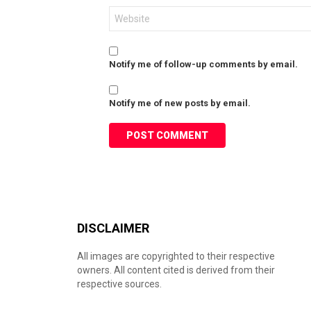
Website
Notify me of follow-up comments by email.
Notify me of new posts by email.
DISCLAIMER
All images are copyrighted to their respective
owners. All content cited is derived from their
respective sources.