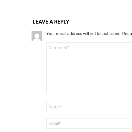
LEAVE A REPLY
Your email address will not be published.
Requ
Comment
*
Name
*
Email
*