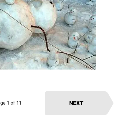
NEXT
ge 1 of 11