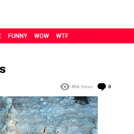
E
FUNNY
WOW
WTF
s
Comment
456
Views
0