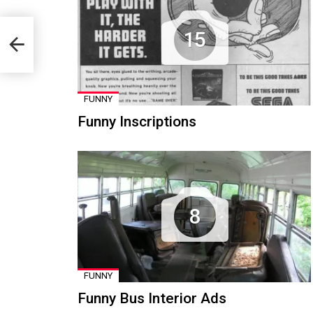
15
FUNNY
Funny Inscriptions
8
FUNNY
Funny Bus Interior Ads