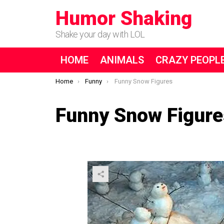
Humor Shaking
Shake your day with LOL
HOME
ANIMALS
CRAZY PEOPL
You are here:
Home
Funny
Funny Snow Figures
Funny Snow Figure