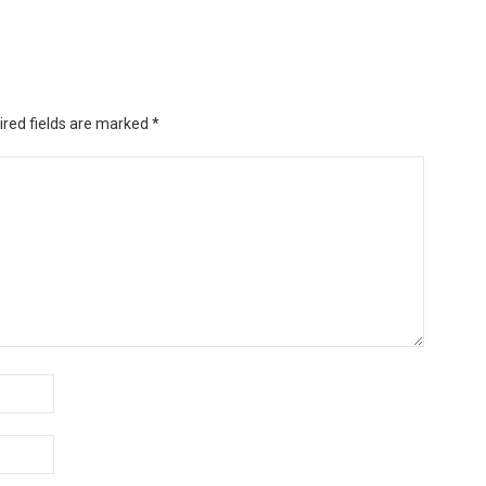
ired fields are marked
*