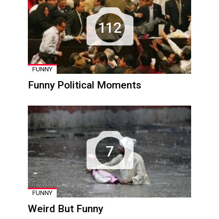
112
FUNNY
Funny Political Moments
7
FUNNY
Weird But Funny