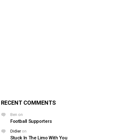
RECENT COMMENTS
Ben
on
Football Supporters
Didier
on
Stuck In The Limo With You