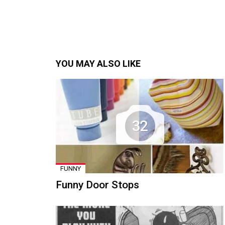
YOU MAY ALSO LIKE
32
FUNNY
Funny Door Stops