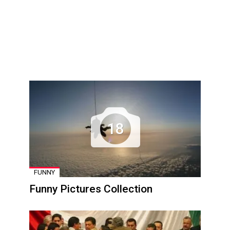
18
FUNNY
Funny Pictures Collection