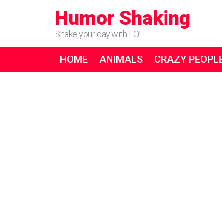
Humor Shaking
Shake your day with LOL
HOME
ANIMALS
CRAZY PEOPL