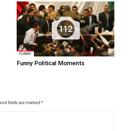
112
FUNNY
Funny Political Moments
ired fields are marked
*