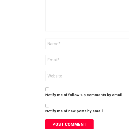
Name
*
Email
*
Website
Notify me of follow-up comments by email.
Notify me of new posts by email.