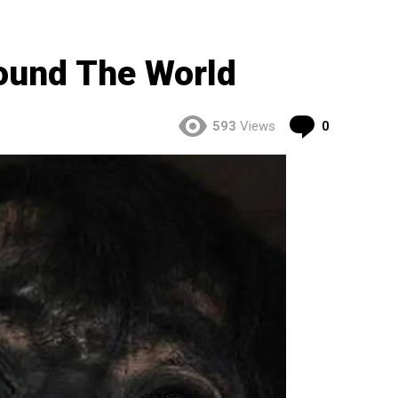
ound The World
Comment
593
Views
0