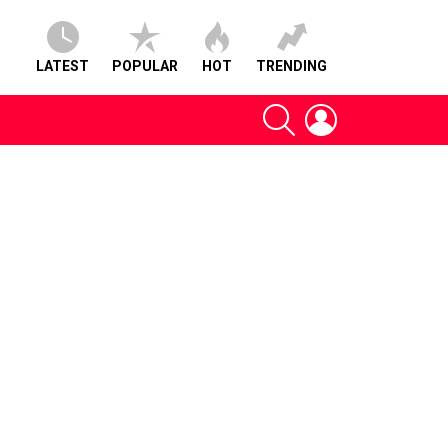
LATEST
POPULAR
HOT
TRENDING
SEARCH
LOGIN