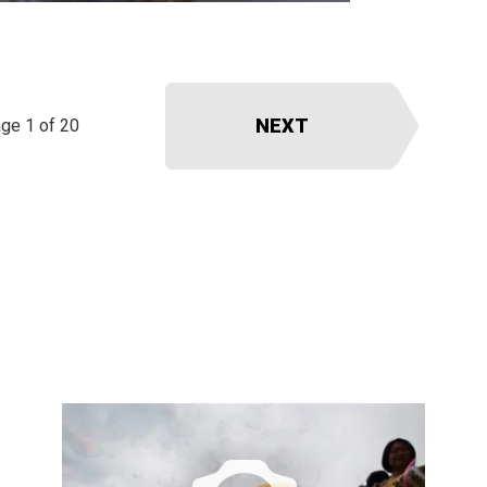
NEXT
ge 1 of 20