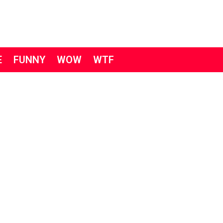
E
FUNNY
WOW
WTF