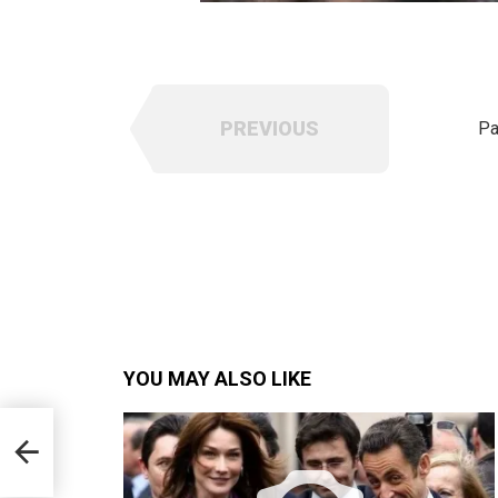
PREVIOUS
Pa
YOU MAY ALSO LIKE