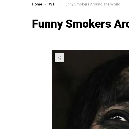
You are here:
Home
WTF
Funny Smokers Around The World
Funny Smokers Ar