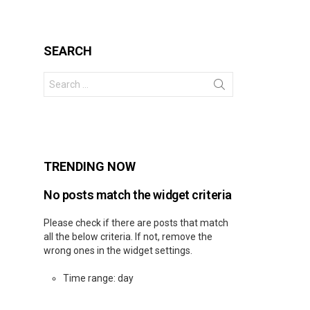
SEARCH
Search
for:
s
TRENDING NOW
No posts match the widget criteria
Please check if there are posts that match
all the below criteria. If not, remove the
wrong ones in the widget settings.
Time range: day