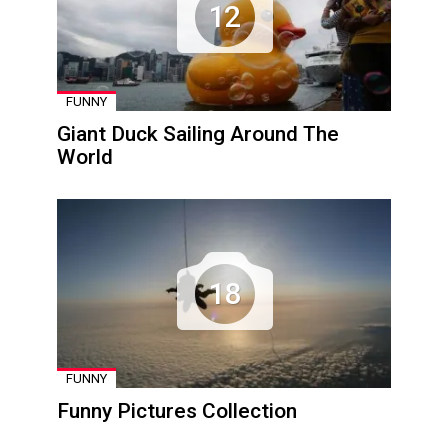
12
FUNNY
Giant Duck Sailing Around The
World
18
FUNNY
Funny Pictures Collection