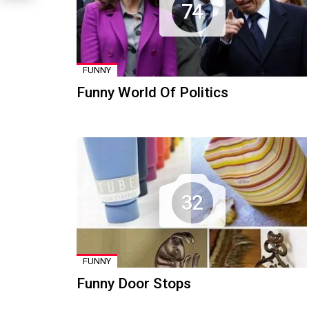
74
FUNNY
Funny World Of Politics
32
FUNNY
Funny Door Stops