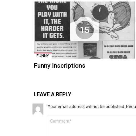
15
FUNNY
Funny Inscriptions
LEAVE A REPLY
Your email address will not be published.
Requ
Comment
*