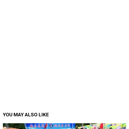
YOU MAY ALSO LIKE