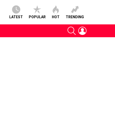
LATEST
POPULAR
HOT
TRENDING
SEARCH
LOGIN