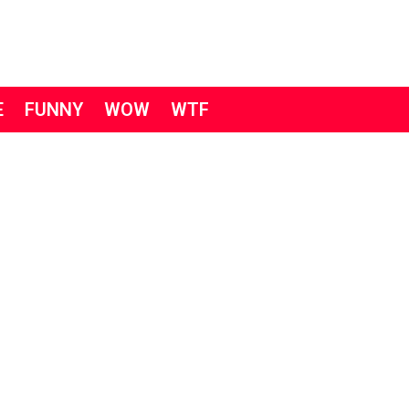
E
FUNNY
WOW
WTF