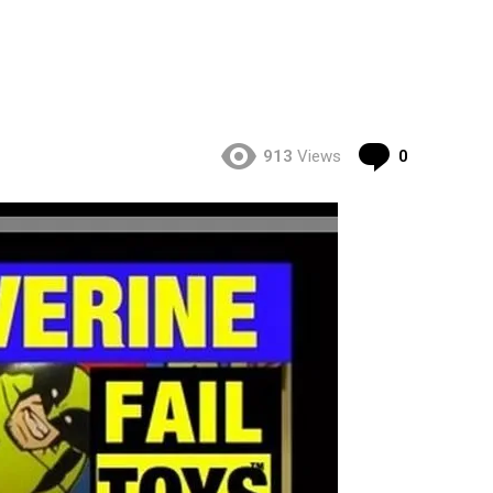
Comment
913
Views
0