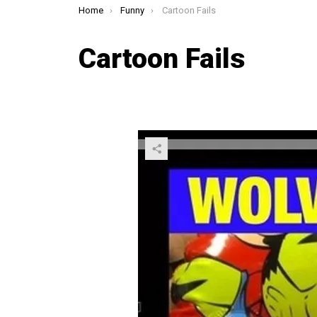
You are here:
Home
Funny
Cartoon Fails
Cartoon Fails