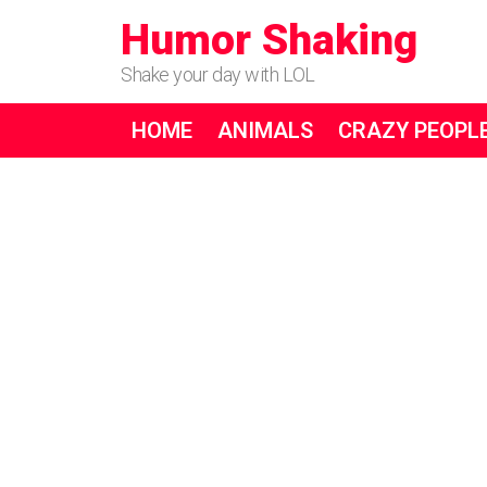
Humor Shaking
Shake your day with LOL
HOME
ANIMALS
CRAZY PEOPL