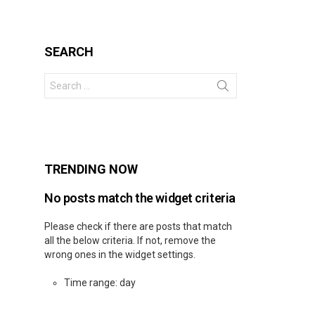
SEARCH
Search
for:
s
TRENDING NOW
No posts match the widget criteria
Please check if there are posts that match
all the below criteria. If not, remove the
wrong ones in the widget settings.
Time range: day